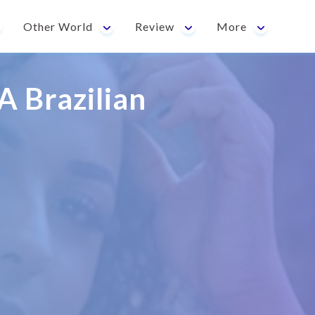
Other World
Review
More
A Brazilian