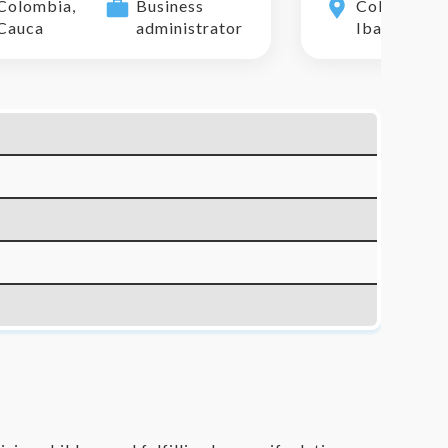
Colombia,
Business
Colombia,
Cauca
administrator
Ibague