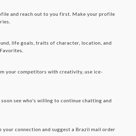
file and reach out to you first. Make your profile
ries.
d, life goals, traits of character, location, and
 Favorites.
om your competitors with creativity, use ice-
l soon see who's willing to continue chatting and
up your connection and suggest a Brazil mail order