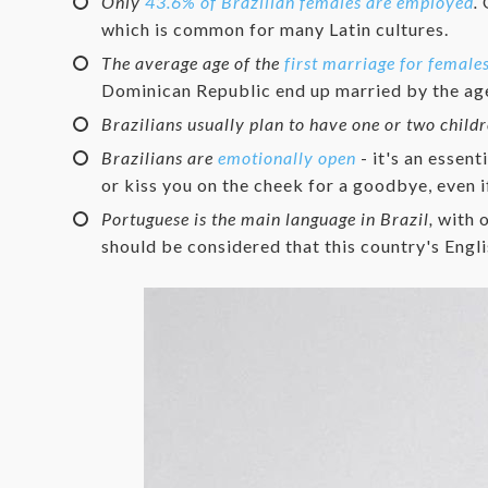
Only
43.6% of Brazilian females are employed
.
O
which is common for many Latin cultures.
The average age of the
first marriage for females
Dominican Republic end up married by the age
Brazilians usually plan to have one or two child
Brazilians are
emotionally open
- it's an essent
or kiss you on the cheek for a goodbye, even i
Portuguese is the main language in Brazil,
with o
should be considered that this country's Engli