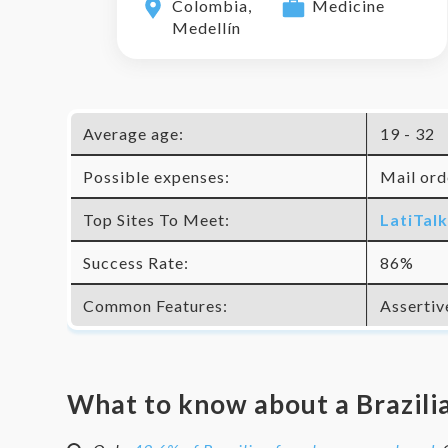
Colombia,
Medicine
Medellín
Average age:
19 - 32
Possible expenses:
Mail orde
Top Sites To Meet:
LatiTal
Success Rate:
86%
Common Features:
Assertiv
What to know about a
Brazili