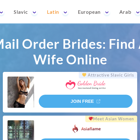
Slavic
Latin
European
Arab
Mail Order Brides: Find 
Wife Online
Attractive Slavic Girls
JOIN FREE
Meet Asian Women