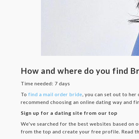
How and where do you find Bra
Time needed:
7 days
To
find a mail order bride
, you can set out to her
recommend choosing an online dating way and find
Sign up for a dating site from our top
We've searched for the best websites based on our
from the top and create your free profile. Read th