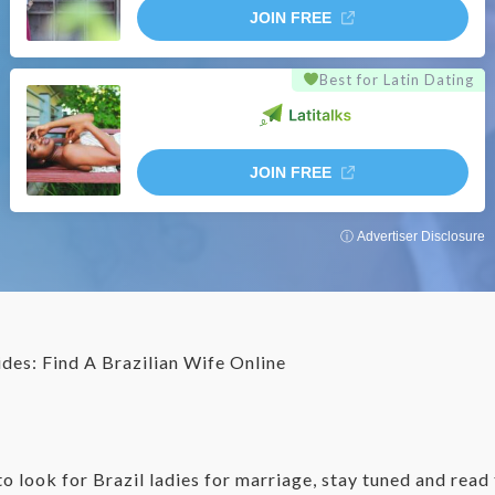
JOIN FREE
Best for Latin Dating
JOIN FREE
ⓘ Advertiser Disclosure
ides: Find A Brazilian Wife Online
 to look for Brazil ladies for marriage, stay tuned and rea