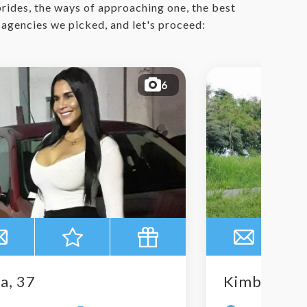
 brides, the ways of approaching one, the best
r agencies we picked, and let's proceed:
6
a, 37
Kimberly, 