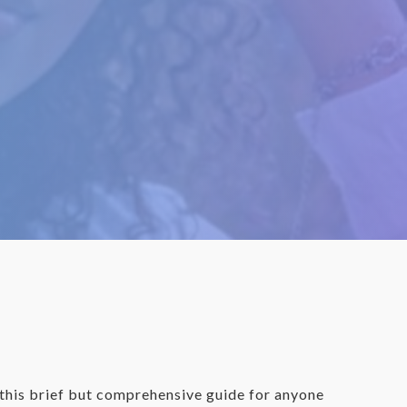
d this brief but comprehensive guide for anyone