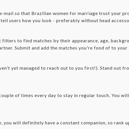
 e-mail so that Brazilian women for marriage trust your pro
l tell users how you look - preferably without head accesso
filters to find matches by their appearance, age, backgroun
partner. Submit and add the matches you're fond of to your
ven't yet managed to reach out to you first!). Stand out fr
couple of times every day to stay in regular touch. You wil
ce, you will definitely have a constant companion, so rank 