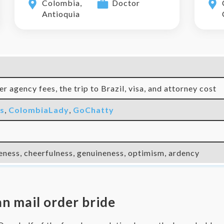
Colombia,
Doctor
Antioquia
r agency fees, the trip to Brazil, visa, and attorney cost
ks
,
ColombiaLady
,
GoChatty
eness, cheerfulness, genuineness, optimism, ardency
an mail order bride