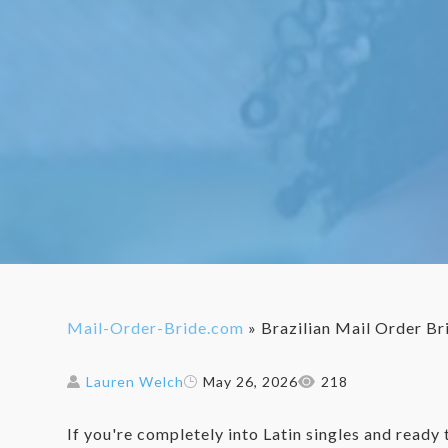
Mail-Order-Bride.com
»
Brazilian Mail Order Br
Lauren Welch
May 26, 2026
218
If you're completely into Latin singles and ready