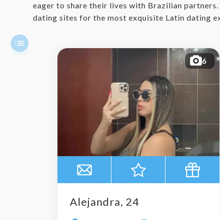
eager to share their lives with Brazilian partners
dating sites for the most exquisite Latin dating 
6
Alejandra, 24