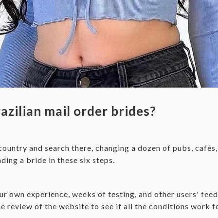
zilian mail order brides?
 country and search there, changing a dozen of pubs, cafés,
ing a bride in these six steps.
 own experience, weeks of testing, and other users' feedba
e review of the website to see if all the conditions work f