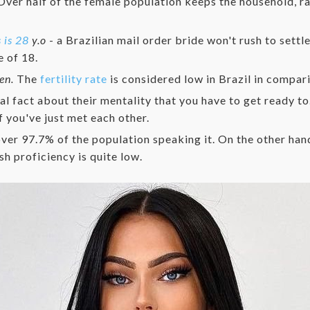
ver half of the female population keeps the household, rai
 is 28
y.o
- a Brazilian mail order bride won't rush to sett
 of 18.
ren.
The
fertility rate
is considered low in Brazil in compari
ial fact about their mentality that you have to get ready to
f you've just met each other.
ver 97.7% of the population speaking it. On the other hand,
sh proficiency is quite low.