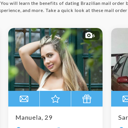
. You will learn the benefits of dating Brazilian mail order
experience, and more. Take a quick look at these mail orde
6
Manuela, 29
Sar