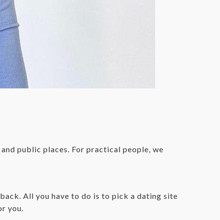
 and public places. For practical people, we
ck. All you have to do is to pick a dating site
or you.