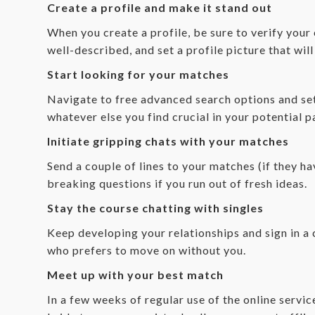
Create a profile and make it stand out
When you create a profile, be sure to verify your
well-described, and set a profile picture that wil
Start looking for your matches
Navigate to free advanced search options and set 
whatever else you find crucial in your potential 
Initiate gripping chats with your matches
Send a couple of lines to your matches (if they ha
breaking questions if you run out of fresh ideas.
Stay the course chatting with singles
Keep developing your relationships and sign in a 
who prefers to move on without you.
Meet up with your best match
In a few weeks of regular use of the online servi