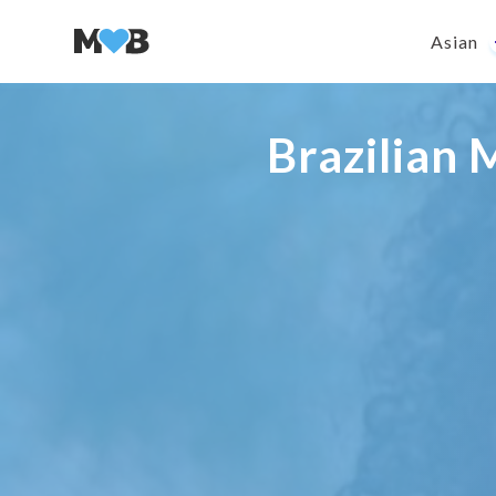
Asian
Brazilian 