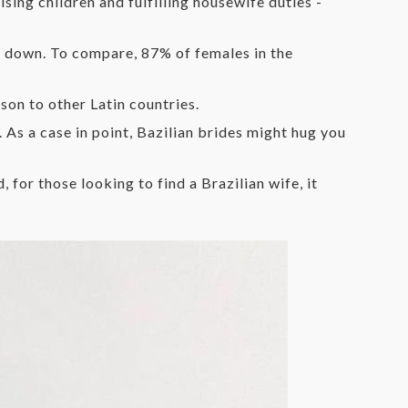
sing children and fulfilling housewife duties -
le down. To compare, 87% of females in the
son to other Latin countries.
. As a case in point, Bazilian brides might hug you
 for those looking to find a Brazilian wife, it