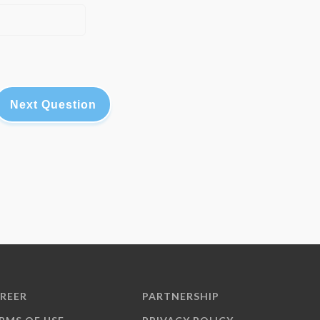
Next Question
REER
PARTNERSHIP