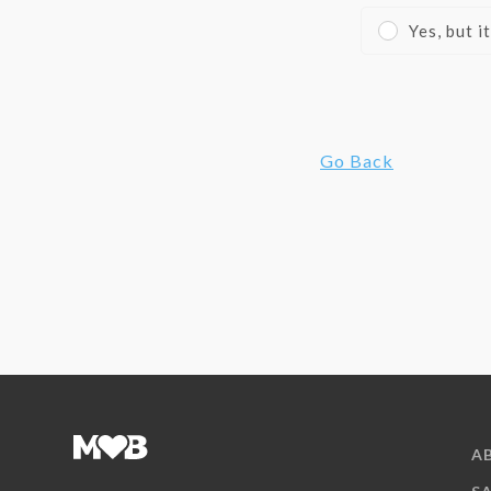
Yes, but 
Go Back
A