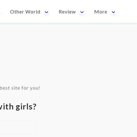
Other World
Review
More
est site for you!
ith girls?