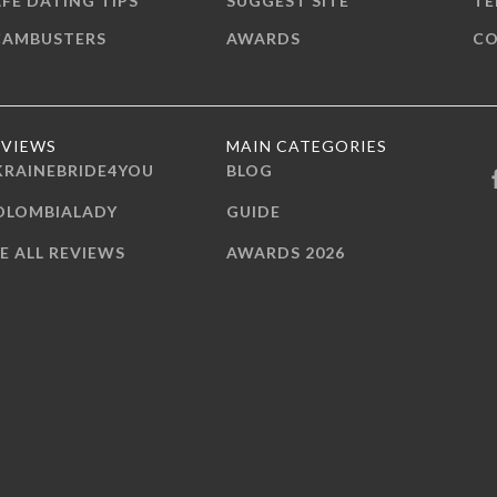
FE DATING TIPS
SUGGEST SITE
TE
CAMBUSTERS
AWARDS
CO
EVIEWS
MAIN CATEGORIES
KRAINEBRIDE4YOU
BLOG
OLOMBIALADY
GUIDE
E ALL REVIEWS
AWARDS 2026