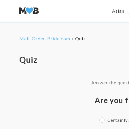
Asian
Mail-Order-Bride.com
»
Quiz
Quiz
Answer the quest
Are you f
Certainly,