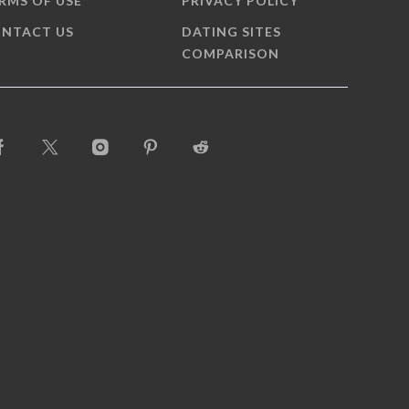
RMS OF USE
PRIVACY POLICY
NTACT US
DATING SITES
COMPARISON