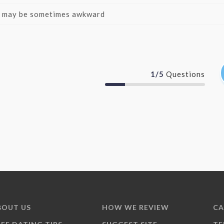
it may be sometimes awkward
1
/
5
Questions
BOUT US
HOW WE REVIEW
CA