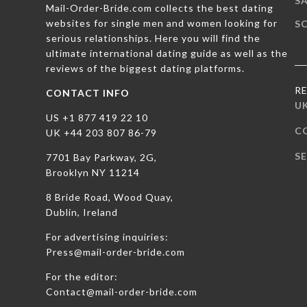
SA
Mail-Order-Bride.com collects the best dating
websites for single men and women looking for
S
serious relationships. Here you will find the
ultimate international dating guide as well as the
reviews of the biggest dating platforms.
R
CONTACT INFO
U
US +1 877 419 22 10
C
UK +44 203 807 86-79
SE
7701 Bay Parkway, 2G,
Brooklyn NY 11214
8 Bride Road, Wood Quay,
Dublin, Ireland
For advertising inquiries:
Press@mail-order-bride.com
For the editor:
Contact@mail-order-bride.com