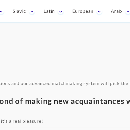
Slavic
Latin
European
Arab
ions and our advanced matchmaking system will pick the b
ond of making new acquaintances w
 it's a real pleasure!