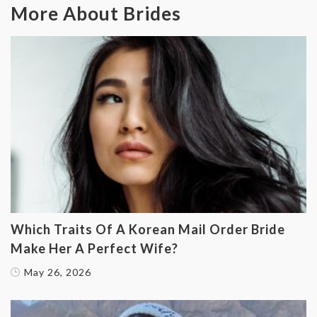
More About Brides
Which Traits Of A Korean Mail Order Bride
Make Her A Perfect Wife?
May 26, 2026