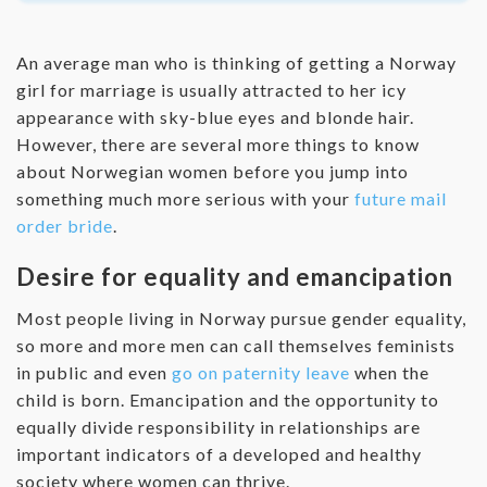
An average man who is thinking of getting a Norway
girl for marriage is usually attracted to her icy
appearance with sky-blue eyes and blonde hair.
However, there are several more things to know
about Norwegian women before you jump into
something much more serious with your
future mail
order bride
.
Desire for equality and emancipation
Most people living in Norway pursue gender equality,
so more and more men can call themselves feminists
in public and even
go on paternity leave
when the
child is born. Emancipation and the opportunity to
equally divide responsibility in relationships are
important indicators of a developed and healthy
society where women can thrive.