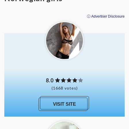
ⓘ Advertiser Disclosure
8.0
(1668 votes)
VISIT SITE