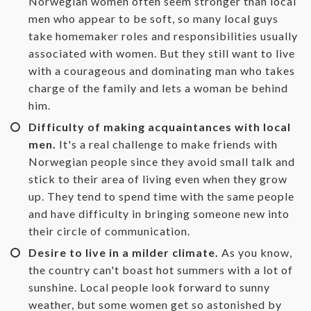
Norwegian women often seem stronger than local
men who appear to be soft, so many local guys
take homemaker roles and responsibilities usually
associated with women. But they still want to live
with a courageous and dominating man who takes
charge of the family and lets a woman be behind
him.
Difficulty of making acquaintances with local
men.
It's a real challenge to make friends with
Norwegian people since they avoid small talk and
stick to their area of living even when they grow
up. They tend to spend time with the same people
and have difficulty in bringing someone new into
their circle of communication.
Desire to live in a milder climate.
As you know,
the country can't boast hot summers with a lot of
sunshine. Local people look forward to sunny
weather, but some women get so astonished by