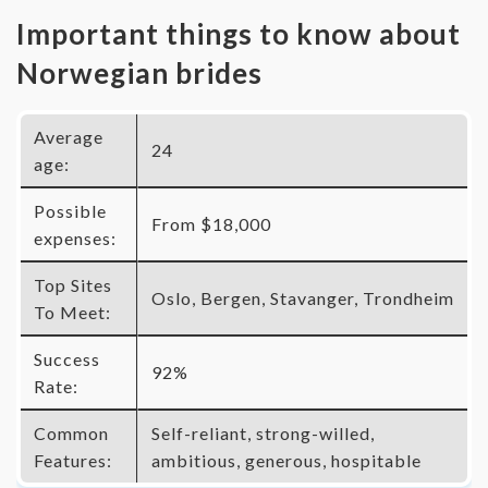
Important things to know about
Norwegian brides
Average
24
age:
Possible
From $18,000
expenses:
Top Sites
Oslo, Bergen, Stavanger, Trondheim
To Meet:
Success
92%
Rate:
Common
Self-reliant, strong-willed,
Features:
ambitious, generous, hospitable