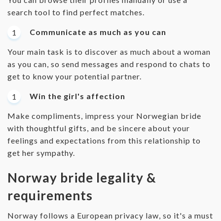
search tool to find perfect matches.
Communicate as much as you can
Your main task is to discover as much about a woman
as you can, so send messages and respond to chats to
get to know your potential partner.
Win the girl's affection
Make compliments, impress your Norwegian bride
with thoughtful gifts, and be sincere about your
feelings and expectations from this relationship to
get her sympathy.
Norway bride legality &
requirements
Norway follows a European privacy law, so it's a must