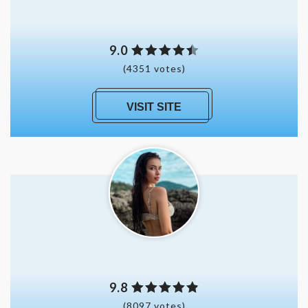
9.0
(4351 votes)
VISIT SITE
9.8
(8097 votes)