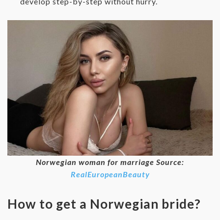
develop step-by-step without hurry.
Norwegian woman for marriage Source:
RealEuropeanBeauty
How to get a Norwegian bride?