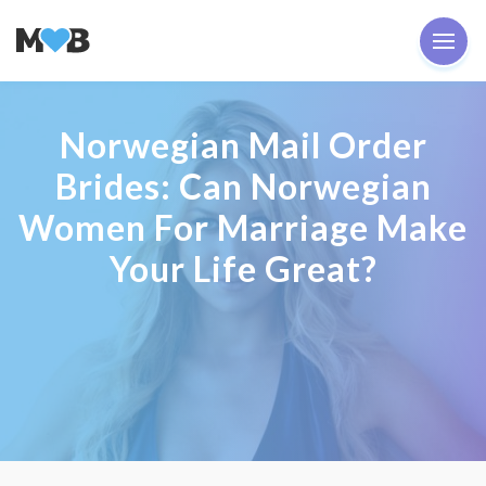
Norwegian Mail Order
Brides: Can Norwegian
Women For Marriage Make
Your Life Great?