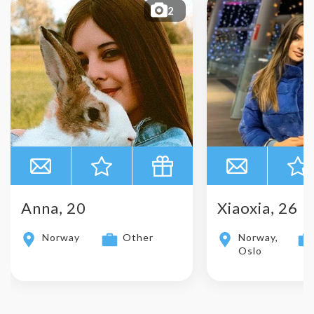
2
Anna, 20
Xiaoxia, 26
Norway
Other
Norway,
Oslo