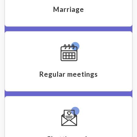
Marriage
Regular meetings