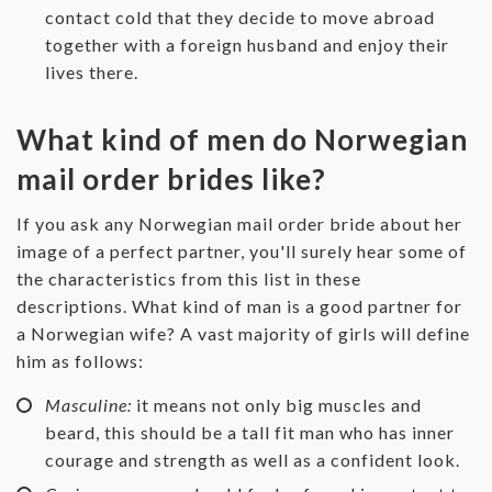
contact cold that they decide to move abroad
together with a foreign husband and enjoy their
lives there.
What kind of men do Norwegian
mail order brides like?
If you ask any Norwegian mail order bride about her
image of a perfect partner, you'll surely hear some of
the characteristics from this list in these
descriptions. What kind of man is a good partner for
a Norwegian wife? A vast majority of girls will define
him as follows:
Masculine:
it means not only big muscles and
beard, this should be a tall fit man who has inner
courage and strength as well as a confident look.