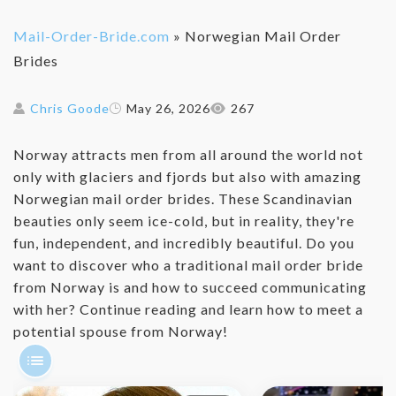
Mail-Order-Bride.com
»
Norwegian Mail Order
Brides
Chris Goode
May 26, 2026
267
Norway attracts men from all around the world not
only with glaciers and fjords but also with amazing
Norwegian mail order brides. These Scandinavian
beauties only seem ice-cold, but in reality, they're
fun, independent, and incredibly beautiful. Do you
want to discover who a traditional mail order bride
from Norway is and how to succeed communicating
with her? Continue reading and learn how to meet a
potential spouse from Norway!