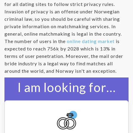
for all dating sites to follow strict privacy rules.
Invasion of privacy is an offense under Norwegian
criminal law, so you should be careful with sharing
private information on matchmaking services. In
general, online matchmaking is legal in the country.
The number of users in the
online dating market
is
expected to reach 756k by 2028 which is 13% in
terms of user penetration. Moreover, the mail order
bride industry is a legal way to find matches all
around the world, and Norway isn't an exception.
I am looking for…