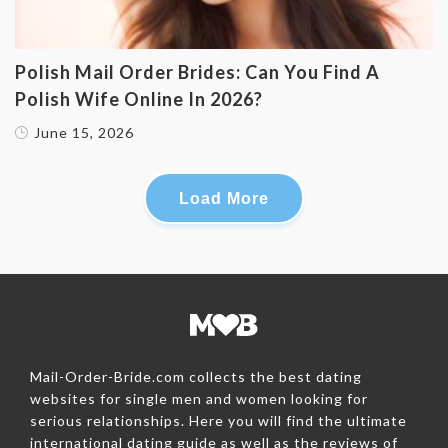
Polish Mail Order Brides: Can You Find A
Polish Wife Online In 2026?
June 15, 2026
Load More
Mail-Order-Bride.com collects the best dating
websites for single men and women looking for
serious relationships. Here you will find the ultimate
international dating guide as well as the reviews of