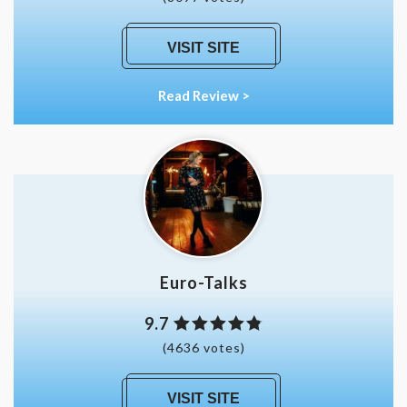
VISIT SITE
Read Review >
Euro-Talks
9.7
(4636 votes)
VISIT SITE