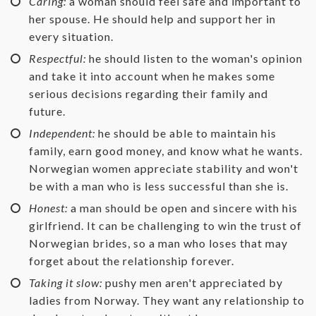
Caring:
a woman should feel safe and important to
her spouse. He should help and support her in
every situation.
Respectful:
he should listen to the woman's opinion
and take it into account when he makes some
serious decisions regarding their family and
future.
Independent:
he should be able to maintain his
family, earn good money, and know what he wants.
Norwegian women appreciate stability and won't
be with a man who is less successful than she is.
Honest:
a man should be open and sincere with his
girlfriend. It can be challenging to win the trust of
Norwegian brides, so a man who loses that may
forget about the relationship forever.
Taking it slow:
pushy men aren't appreciated by
ladies from Norway. They want any relationship to