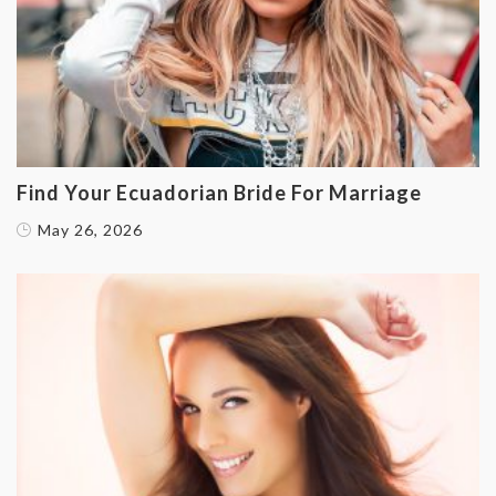
Find Your Ecuadorian Bride For Marriage
May 26, 2026