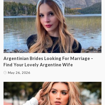
Argentinian Brides Looking For Marriage –
Find Your Lovely Argentine Wife
May 26, 2026