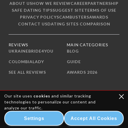
ABOUT US
HOW WE REVIEW
CAREER
PARTNERSHIP
SAFE DATING TIPS
SUGGEST SITE
TERMS OF USE
PRIVACY POLICY
SCAMBUSTERS
AWARDS
CONTACT US
DATING SITES COMPARISON
REVIEWS
MAIN CATEGORIES
UKRAINEBRIDE4YOU
BLOG
COLOMBIALADY
GUIDE
SEE ALL REVIEWS
AWARDS 2026
Our site uses
cookies
and similar tracking
technologies to personalize our content and
analyze our traffic.
Settings
Accept All Cookies