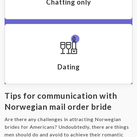
Chatting only
Dating
Tips for communication with
Norwegian mail order bride
Are there any challenges in attracting Norwegian
brides for Americans? Undoubtedly, there are things
men should do and avoid to achieve their romantic