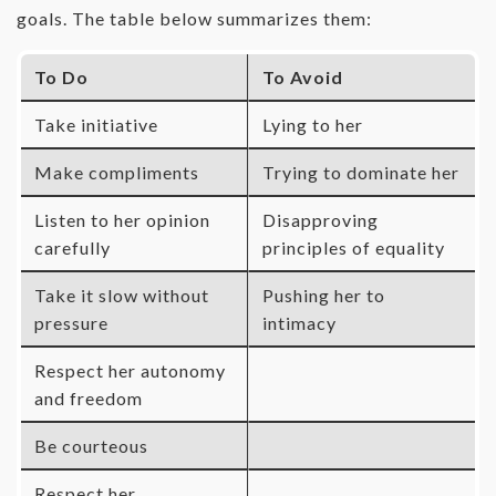
goals. The table below summarizes them:
To Do
To Avoid
Take initiative
Lying to her
Make compliments
Trying to dominate her
Listen to her opinion
Disapproving
carefully
principles of equality
Take it slow without
Pushing her to
pressure
intimacy
Respect her autonomy
and freedom
Be courteous
Respect her