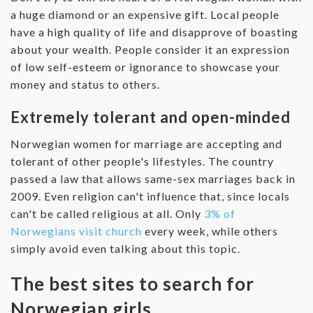
a huge diamond or an expensive gift. Local people
have a high quality of life and disapprove of boasting
about your wealth. People consider it an expression
of low self-esteem or ignorance to showcase your
money and status to others.
Extremely tolerant and open-minded
Norwegian women for marriage are accepting and
tolerant of other people's lifestyles. The country
passed a law that allows same-sex marriages back in
2009. Even religion can't influence that, since locals
can't be called religious at all. Only
3% of
Norwegians visit church
every week, while others
simply avoid even talking about this topic.
The best sites to search for
Norwegian girls