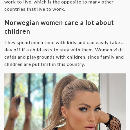
work to live, which is the opposite to many other
countries that live to work.
Norwegian women care a lot about
children
They spend much time with kids and can easily take a
day off if a child asks to stay with them. Women visit
cafés and playgrounds with children, since family and
children are put first in this country.