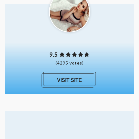
9.5
(4295 votes)
VISIT SITE