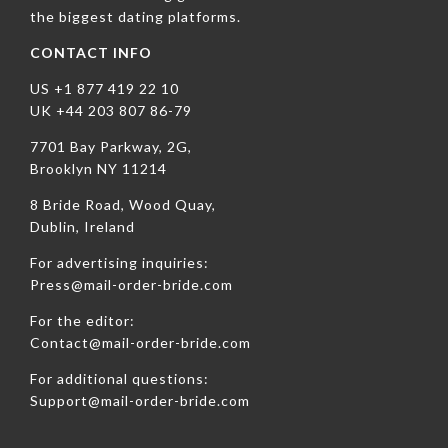
the biggest dating platforms.
CONTACT INFO
US +1 877 419 22 10
UK +44 203 807 86-79
7701 Bay Parkway, 2G,
Brooklyn NY 11214
8 Bride Road, Wood Quay,
Dublin, Ireland
For advertising inquiries:
Press@mail-order-bride.com
For the editor:
Contact@mail-order-bride.com
For additional questions:
Support@mail-order-bride.com