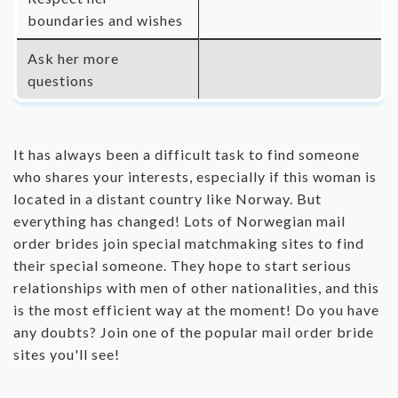
boundaries and wishes
Ask her more
questions
It has always been a difficult task to find someone
who shares your interests, especially if this woman is
located in a distant country like Norway. But
everything has changed! Lots of Norwegian mail
order brides join special matchmaking sites to find
their special someone. They hope to start serious
relationships with men of other nationalities, and this
is the most efficient way at the moment! Do you have
any doubts? Join one of the popular mail order bride
sites you'll see!