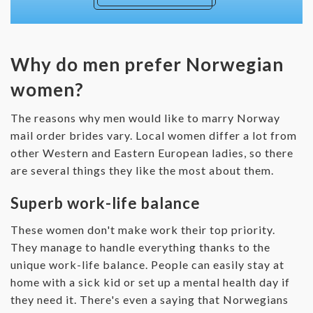
Why do men prefer Norwegian
women?
The reasons why men would like to marry Norway
mail order brides vary. Local women differ a lot from
other Western and Eastern European ladies, so there
are several things they like the most about them.
Superb work-life balance
These women don't make work their top priority.
They manage to handle everything thanks to the
unique work-life balance. People can easily stay at
home with a sick kid or set up a mental health day if
they need it. There's even a saying that Norwegians