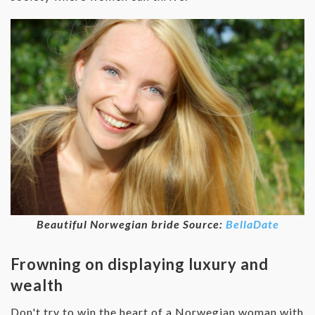
Beautiful Norwegian bride Source:
BellaDate
Frowning on displaying luxury and
wealth
Don't try to win the heart of a Norwegian woman with