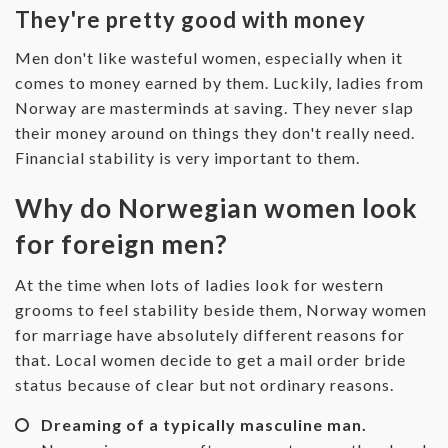
They're pretty good with money
Men don't like wasteful women, especially when it
comes to money earned by them. Luckily, ladies from
Norway are masterminds at saving. They never slap
their money around on things they don't really need.
Financial stability is very important to them.
Why do Norwegian women look
for foreign men?
At the time when lots of ladies look for western
grooms to feel stability beside them, Norway women
for marriage have absolutely different reasons for
that. Local women decide to get a mail order bride
status because of clear but not ordinary reasons.
Dreaming of a typically masculine man.