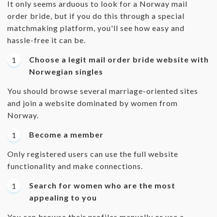
It only seems arduous to look for a Norway mail
order bride, but if you do this through a special
matchmaking platform, you'll see how easy and
hassle-free it can be.
Choose a legit mail order bride website with
Norwegian singles
You should browse several marriage-oriented sites
and join a website dominated by women from
Norway.
Become a member
Only registered users can use the full website
functionality and make connections.
Search for women who are the most
appealing to you
You can browse their profiles manually or use a