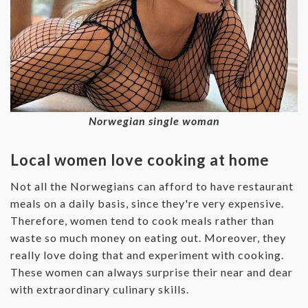
Norwegian single woman
Local women love cooking at home
Not all the Norwegians can afford to have restaurant
meals on a daily basis, since they're very expensive.
Therefore, women tend to cook meals rather than
waste so much money on eating out. Moreover, they
really love doing that and experiment with cooking.
These women can always surprise their near and dear
with extraordinary culinary skills.