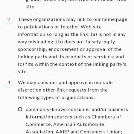
site.
These organizations may link to our home page,
to publications or to other Web site
information so long as the link: (a) is not in any
way misleading; (b) does not falsely imply
sponsorship, endorsement or approval of the
linking party and its products or services; and
(c) fits within the context of the linking party's
site.
We may consider and approve in our sole
discretion other link requests from the
following types of organizations:
commonly-known consumer and/or business
information sources such as Chambers of
Commerce, American Automobile
Association, AARP and Consumers Union;