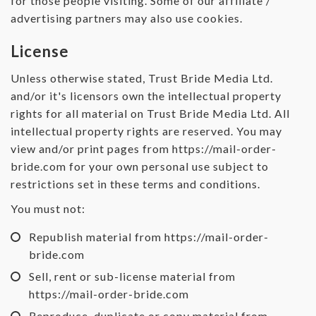
for those people visiting. Some of our affiliate /
advertising partners may also use cookies.
License
Unless otherwise stated, Trust Bride Media Ltd.
and/or it's licensors own the intellectual property
rights for all material on Trust Bride Media Ltd. All
intellectual property rights are reserved. You may
view and/or print pages from https://mail-order-
bride.com for your own personal use subject to
restrictions set in these terms and conditions.
You must not:
Republish material from https://mail-order-
bride.com
Sell, rent or sub-license material from
https://mail-order-bride.com
Reproduce, duplicate or copy material from