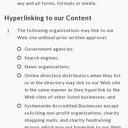
any and all forms, formats or media.
Hyperlinking to our Content
The following organizations may link to our
Web site without prior written approval:
Government agencies;
Search engines;
News organizations;
Online directory distributors when they list
us in the directory may link to our Web site
in the same manner as they hyperlink to the
Web sites of other listed businesses; and
Systemwide Accredited Businesses except
soliciting non-profit organizations, charity
shopping malls, and charity fundraising
groups which may not hyperlink to our Web