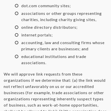
dot.com community sites;
associations or other groups representing
charities, including charity giving sites,
online directory distributors;
internet portals;
accounting, law and consulting firms whose
primary clients are businesses; and
educational institutions and trade
associations.
We will approve link requests from these
organizations if we determine that: (a) the link would
not reflect unfavorably on us or our accredited
businesses (for example, trade associations or other
organizations representing inherently suspect types
of business, such as work-at-home opportunities,