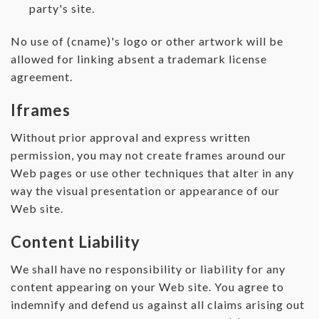
party's site.
No use of (cname)'s logo or other artwork will be
allowed for linking absent a trademark license
agreement.
Iframes
Without prior approval and express written
permission, you may not create frames around our
Web pages or use other techniques that alter in any
way the visual presentation or appearance of our
Web site.
Content Liability
We shall have no responsibility or liability for any
content appearing on your Web site. You agree to
indemnify and defend us against all claims arising out