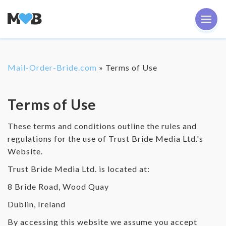
Mail-Order-Bride.com
»
Terms of Use
Terms of Use
These terms and conditions outline the rules and
regulations for the use of Trust Bride Media Ltd.'s
Website.
Trust Bride Media Ltd. is located at:
8 Bride Road, Wood Quay
Dublin, Ireland
By accessing this website we assume you accept