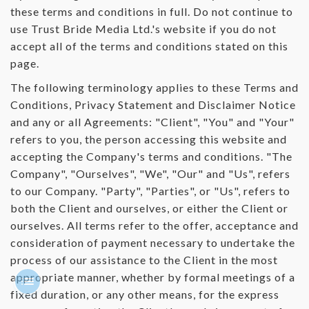
these terms and conditions in full. Do not continue to
use Trust Bride Media Ltd.'s website if you do not
accept all of the terms and conditions stated on this
page.
The following terminology applies to these Terms and
Conditions, Privacy Statement and Disclaimer Notice
and any or all Agreements: "Client", "You" and "Your"
refers to you, the person accessing this website and
accepting the Company's terms and conditions. "The
Company", "Ourselves", "We", "Our" and "Us", refers
to our Company. "Party", "Parties", or "Us", refers to
both the Client and ourselves, or either the Client or
ourselves. All terms refer to the offer, acceptance and
consideration of payment necessary to undertake the
process of our assistance to the Client in the most
appropriate manner, whether by formal meetings of a
fixed duration, or any other means, for the express