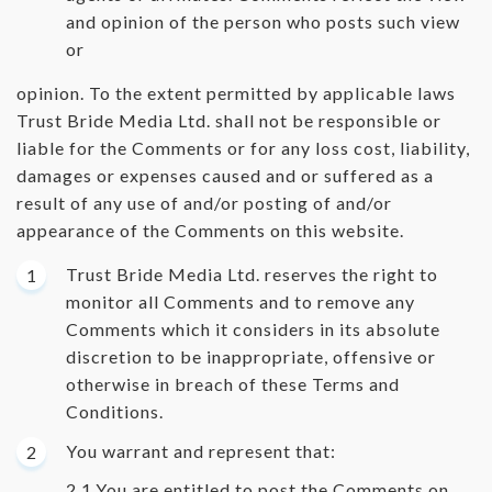
and opinion of the person who posts such view
or
opinion. To the extent permitted by applicable laws
Trust Bride Media Ltd. shall not be responsible or
liable for the Comments or for any loss cost, liability,
damages or expenses caused and or suffered as a
result of any use of and/or posting of and/or
appearance of the Comments on this website.
Trust Bride Media Ltd. reserves the right to
monitor all Comments and to remove any
Comments which it considers in its absolute
discretion to be inappropriate, offensive or
otherwise in breach of these Terms and
Conditions.
You warrant and represent that:
You are entitled to post the Comments on