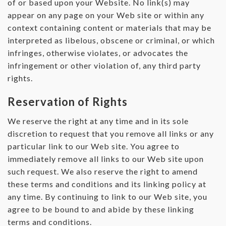
of or based upon your Website. No link(s) may
appear on any page on your Web site or within any
context containing content or materials that may be
interpreted as libelous, obscene or criminal, or which
infringes, otherwise violates, or advocates the
infringement or other violation of, any third party
rights.
Reservation of Rights
We reserve the right at any time and in its sole
discretion to request that you remove all links or any
particular link to our Web site. You agree to
immediately remove all links to our Web site upon
such request. We also reserve the right to amend
these terms and conditions and its linking policy at
any time. By continuing to link to our Web site, you
agree to be bound to and abide by these linking
terms and conditions.