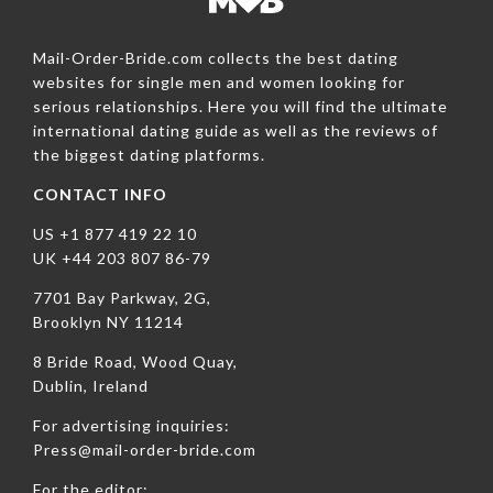
Mail-Order-Bride.com collects the best dating
websites for single men and women looking for
serious relationships. Here you will find the ultimate
international dating guide as well as the reviews of
the biggest dating platforms.
CONTACT INFO
US +1 877 419 22 10
UK +44 203 807 86-79
7701 Bay Parkway, 2G,
Brooklyn NY 11214
8 Bride Road, Wood Quay,
Dublin, Ireland
For advertising inquiries:
Press@mail-order-bride.com
For the editor: