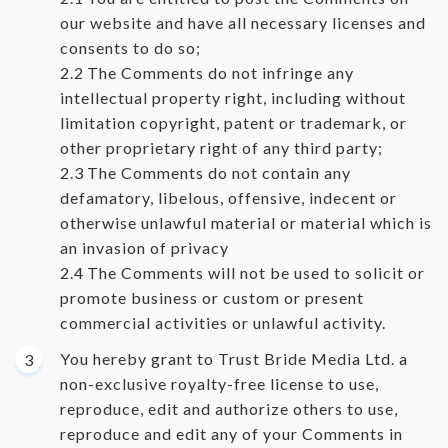
our website and have all necessary licenses and
consents to do so;
The Comments do not infringe any
intellectual property right, including without
limitation copyright, patent or trademark, or
other proprietary right of any third party;
The Comments do not contain any
defamatory, libelous, offensive, indecent or
otherwise unlawful material or material which is
an invasion of privacy
The Comments will not be used to solicit or
promote business or custom or present
commercial activities or unlawful activity.
You hereby grant to Trust Bride Media Ltd. a
non-exclusive royalty-free license to use,
reproduce, edit and authorize others to use,
reproduce and edit any of your Comments in