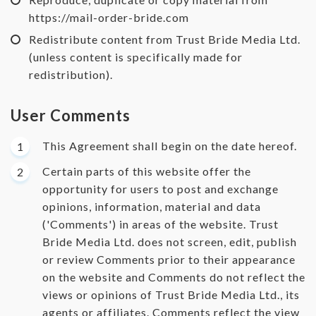
https://mail-order-bride.com
Redistribute content from Trust Bride Media Ltd.
(unless content is specifically made for
redistribution).
User Comments
This Agreement shall begin on the date hereof.
Certain parts of this website offer the
opportunity for users to post and exchange
opinions, information, material and data
('Comments') in areas of the website. Trust
Bride Media Ltd. does not screen, edit, publish
or review Comments prior to their appearance
on the website and Comments do not reflect the
views or opinions of Trust Bride Media Ltd., its
agents or affiliates. Comments reflect the view