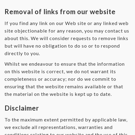
Removal of links from our website
If you find any link on our Web site or any linked web
site objectionable for any reason, you may contact us
about this. We will consider requests to remove links
but will have no obligation to do so or to respond
directly to you.
Whilst we endeavour to ensure that the information
on this website is correct, we do not warrant its
completeness or accuracy; nor do we commit to
ensuring that the website remains available or that
the material on the website is kept up to date.
Disclaimer
To the maximum extent permitted by applicable law,
we exclude all representations, warranties and
conditions relating to our website and the use of this