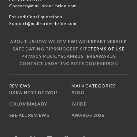
Contact@mail-order-bride.com
For additional questions:
Support@mail-order-bride.com
ABOUT US
HOW WE REVIEW
CAREER
PARTNERSHIP
SAFE DATING TIPS
SUGGEST SITE
TERMS OF USE
PRIVACY POLICY
SCAMBUSTERS
AWARDS
CONTACT US
DATING SITES COMPARISON
REVIEWS
MAIN CATEGORIES
UKRAINEBRIDE4YOU
BLOG
COLOMBIALADY
GUIDE
SEE ALL REVIEWS
AWARDS 2026