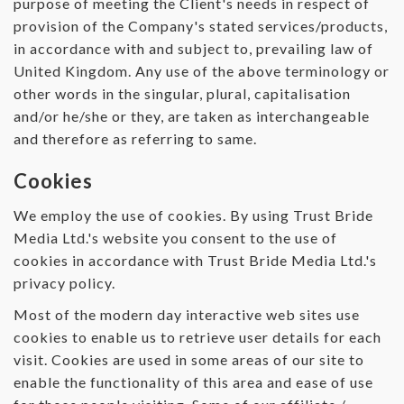
purpose of meeting the Client's needs in respect of
provision of the Company's stated services/products,
in accordance with and subject to, prevailing law of
United Kingdom. Any use of the above terminology or
other words in the singular, plural, capitalisation
and/or he/she or they, are taken as interchangeable
and therefore as referring to same.
Cookies
We employ the use of cookies. By using Trust Bride
Media Ltd.'s website you consent to the use of
cookies in accordance with Trust Bride Media Ltd.'s
privacy policy.
Most of the modern day interactive web sites use
cookies to enable us to retrieve user details for each
visit. Cookies are used in some areas of our site to
enable the functionality of this area and ease of use