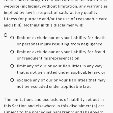
website (including, without limitation, any warranties
implied by law in respect of satisfactory quality,
fitness for purpose and/or the use of reasonable care
and skill). Nothing in this disclaimer will:
limit or exclude our or your liability for death
or personal injury resulting from negligence;
limit or exclude our or your liability for fraud
or fraudulent misrepresentation;
limit any of our or your liabilities in any way
that is not permitted under applicable law; or
exclude any of our or your liabilities that may
not be excluded under applicable law.
The limitations and exclusions of liability set out in
this Section and elsewhere in this disclaimer: (a) are
subject to the preceding paragraph; and (b) govern