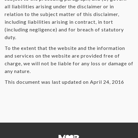
all liabilities arising under the disclaimer or in
relation to the subject matter of this disclaimer,
including liabilities arising in contract, in tort
(including negligence) and for breach of statutory
duty.
To the extent that the website and the information
and services on the website are provided free of
charge, we will not be liable for any loss or damage of
any nature.
This document was last updated on April 24, 2016