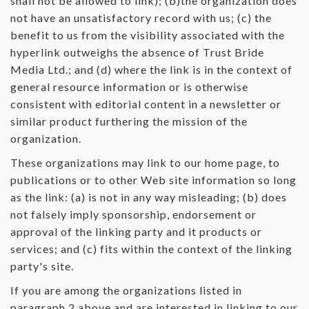
shall not be allowed to link); (b)the organization does
not have an unsatisfactory record with us; (c) the
benefit to us from the visibility associated with the
hyperlink outweighs the absence of Trust Bride
Media Ltd.; and (d) where the link is in the context of
general resource information or is otherwise
consistent with editorial content in a newsletter or
similar product furthering the mission of the
organization.
These organizations may link to our home page, to
publications or to other Web site information so long
as the link: (a) is not in any way misleading; (b) does
not falsely imply sponsorship, endorsement or
approval of the linking party and it products or
services; and (c) fits within the context of the linking
party's site.
If you are among the organizations listed in
paragraph 2 above and are interested in linking to our