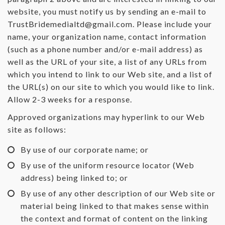
website, you must notify us by sending an e-mail to
TrustBridemedialtd@gmail.com
. Please include your
name, your organization name, contact information
(such as a phone number and/or e-mail address) as
well as the URL of your site, a list of any URLs from
which you intend to link to our Web site, and a list of
the URL(s) on our site to which you would like to link.
Allow 2-3 weeks for a response.
Approved organizations may hyperlink to our Web
site as follows:
By use of our corporate name; or
By use of the uniform resource locator (Web
address) being linked to; or
By use of any other description of our Web site or
material being linked to that makes sense within
the context and format of content on the linking