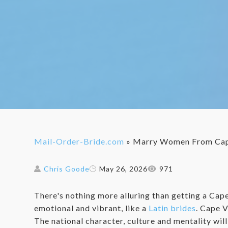
Mail-Order-Bride.com
»
Marry Women From Cap
Chris Goode
May 26, 2026
971
There's nothing more alluring than getting a Cap
emotional and vibrant, like a
Latin brides
. Cape V
The national character, culture and mentality wi