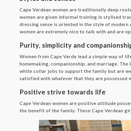
Cape Verdean women are traditionally deep rooted 
women are given informal training in stylised trad
dressing sense is oriented in the style of moder
women are extremely nice to talk with and are op
Purity, simplicity and companionshi
Women from Cape Verde lead a simple way of life 
homemaking, companionship, and marriage. The Cap
white collar jobs to support the family but are 
satisfied with whatever that they are possessed w
Positive strive towards life
Cape Verdean women are positive attitude posses
the benefit of the family. These Cape Verdean girl