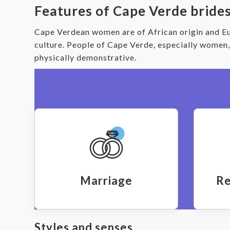
Features of Cape Verde bride
Cape Verdean women are of African origin and Eu
culture. People of Cape Verde, especially women
physically demonstrative.
Marriage
Re
Styles and senses