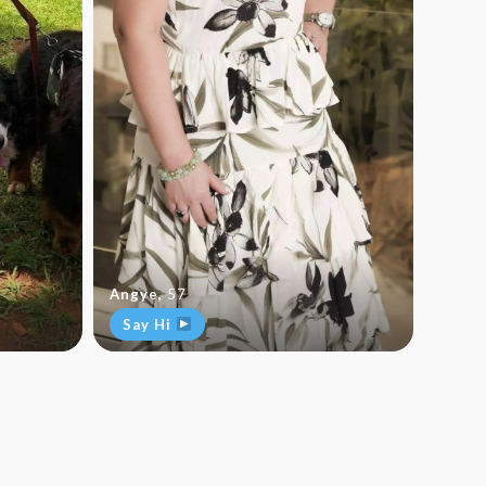
Angye
,
57
Say Hi