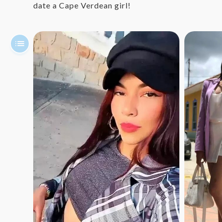
date a Cape Verdean girl!