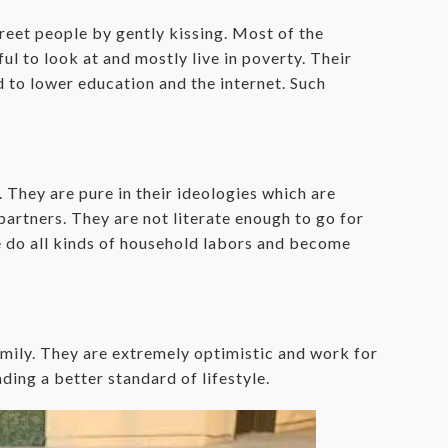
greet people by gently kissing. Most of the
ul to look at and mostly live in poverty. Their
 to lower education and the internet. Such
They are pure in their ideologies which are
artners. They are not literate enough to go for
e do all kinds of household labors and become
ily. They are extremely optimistic and work for
ding a better standard of lifestyle.