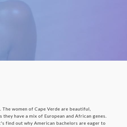
y. The women of Cape Verde are beautiful,
 as they have a mix of European and African genes.
t's find out why American bachelors are eager to