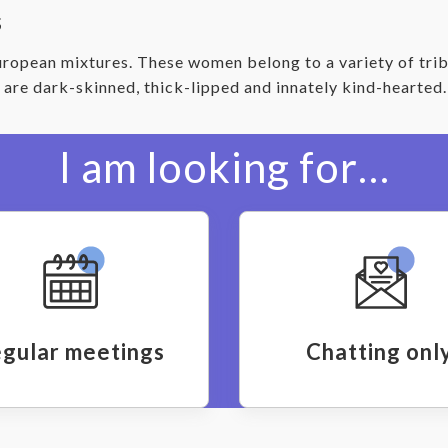
s
ropean mixtures. These women belong to a variety of trib
, are dark-skinned, thick-lipped and innately kind-hearte
I am looking for…
gular meetings
Chatting onl