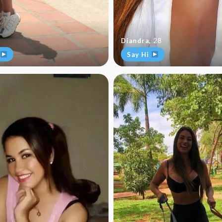
Diandra
,
28
Say Hi