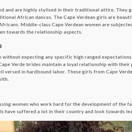
and are highly stylised in their traditional attire. They 
itional African dances. The Cape Verdean girls are beautif
n Africans. Middle-class Cape Verdean women are subjected
en towards the relationship aspects.
p
without expecting any specific high ranged expectations. 
e Verde brides maintain a loyal relationship with their p
well versed in hardbound labor. These girls from Cape Verd
ith.
sing women who work hard for the development of the fam
s have suffered a lot in their country and look towards lea