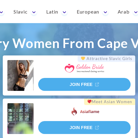
Slavic
Latin
European
Arab
ry Women From Cape V
Attractive Slavic Girls
JOIN FREE
Meet Asian Women
JOIN FREE