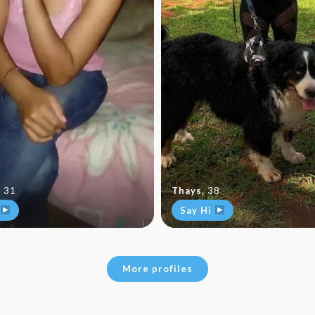
,
31
Thays
,
38
Say Hi
More profiles