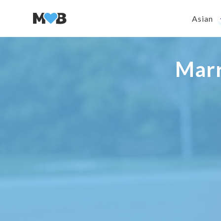
Asian
Mar