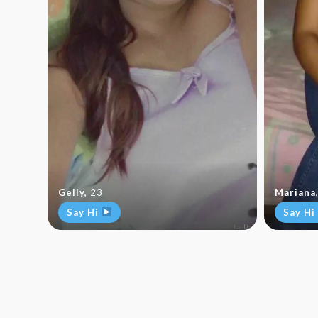
Gelly
,
23
Mariana
Say Hi
Say Hi