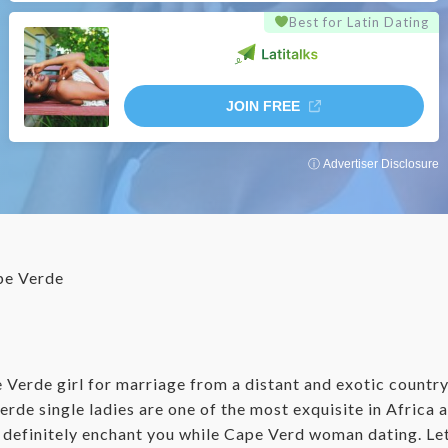
Best for Latin Dating
JOIN FREE
ⓘ Advertiser Disclosure
e Verde
e Verde girl for marriage from a distant and exotic countr
erde single ladies are one of the most exquisite in Africa
ll definitely enchant you while Cape Verd woman dating. Le