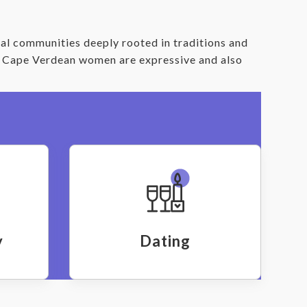
al communities deeply rooted in traditions and
d. Cape Verdean women are expressive and also
y
Dating