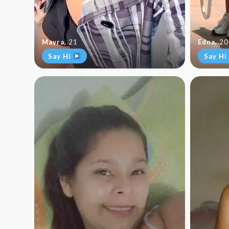
Mayra
,
21
Edna
,
20
Say Hi
Say Hi