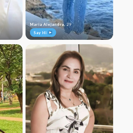
Maria Alejandra
,
29
Say Hi