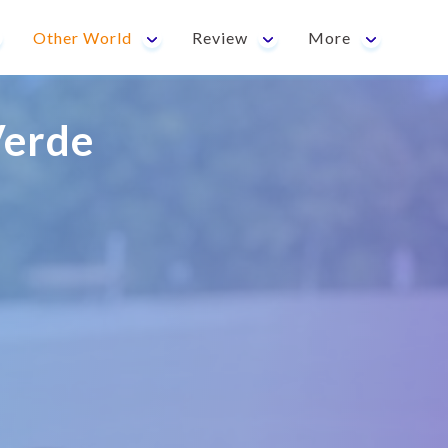
Other World
Review
More
erde