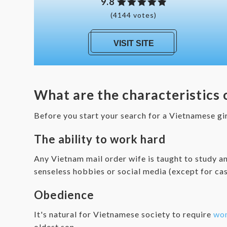
9.8
(4144 votes)
VISIT SITE
What are the characteristics
Before you start your search for a Vietnamese gi
The ability to work hard
Any Vietnam mail order wife is taught to study an
senseless hobbies or social media (except for ca
Obedience
It's natural for Vietnamese society to require
wo
oldest son.