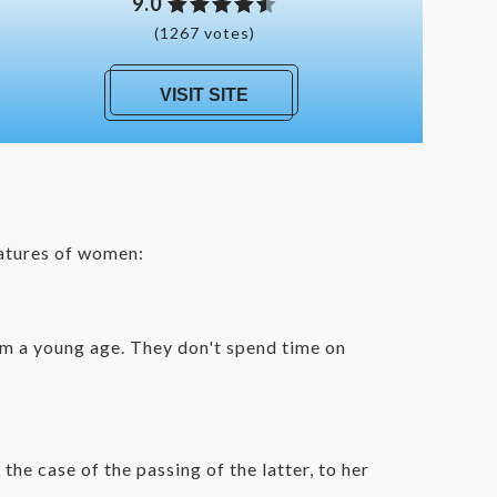
9.0
(1267 votes)
VISIT SITE
eatures of women:
rom a young age. They don't spend time on
n the case of the passing of the l
atter, to her