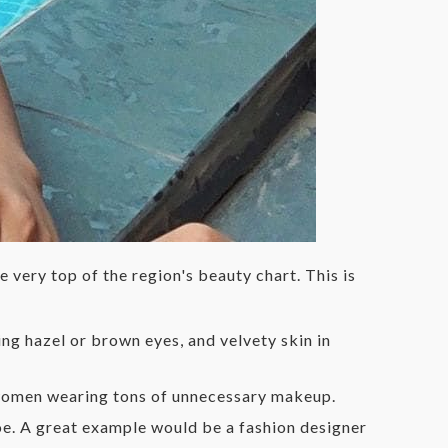
 very top of the region's beauty chart. This is
ng hazel or brown eyes, and velvety skin in
e women wearing tons of unnecessary makeup.
toe. A great example would be a fashion designer