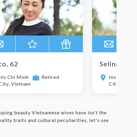
co, 62
Selina, 29
Ho Chi Minh
Retired
Ho Chi Min
City, Vietnam
City, Vietn
pping beauty Vietnamese wives have isn't the
ity traits and cultural peculiarities, let's see