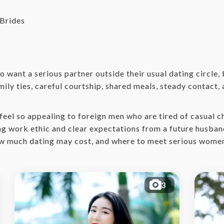
Brides
 want a serious partner outside their usual dating circle,
mily ties, careful courtship, shared meals, steady contact,
eel so appealing to foreign men who are tired of casual c
ong work ethic and clear expectations from a future husban
 how much dating may cost, and where to meet serious women
3