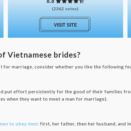
8.8
(2362 votes)
VISIT SITE
 of Vietnamese brides?
rl for marriage, consider whether you like the following f
d put effort persistently for the good of their families f
ses when they want to meet a man for marriage).
men to obey men
: first, her father, then her husband, and i