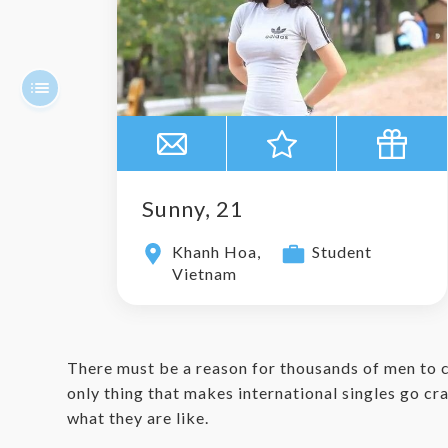
Sunny, 21
Khanh Hoa,
Student
Vietnam
There must be a reason for thousands of men to 
only thing that makes international singles go craz
what they are like.