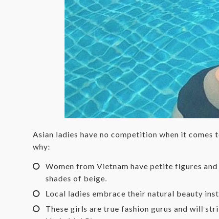
Asian ladies have no competition when it comes to
why:
Women from Vietnam have petite figures and te
shades of beige.
Local ladies embrace their natural beauty ins
These girls are true fashion gurus and will s