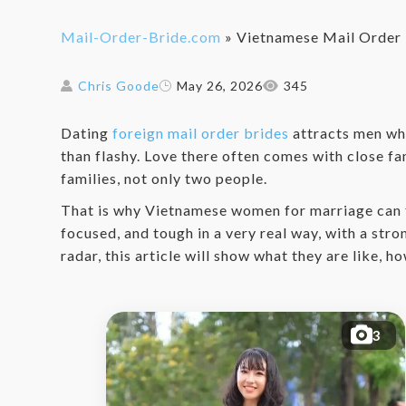
Mail-Order-Bride.com
»
Vietnamese Mail Order 
Chris Goode
May 26, 2026
345
Dating
foreign mail order brides
attracts men who
than flashy. Love there often comes with close fa
families, not only two people.
That is why Vietnamese women for marriage can f
focused, and tough in a very real way, with a str
radar, this article will show what they are like,
3