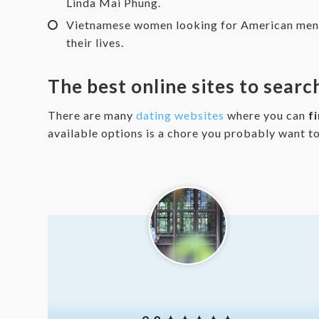
Linda Mai Phung.
Vietnamese women looking for American men ar
their lives.
The best online sites to sear
There are many
dating websites
where you can
f
available options is a chore you probably want t