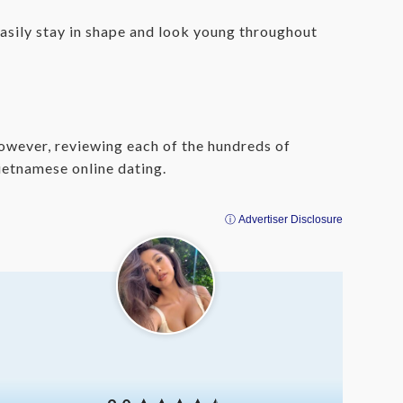
sily stay in shape and look young throughout
 However, reviewing each of the hundreds of
ietnamese online dating.
ⓘ Advertiser Disclosure