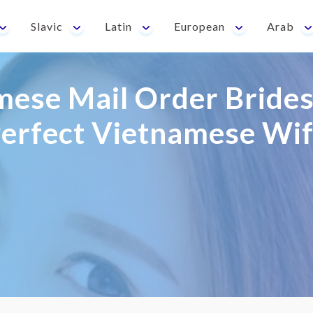
Slavic
Latin
European
Arab
ese Mail Order Brides
erfect Vietnamese Wi