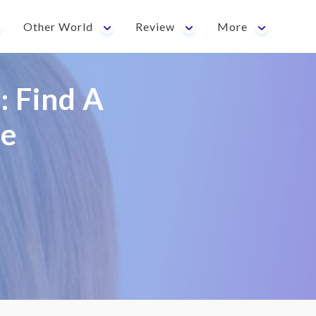
Other World
Review
More
: Find A
fe