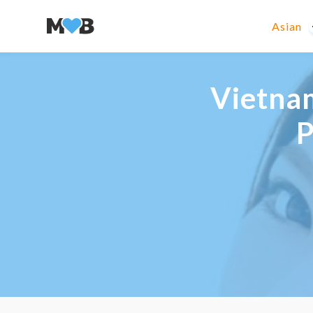
Asian
Vietnam
P