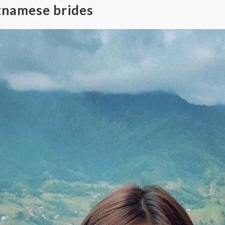
tnamese brides