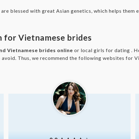
e blessed with great Asian genetics, which helps them ea
ch for Vietnamese brides
ind Vietnamese brides online
or local girls for dating .
o avoid. Thus, we recommend the following websites for V