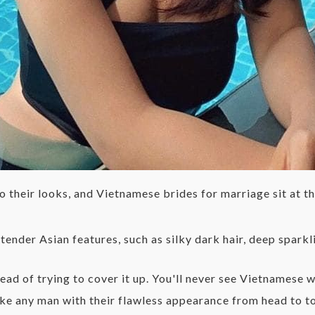
 their looks, and Vietnamese brides for marriage sit at the
nder Asian features, such as silky dark hair, deep sparkli
tead of trying to cover it up. You'll never see Vietnames
trike any man with their flawless appearance from head to 