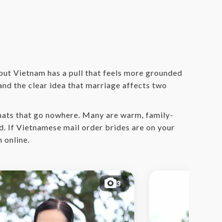
 but Vietnam has a pull that feels more grounded
 and the clear idea that marriage affects two
hats that go nowhere. Many are warm, family-
d. If Vietnamese mail order brides are on your
 online.
3