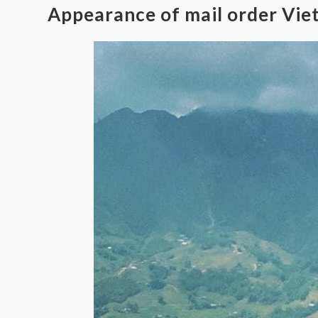
Appearance of mail order Vie