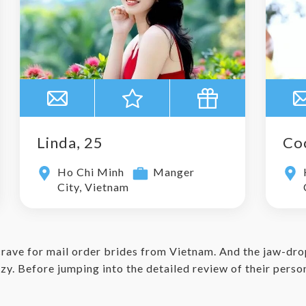
Linda, 25
Co
Ho Chi Minh
Manger
City, Vietnam
crave for mail order brides from Vietnam. And the jaw-dro
y. Before jumping into the detailed review of their personal