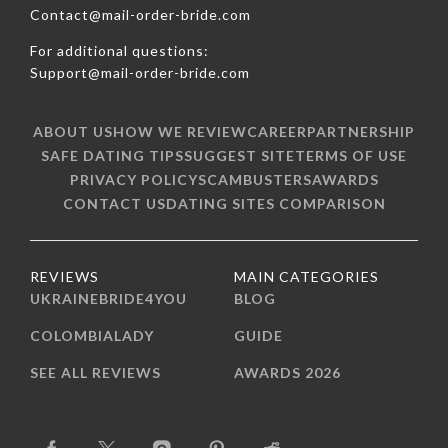
Contact@mail-order-bride.com
For additional questions:
Support@mail-order-bride.com
ABOUT US
HOW WE REVIEW
CAREER
PARTNERSHIP
SAFE DATING TIPS
SUGGEST SITE
TERMS OF USE
PRIVACY POLICY
SCAMBUSTERS
AWARDS
CONTACT US
DATING SITES COMPARISON
REVIEWS
MAIN CATEGORIES
UKRAINEBRIDE4YOU
BLOG
COLOMBIALADY
GUIDE
SEE ALL REVIEWS
AWARDS 2026