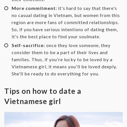
More commitment:
it's hard to say that there's
no casual dating in Vietnam, but women from this
region are more fans of committed relationships.
So, if you have serious intentions of dating them,
it's the best place to find your soulmate.
Self-sacrifice:
once they love someone, they
consider them to be a part of their lives and
families. Thus, if you're lucky to be loved by a
Vietnamese girl, it means you'll be loved deeply.
She'll be ready to do everything for you.
Tips on how to date a
Vietnamese girl