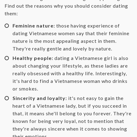
Find out the reasons why you should consider dating
them:
Feminine nature:
those having experience of
dating Vietnamese women say that their feminine
nature is the most appealing aspect in them.
They're really gentle and lovely by nature.
Healthy people:
dating a Vietnamese girl is also
about changing your lifestyle, as these ladies are
really obsessed with a healthy life. Interestingly,
it's hard to find a Vietnamese woman who drinks
or smokes.
Sincerity and loyalty:
it's not easy to gain the
heart of a Vietnamese lady, but if you succeed in
that, it means she'll belong to you forever. They're
known for being very loyal, not to mention that
they're always sincere when it comes to showing
their emotions.