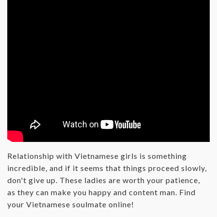
Relationship with Vietnamese girls is something
incredible, and if it seems that things proceed slowly,
don't give up. These ladies are worth your patience,
as they can make you happy and content man. Find
your Vietnamese soulmate online!