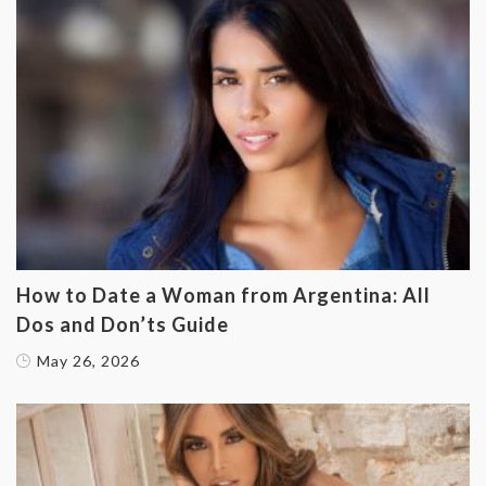
How to Date a Woman from Argentina: All
Dos and Don’ts Guide
May 26, 2026