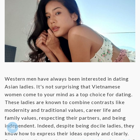
Western men have always been interested in dating
Asian ladies. It's not surprising that Vietnamese
women come to your mind as a top choice for dating.
These ladies are known to combine contrasts like
modernity and traditional values, career life and
family values, respecting their partners, and being
independent. Indeed, despite being docile ladies, they
know how to express their ideas openly and clearly.