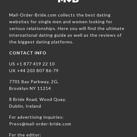
Mail-Order-Bride.com collects the best dating
websites for single men and women looking for
serious relationships. Here you will find the ultimate
international dating guide as well as the reviews of
the biggest dating platforms.
CONTACT INFO
US +1 877 419 22 10
UK +44 203 807 86-79
7701 Bay Parkway, 2G,
Brooklyn NY 11214
8 Bride Road, Wood Quay,
Dublin, Ireland
For advertising inquiries:
Press@mail-order-bride.com
For the editor: