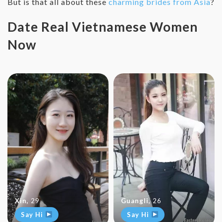
But is that all about these
charming brides from Asia
?
Date Real Vietnamese Women
Now
Xin
,
29
Guangli
,
26
Say Hi
Say Hi