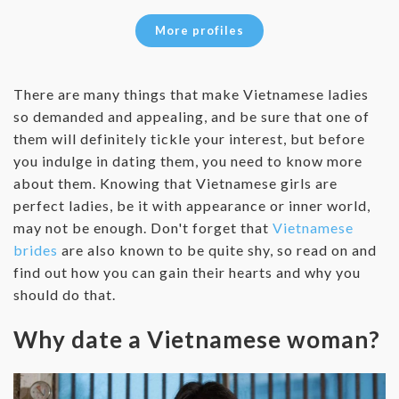
More profiles
There are many things that make Vietnamese ladies
so demanded and appealing, and be sure that one of
them will definitely tickle your interest, but before
you indulge in dating them, you need to know more
about them. Knowing that Vietnamese girls are
perfect ladies, be it with appearance or inner world,
may not be enough. Don't forget that
Vietnamese
brides
are also known to be quite shy, so read on and
find out how you can gain their hearts and why you
should do that.
Why date a Vietnamese woman?