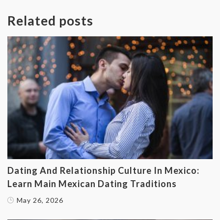
Related posts
Dating And Relationship Culture In Mexico:
Learn Main Mexican Dating Traditions
May 26, 2026