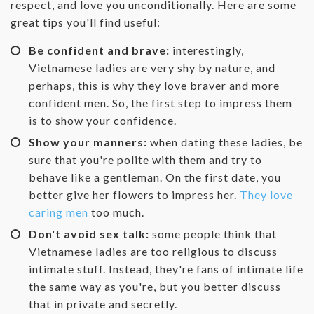
respect, and love you unconditionally. Here are some
great tips you'll find useful:
Be confident and brave:
interestingly,
Vietnamese ladies are very shy by nature, and
perhaps, this is why they love braver and more
confident men. So, the first step to impress them
is to show your confidence.
Show your manners:
when dating these ladies, be
sure that you're polite with them and try to
behave like a gentleman. On the first date, you
better give her flowers to impress her.
They love
caring men
too much.
Don't avoid sex talk:
some people think that
Vietnamese ladies are too religious to discuss
intimate stuff. Instead, they're fans of intimate life
the same way as you're, but you better discuss
that in private and secretly.