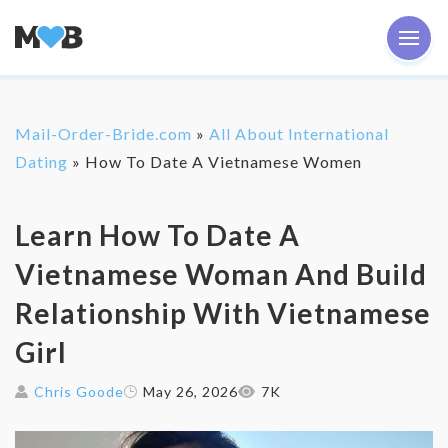
Mail-Order-Bride.com
»
All About International
Dating
»
How To Date A Vietnamese Women
Learn How To Date A
Vietnamese Woman And Build
Relationship With Vietnamese
Girl
Chris Goode
May 26, 2026
7K