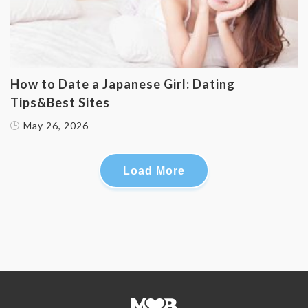
How to Date a Japanese Girl: Dating
Tips&Best Sites
May 26, 2026
Load More