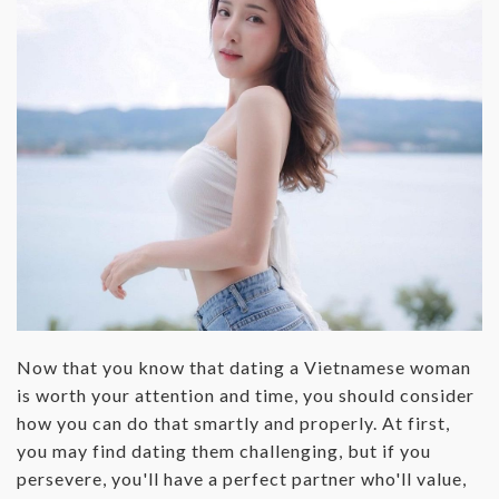
Now that you know that dating a Vietnamese woman
is worth your attention and time, you should consider
how you can do that smartly and properly. At first,
you may find dating them challenging, but if you
persevere, you'll have a perfect partner who'll value,