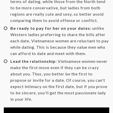
terms of dating, while those from the North tend
to be more conservative, but ladies from both
regions are really cute and sexy, so better avoid
comparing them to avoid offense or conflict.
Be ready to pay for her on your dates:
unlike
Western ladies preferring to share the bills after
each date, Vietnamese women are reluctant to pay
while dating. This is because they value men who
can afford to date and meet with them.
Lead the relationship:
Vietnamese women never
make the first move even if they can be crazy
about you. Thus, you better be the first to
propose or invite for a date. Of course, you can't
expect intimacy on the first date, but if you prove
to be sincere, you'll get the most passionate lady
in your life.