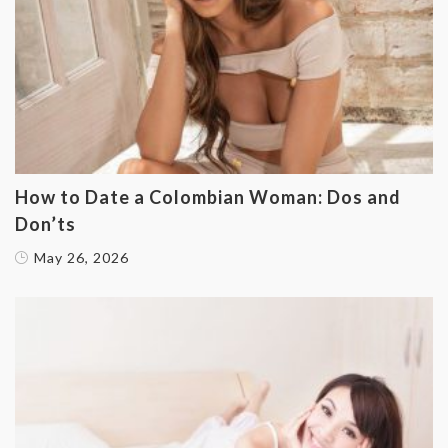
How to Date a Colombian Woman: Dos and
Don’ts
May 26, 2026