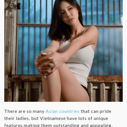
There are so many
Asian countries
that can pride
their ladies, but Vietnamese have lots of unique
features making them outstanding and appealing.