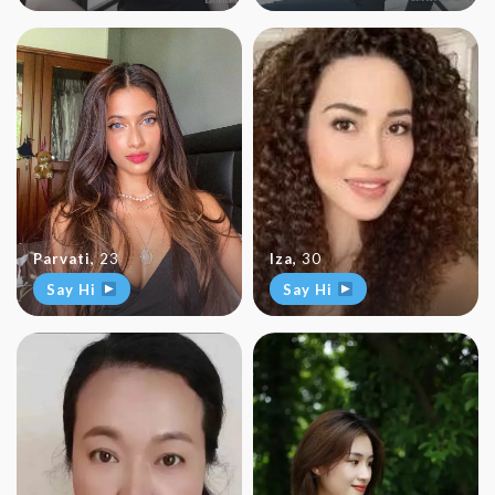
Parvati
,
23
Iza
,
30
Say Hi
Say Hi