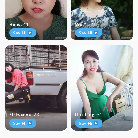
Hong
,
41
Wu Yi
,
21
Say Hi
Say Hi
Siriwanna
,
23
Hua Ling
,
51
Say Hi
Say Hi