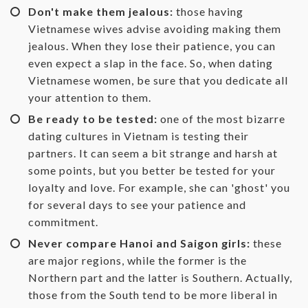
Don't make them jealous:
those having
Vietnamese wives advise avoiding making them
jealous. When they lose their patience, you can
even expect a slap in the face. So, when dating
Vietnamese women, be sure that you dedicate all
your attention to them.
Be ready to be tested:
one of the most bizarre
dating cultures in Vietnam is testing their
partners. It can seem a bit strange and harsh at
some points, but you better be tested for your
loyalty and love. For example, she can 'ghost' you
for several days to see your patience and
commitment.
Never compare Hanoi and Saigon girls:
these
are major regions, while the former is the
Northern part and the latter is Southern. Actually,
those from the South tend to be more liberal in