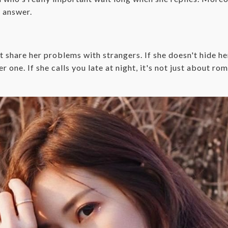
r answer.
 share her problems with strangers. If she doesn't hide h
r one. If she calls you late at night, it's not just about ro