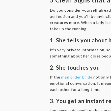
Do you consider yourself alread
perfection and you'll be invinc
creatures more. When a lady is r
take up the running.
1. She tells you about 
It's very private information, s
something about her close people
2. She touches you
If the
mail order bride
not only 
emotional conversation, it mean
each other for a long time.
3. You get an instant 
Japanese lady won't make a man 