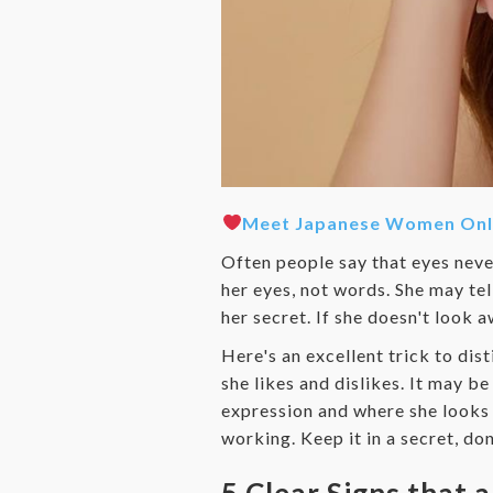
Meet Japanese Women Onl
Often people say that eyes never 
her eyes, not words. She may tel
her secret. If she doesn't look 
Here's an excellent trick to dis
she likes and dislikes. It may b
expression and where she looks 
working. Keep it in a secret, do
5 Clear Signs that a