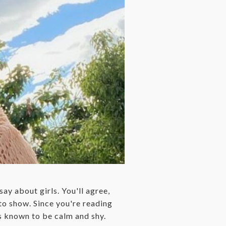
say about girls. You'll agree,
g to show. Since you're reading
 known to be calm and shy.