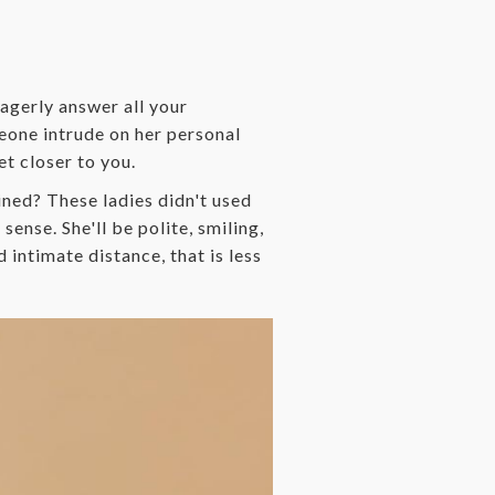
 eagerly answer all your
meone intrude on her personal
et closer to you.
ned? These ladies didn't used
sense. She'll be polite, smiling,
 intimate distance, that is less