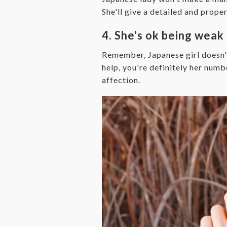
She'll give a detailed and prope
4. She's ok being weak
Remember, Japanese girl doesn't
help, you're definitely her numbe
affection.