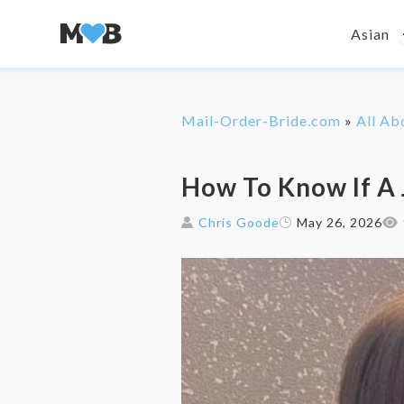
Asian
Mail-Order-Bride.com
»
All Ab
How To Know If A 
Chris Goode
May 26, 2026