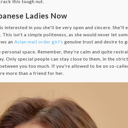
crack this tough nut.
apanese Ladies Now
n is interested in you she'll be very open and sincere. She'll
 This isn't a simple politeness, as she would never let so
hows an
Asian mail order girl's
genuine trust and desire to g
 personal space. Remember, they're calm and quite restrai
. Only special people can stay close to them, in the strict 
between you too much. If you're allowed to be on so-called
e more than a friend for her.