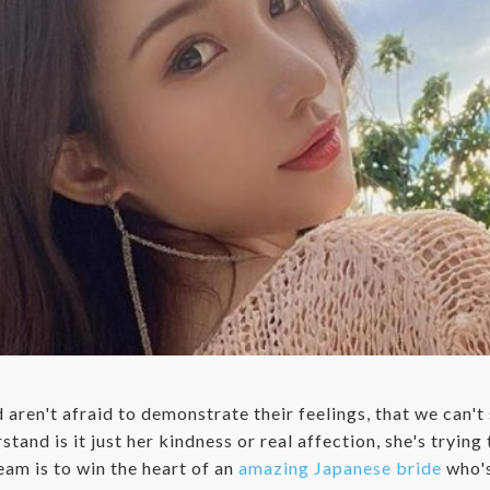
d aren't afraid to demonstrate their feelings, that we can't 
stand is it just her kindness or real affection, she's tryin
ream is to win the heart of an
amazing Japanese bride
who's