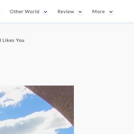
Other World
Review
More
l Likes You