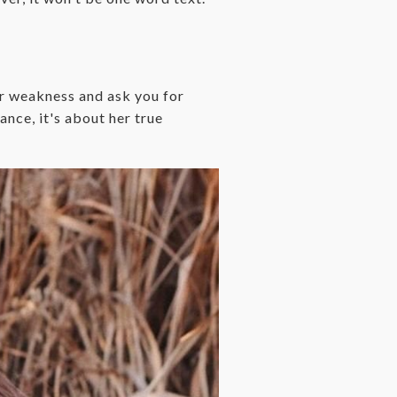
er weakness and ask you for
mance, it's about her true