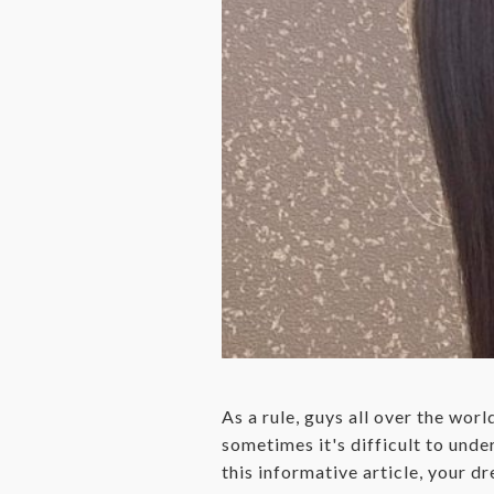
As a rule, guys all over the worl
sometimes it's difficult to under
this informative article, your d