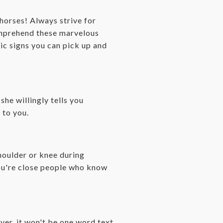
horses! Always strive for
comprehend these marvelous
fic signs you can pick up and
she willingly tells you
 to you.
shoulder or knee during
you're close people who know
er, it won't be one word text.