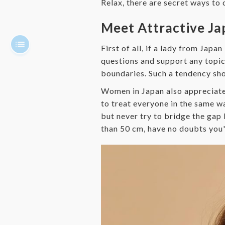
Relax, there are secret ways to 
Meet Attractive J
First of all, if a lady from Japa
questions and support any topic.
boundaries. Such a tendency s
Women in Japan also appreciate
to treat everyone in the same way
but never try to bridge the gap 
than 50 cm, have no doubts you'r