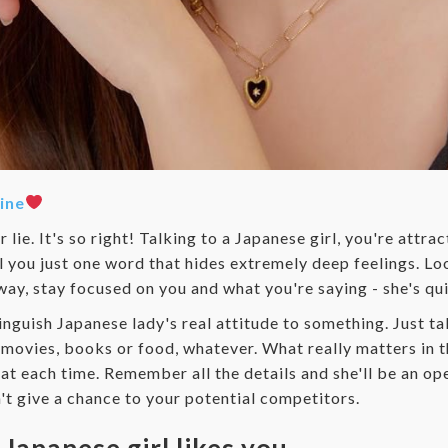
ine
lie. It's so right! Talking to a Japanese girl, you're attra
l you just one word that hides extremely deep feelings. Loo
away, stay focused on you and what you're saying - she's qui
tinguish Japanese lady's real attitude to something. Just ta
e movies, books or food, whatever. What really matters in th
at each time. Remember all the details and she'll be an op
n't give a chance to your potential competitors.
 Japanese girl likes you