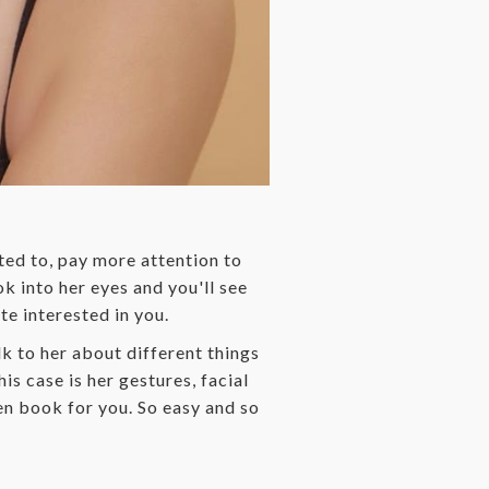
cted to, pay more attention to
k into her eyes and you'll see
te interested in you.
lk to her about different things
is case is her gestures, facial
en book for you. So easy and so