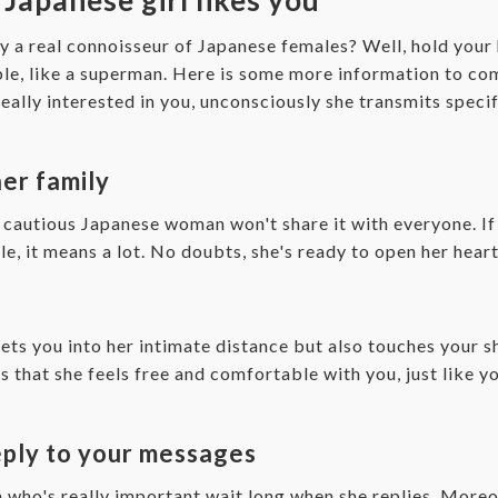
y a real connoisseur of Japanese females? Well, hold your 
ible, like a superman. Here is some more information to 
eally interested in you, unconsciously she transmits speci
her family
o cautious Japanese woman won't share it with everyone. If 
, it means a lot. No doubts, she's ready to open her heart
lets you into her intimate distance but also touches your 
s that she feels free and comfortable with you, just like 
reply to your messages
who's really important wait long when she replies. Moreov