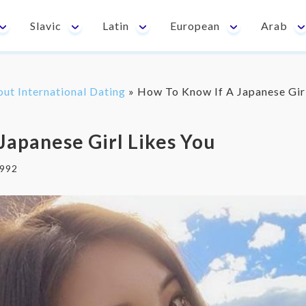
Slavic
Latin
European
Arab
out International Dating
»
How To Know If A Japanese Gir
Japanese Girl Likes You
992