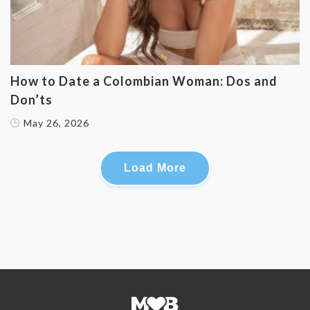
How to Date a Colombian Woman: Dos and
Don’ts
May 26, 2026
Load More