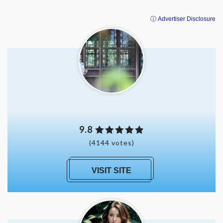
ⓘ Advertiser Disclosure
9.8
(4144 votes)
VISIT SITE