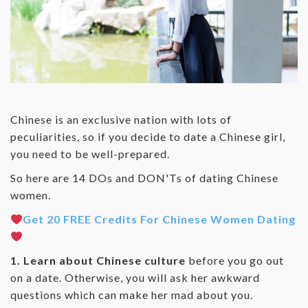
Chinese is an exclusive nation with lots of
peculiarities, so if you decide to date a Chinese girl,
you need to be well-prepared.
So here are 14 DOs and DON'Ts of dating Chinese
women.
Get 20 FREE Credits For Chinese Women Dating
1. Learn about Chinese culture
before you go out
on a date. Otherwise, you will ask her awkward
questions which can make her mad about you.