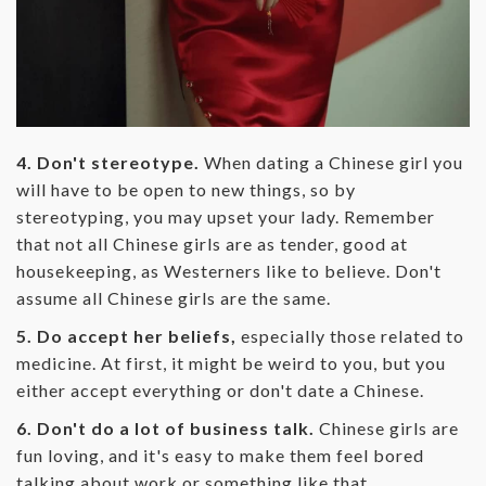
4. Don't stereotype.
When dating a Chinese girl you
will have to be open to new things, so by
stereotyping, you may upset your lady. Remember
that not all Chinese girls are as tender, good at
housekeeping, as Westerners like to believe. Don't
assume all Chinese girls are the same.
5. Do accept her beliefs,
especially those related to
medicine. At first, it might be weird to you, but you
either accept everything or don't date a Chinese.
6. Don't do a lot of business talk.
Chinese girls are
fun loving, and it's easy to make them feel bored
talking about work or something like that.