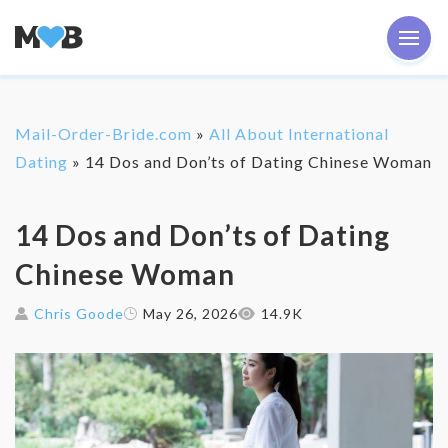
Mail-Order-Bride.com
»
All About International
Dating
»
14 Dos and Don’ts of Dating Chinese Woman
14 Dos and Don’ts of Dating
Chinese Woman
Chris Goode
May 26, 2026
14.9K