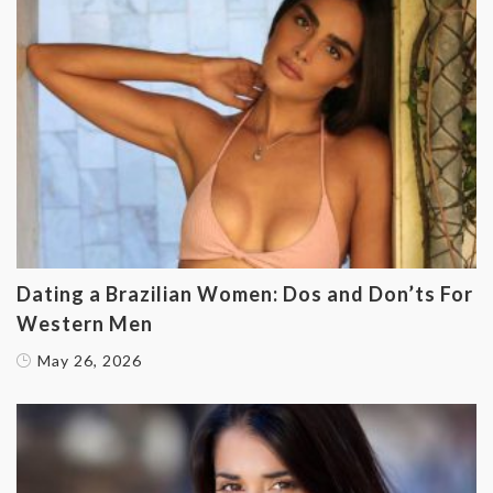
Dating a Brazilian Women: Dos and Don’ts For
Western Men
May 26, 2026