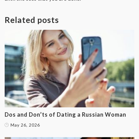
Related posts
Dos and Don’ts of Dating a Russian Woman
May 26, 2026