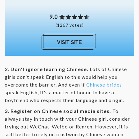
9.0
(1267 votes)
VISIT SITE
2. Don't ignore learning Chinese.
Lots of Chinese
girls don't speak English so this would help you
overcome the barrier. And even if
Chinese brides
speak English, it's a matter of honor to have a
boyfriend who respects their language and origin.
3. Register on Chinese social media sites.
To
always stay in touch with your Chinese girl, consider
trying out WeChat, Weibo or Renren. However, it is
still better to rely on trustworthy Chinese women