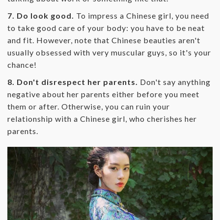
7. Do look good.
To impress a Chinese girl, you need
to take good care of your body: you have to be neat
and fit. However, note that Chinese beauties aren't
usually obsessed with very muscular guys, so it's your
chance!
8. Don't disrespect her parents.
Don't say anything
negative about her parents either before you meet
them or after. Otherwise, you can ruin your
relationship with a Chinese girl, who cherishes her
parents.