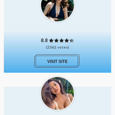
8.8
(2362 votes)
VISIT SITE