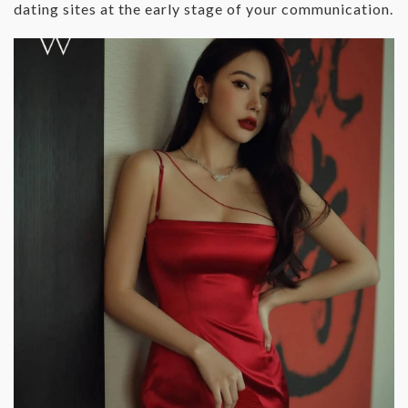
dating sites at the early stage of your communication.