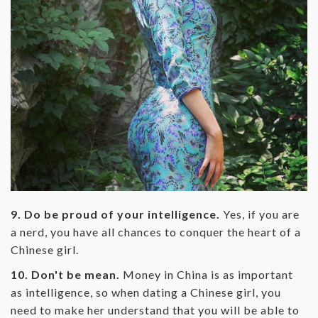
9. Do be proud of your intelligence.
Yes, if you are
a nerd, you have all chances to conquer the heart of a
Chinese girl.
10. Don't be mean.
Money in China is as important
as intelligence, so when dating a Chinese girl, you
need to make her understand that you will be able to