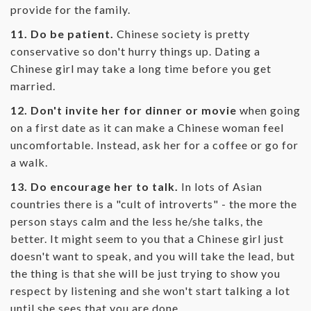
provide for the family.
11. Do be patient.
Chinese society is pretty
conservative so don't hurry things up. Dating a
Chinese girl may take a long time before you get
married.
12. Don't invite her for dinner or movie
when going
on a first date as it can make a Chinese woman feel
uncomfortable. Instead, ask her for a coffee or go for
a walk.
13. Do encourage her to talk.
In lots of Asian
countries there is a "cult of introverts" - the more the
person stays calm and the less he/she talks, the
better. It might seem to you that a Chinese girl just
doesn't want to speak, and you will take the lead, but
the thing is that she will be just trying to show you
respect by listening and she won't start talking a lot
until she sees that you are done.