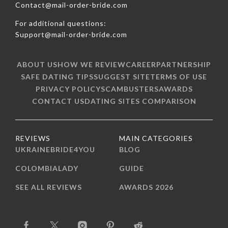
Contact@mail-order-bride.com
For additional questions:
Support@mail-order-bride.com
ABOUT US
HOW WE REVIEW
CAREER
PARTNERSHIP
SAFE DATING TIPS
SUGGEST SITE
TERMS OF USE
PRIVACY POLICY
SCAMBUSTERS
AWARDS
CONTACT US
DATING SITES COMPARISON
REVIEWS
MAIN CATEGORIES
UKRAINEBRIDE4YOU
BLOG
COLOMBIALADY
GUIDE
SEE ALL REVIEWS
AWARDS 2026