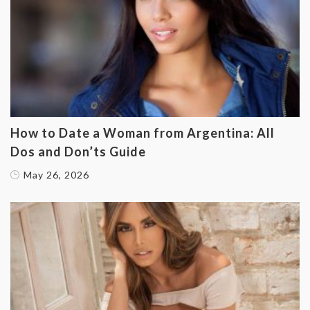
How to Date a Woman from Argentina: All
Dos and Don’ts Guide
May 26, 2026