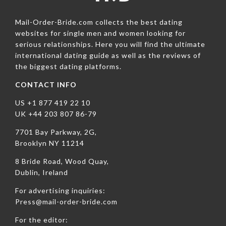
Mail-Order-Bride.com collects the best dating
websites for single men and women looking for
serious relationships. Here you will find the ultimate
international dating guide as well as the reviews of
the biggest dating platforms.
CONTACT INFO
US +1 877 419 22 10
UK +44 203 807 86-79
7701 Bay Parkway, 2G,
Brooklyn NY 11214
8 Bride Road, Wood Quay,
Dublin, Ireland
For advertising inquiries:
Press@mail-order-bride.com
For the editor: