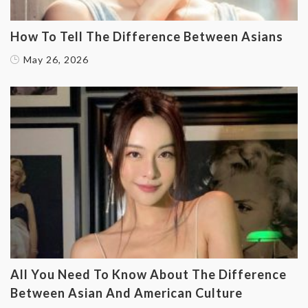
How To Tell The Difference Between Asians
May 26, 2026
All You Need To Know About The Difference
Between Asian And American Culture