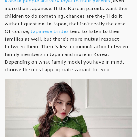
Korean people are very loyal to their parents
, even
more than Japanese. If the Korean parents want their
children to do something, chances are they'll do it
without question. In Japan, that isn't really the case.
Of course,
Japanese brides
tend to listen to their
families as well, but there's more mutual respect
between them. There's less communication between
family members in Japan and more in Korea.
Depending on what family model you have in mind,
choose the most appropriate variant for you.