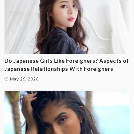
Do Japanese Girls Like Foreigners? Aspects of
Japanese Relationships With Foreigners
May 26, 2026