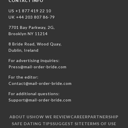
CONTACT INFO
US +1 877 419 22 10
UK +44 203 807 86-79
7701 Bay Parkway, 2G,
Brooklyn NY 11214
8 Bride Road, Wood Quay,
Dublin, Ireland
For advertising inquiries:
Press@mail-order-bride.com
For the editor:
Contact@mail-order-bride.com
For additional questions:
Support@mail-order-bride.com
ABOUT US
HOW WE REVIEW
CAREER
PARTNERSHIP
SAFE DATING TIPS
SUGGEST SITE
TERMS OF USE