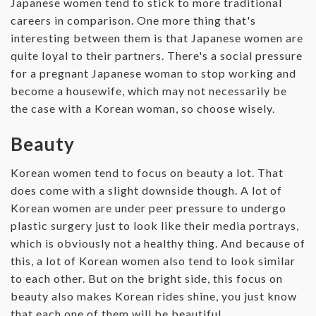
Japanese women tend to stick to more traditional
careers in comparison. One more thing that's
interesting between them is that Japanese women are
quite loyal to their partners. There's a social pressure
for a pregnant Japanese woman to stop working and
become a housewife, which may not necessarily be
the case with a Korean woman, so choose wisely.
Beauty
Korean women tend to focus on beauty a lot. That
does come with a slight downside though. A lot of
Korean women are under peer pressure to undergo
plastic surgery just to look like their media portrays,
which is obviously not a healthy thing. And because of
this, a lot of Korean women also tend to look similar
to each other. But on the bright side, this focus on
beauty also makes Korean rides shine, you just know
that each one of them will be beautiful.