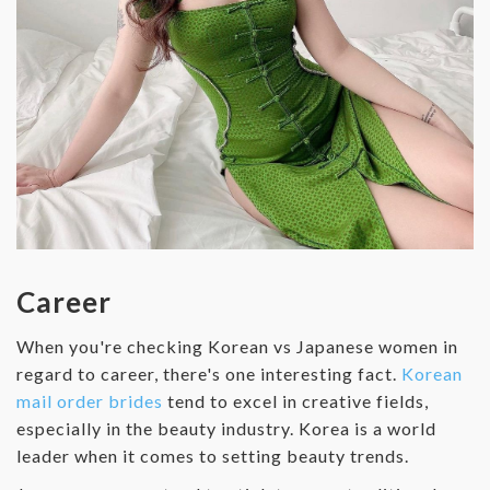
Career
When you're checking Korean vs Japanese women in
regard to career, there's one interesting fact.
Korean
mail order brides
tend to excel in creative fields,
especially in the beauty industry. Korea is a world
leader when it comes to setting beauty trends.