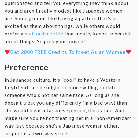
opinionated and tell you everything they think about
you and aren't really modest like Japanese women
are. Some grooms like having a partner that's as
excited as them about things, while others would
prefer a
mail order bride
that mostly keeps to herself
about things. So pick your poison!
Get 2000 FREE Credits To Meet Asian Women
Preference
In Japanese culture, it's "cool" to have a Western
boyfriend, so she might be more willing to date
someone who's not her same race. As long as she
doesn't treat you any differently (in a bad way) than
she would treat a Japanese person, this is fine. And
make sure you're not treating her in a "non-American"
way just because she's a Japanese woman either,
respect is a two-way street.