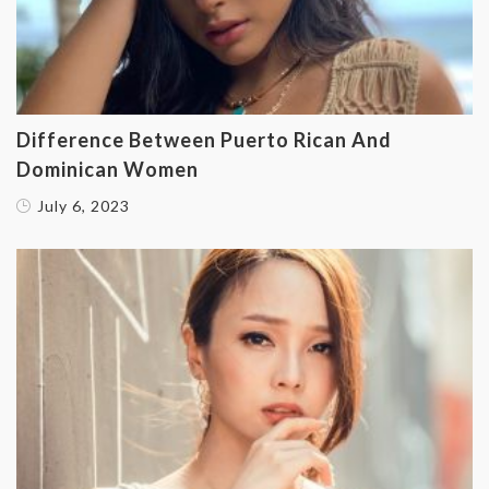
‌Difference Between Puerto Rican And
Dominican Women
July 6, 2023