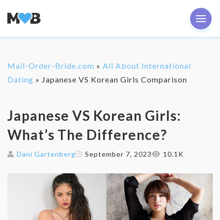
Mail-Order-Bride.com
»
All About International
Dating
»
Japanese VS Korean Girls Comparison
Japanese VS Korean Girls:
What’s The Difference?
Dani Gartenberg
September 7, 2023
10.1K