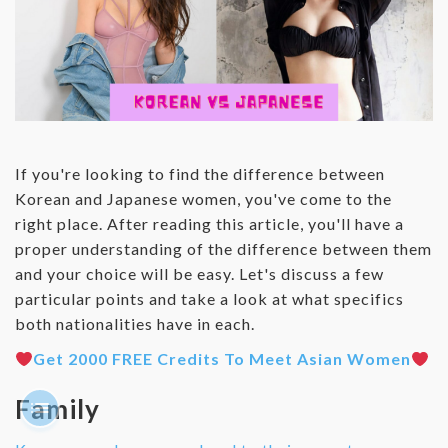
If you're looking to find the difference between
Korean and Japanese women, you've come to the
right place. After reading this article, you'll have a
proper understanding of the difference between them
and your choice will be easy. Let's discuss a few
particular points and take a look at what specifics
both nationalities have in each.
Get 2000 FREE Credits To Meet Asian Women
Family