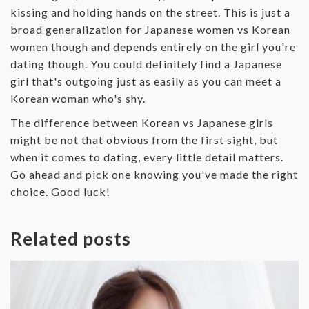
kissing and holding hands on the street. This is just a
broad generalization for Japanese women vs Korean
women though and depends entirely on the girl you're
dating though. You could definitely find a Japanese
girl that's outgoing just as easily as you can meet a
Korean woman who's shy.
The difference between Korean vs Japanese girls
might be not that obvious from the first sight, but
when it comes to dating, every little detail matters.
Go ahead and pick one knowing you've made the right
choice. Good luck!
Related posts