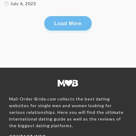
July 6, 2023
Load More
Mail-Order-Bride.com collects the best dating
websites for single men and women looking for
serious relationships. Here you will find the ultimate
international dating guide as well as the reviews of
the biggest dating platforms.