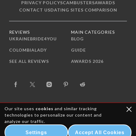
PRIVACY POLICY
SCAMBUSTERS
AWARDS
CONTACT US
DATING SITES COMPARISON
REVIEWS
MAIN CATEGORIES
UKRAINEBRIDE4YOU
BLOG
COLOMBIALADY
GUIDE
SEE ALL REVIEWS
AWARDS 2026
Our site uses
cookies
and similar tracking
technologies to personalize our content and
analyze our traffic.
Copyright © 2015-2026 Trust Bride Media. All rights
reserved.
Settings
Accept All Cookies
mail-order-bride.com - All about Mail Order Bride