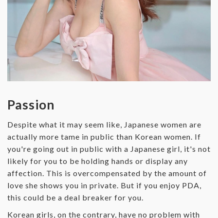
Passion
Despite what it may seem like, Japanese women are
actually more tame in public than Korean women. If
you're going out in public with a Japanese girl, it's not
likely for you to be holding hands or display any
affection. This is overcompensated by the amount of
love she shows you in private. But if you enjoy PDA,
this could be a deal breaker for you.
Korean girls, on the contrary, have no problem with