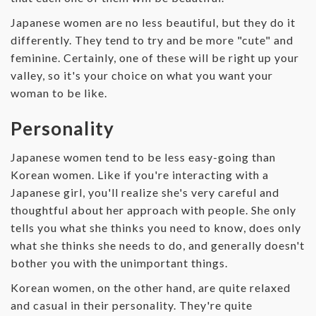
Japanese women are no less beautiful, but they do it
differently. They tend to try and be more "cute" and
feminine. Certainly, one of these will be right up your
valley, so it's your choice on what you want your
woman to be like.
Personality
Japanese women tend to be less easy-going than
Korean women. Like if you're interacting with a
Japanese girl, you'll realize she's very careful and
thoughtful about her approach with people. She only
tells you what she thinks you need to know, does only
what she thinks she needs to do, and generally doesn't
bother you with the unimportant things.
Korean women, on the other hand, are quite relaxed
and casual in their personality. They're quite