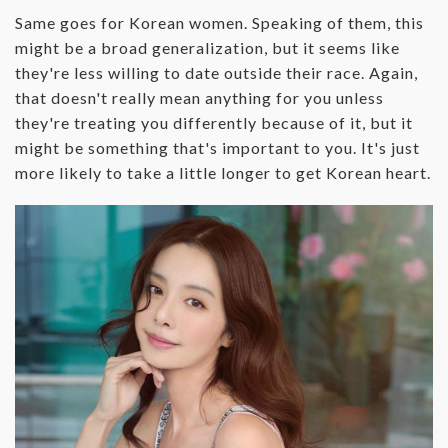
Same goes for Korean women. Speaking of them, this
might be a broad generalization, but it seems like
they're less willing to date outside their race. Again,
that doesn't really mean anything for you unless
they're treating you differently because of it, but it
might be something that's important to you. It's just
more likely to take a little longer to get Korean heart.