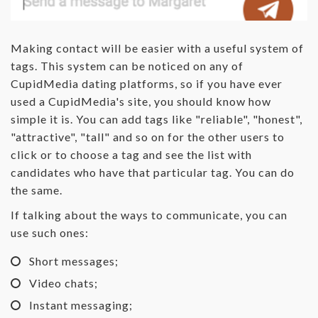
Making contact will be easier with a useful system of
tags. This system can be noticed on any of
CupidMedia dating platforms, so if you have ever
used a CupidMedia's site, you should know how
simple it is. You can add tags like "reliable", "honest",
"attractive", "tall" and so on for the other users to
click or to choose a tag and see the list with
candidates who have that particular tag. You can do
the same.
If talking about the ways to communicate, you can
use such ones:
Short messages;
Video chats;
Instant messaging;