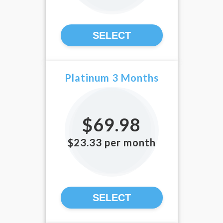
SELECT
Platinum 3 Months
$69.98
$23.33 per month
SELECT