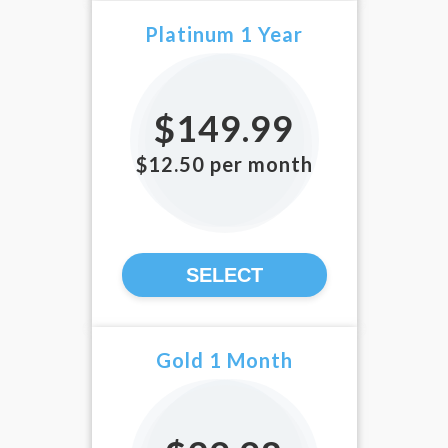
Platinum 1 Year
$149.99
$12.50 per month
SELECT
Gold 1 Month