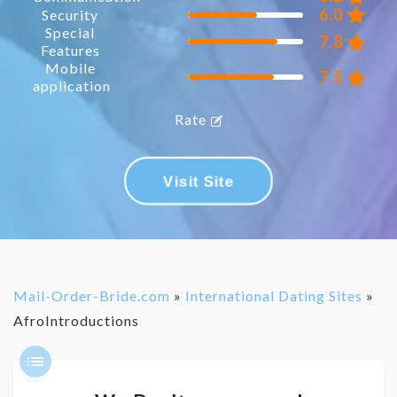
6.0
Security
Special
7.8
Features
Mobile
7.5
application
Rate
Visit Site
Mail-Order-Bride.com
»
International Dating Sites
»
AfroIntroductions