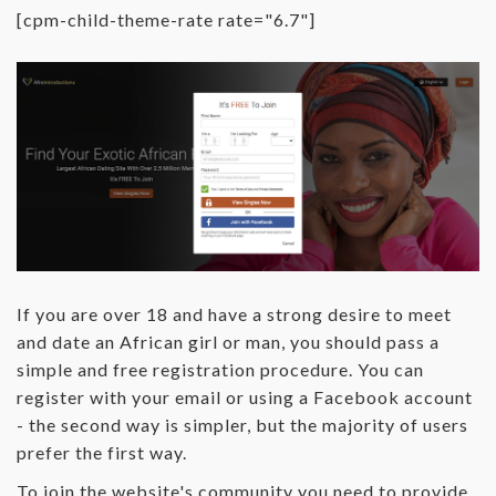
[cpm-child-theme-rate rate="6.7"]
If you are over 18 and have a strong desire to meet
and date an African girl or man, you should pass a
simple and free registration procedure. You can
register with your email or using a Facebook account
- the second way is simpler, but the majority of users
prefer the first way.
To join the website's community you need to provide