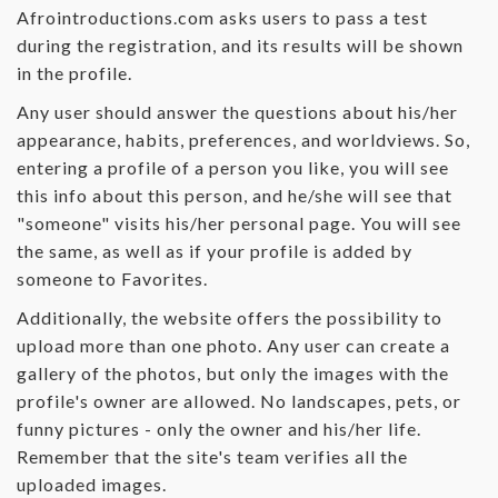
Afrointroductions.com asks users to pass a test
during the registration, and its results will be shown
in the profile.
Any user should answer the questions about his/her
appearance, habits, preferences, and worldviews. So,
entering a profile of a person you like, you will see
this info about this person, and he/she will see that
"someone" visits his/her personal page. You will see
the same, as well as if your profile is added by
someone to Favorites.
Additionally, the website offers the possibility to
upload more than one photo. Any user can create a
gallery of the photos, but only the images with the
profile's owner are allowed. No landscapes, pets, or
funny pictures - only the owner and his/her life.
Remember that the site's team verifies all the
uploaded images.