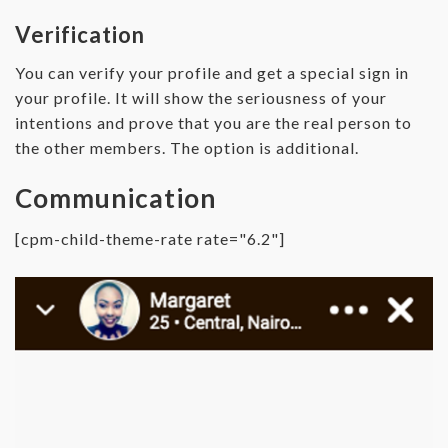
Verification
You can verify your profile and get a special sign in
your profile. It will show the seriousness of your
intentions and prove that you are the real person to
the other members. The option is additional.
Communication
[cpm-child-theme-rate rate="6.2"]