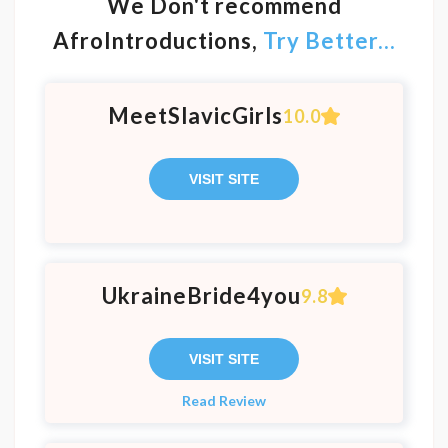
We Don't recommend
AfroIntroductions,
Try Better...
MeetSlavicGirls
10.0
VISIT SITE
UkraineBride4you
9.8
VISIT SITE
Read Review