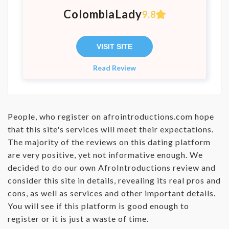
ColombiaLady
9.8
VISIT SITE
Read Review
People, who register on afrointroductions.com hope
that this site's services will meet their expectations.
The majority of the reviews on this dating platform
are very positive, yet not informative enough. We
decided to do our own AfroIntroductions review and
consider this site in details, revealing its real pros and
cons, as well as services and other important details.
You will see if this platform is good enough to
register or it is just a waste of time.