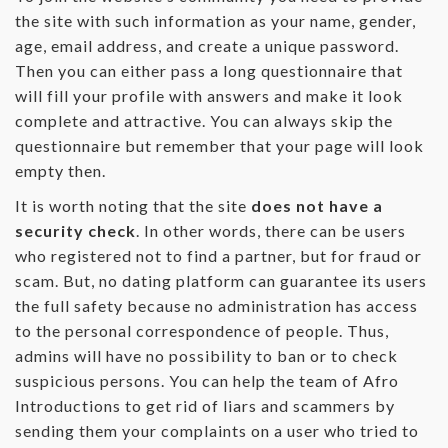
the site with such information as your name, gender,
age, email address, and create a unique password.
Then you can either pass a long questionnaire that
will fill your profile with answers and make it look
complete and attractive. You can always skip the
questionnaire but remember that your page will look
empty then.
It is worth noting that the site
does not have a
security check
. In other words, there can be users
who registered not to find a partner, but for fraud or
scam. But, no dating platform can guarantee its users
the full safety because no administration has access
to the personal correspondence of people. Thus,
admins will have no possibility to ban or to check
suspicious persons. You can help the team of Afro
Introductions to get rid of liars and scammers by
sending them your complaints on a user who tried to