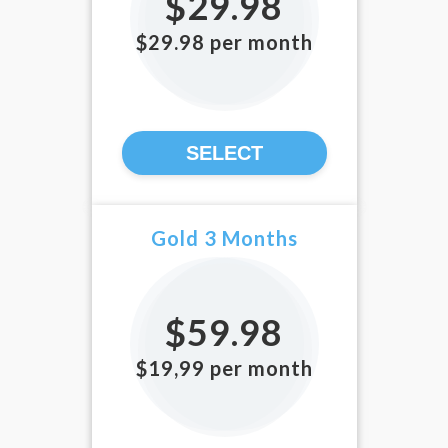
$29.98
$29.98 per month
SELECT
Gold 3 Months
$59.98
$19,99 per month