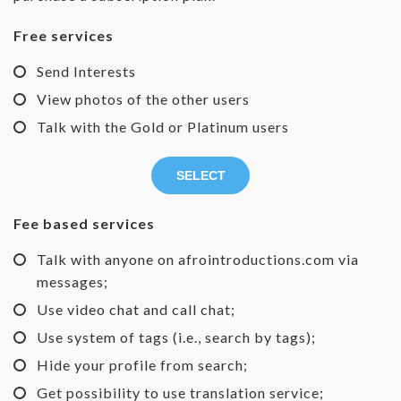
Free services
Send Interests
View photos of the other users
Talk with the Gold or Platinum users
SELECT
Fee based services
Talk with anyone on afrointroductions.com via
messages;
Use video chat and call chat;
Use system of tags (i.e., search by tags);
Hide your profile from search;
Get possibility to use translation service;