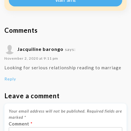
VISIT SITE
Comments
Jacquiline barongo
says:
November 2, 2020 at 9:11 pm
Looking for serious relationship reading to marriage
Reply
Leave a comment
Your email address will not be published.
Required fields are
marked
*
Comment
*