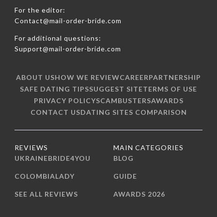
For the editor:
Contact@mail-order-bride.com
For additional questions:
Support@mail-order-bride.com
ABOUT US
HOW WE REVIEW
CAREER
PARTNERSHIP
SAFE DATING TIPS
SUGGEST SITE
TERMS OF USE
PRIVACY POLICY
SCAMBUSTERS
AWARDS
CONTACT US
DATING SITES COMPARISON
REVIEWS
MAIN CATEGORIES
UKRAINEBRIDE4YOU
BLOG
COLOMBIALADY
GUIDE
SEE ALL REVIEWS
AWARDS 2026