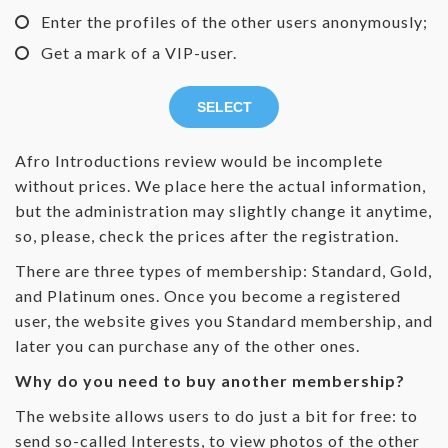
Enter the profiles of the other users anonymously;
Get a mark of a VIP-user.
SELECT
Afro Introductions review would be incomplete
without prices. We place here the actual information,
but the administration may slightly change it anytime,
so, please, check the prices after the registration.
There are three types of membership: Standard, Gold,
and Platinum ones. Once you become a registered
user, the website gives you Standard membership, and
later you can purchase any of the other ones.
Why do you need to buy another membership?
The website allows users to do just a bit for free: to
send so-called Interests, to view photos of the other