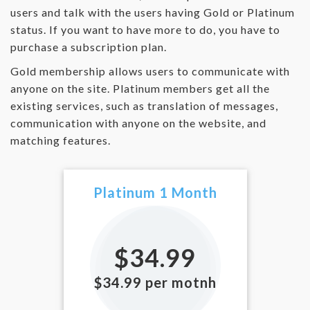
users and talk with the users having Gold or Platinum
status. If you want to have more to do, you have to
purchase a subscription plan.
Gold membership allows users to communicate with
anyone on the site. Platinum members get all the
existing services, such as translation of messages,
communication with anyone on the website, and
matching features.
Platinum 1 Month
$34.99
$34.99 per motnh