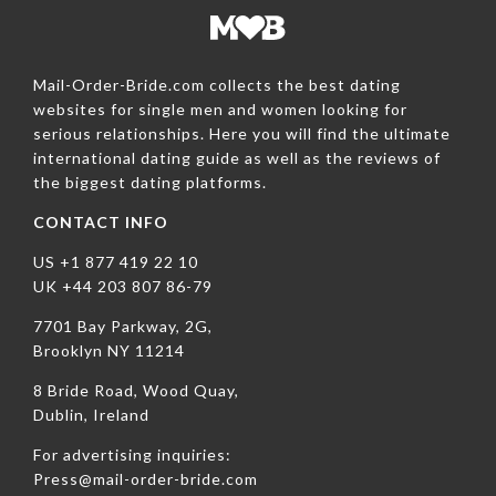
Mail-Order-Bride.com collects the best dating
websites for single men and women looking for
serious relationships. Here you will find the ultimate
international dating guide as well as the reviews of
the biggest dating platforms.
CONTACT INFO
US +1 877 419 22 10
UK +44 203 807 86-79
7701 Bay Parkway, 2G,
Brooklyn NY 11214
8 Bride Road, Wood Quay,
Dublin, Ireland
For advertising inquiries:
Press@mail-order-bride.com