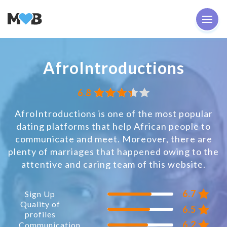
AfroIntroductions
6.8
AfroIntroductions is one of the most popular
dating platforms that help African people to
communicate and meet. Moreover, there are
plenty of marriages that happened owing to the
attentive and caring team of this website.
6.7
Sign Up
Quality of
6.5
profiles
6.2
Communication