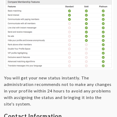
You will get your new status instantly. The
administration recommends not to make any changes
in your profile within 24 hours to avoid any problems
with assigning the status and bringing it into the
site's system.
Contact Information