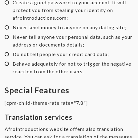
Create a good password to your account. It will
protect you from stealing your identity on
afrointroductions.com;
Never send money to anyone on any dating site;
Never tell anyone your personal data, such as your
address or documents details;
Do not tell people your credit card data;
Behave adequately for not to trigger the negative
reaction from the other users.
Special Features
[cpm-child-theme-rate rate="7.8"]
Translation services
AfroIntroductions website offers also translation
service. You can ask for a translation of the messages