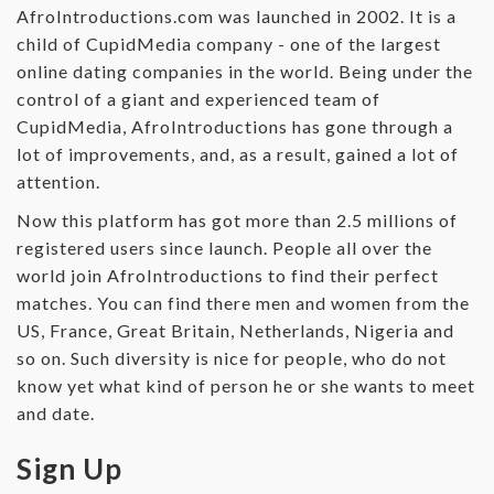
AfroIntroductions.com was launched in 2002. It is a
child of CupidMedia company - one of the largest
online dating companies in the world. Being under the
control of a giant and experienced team of
CupidMedia, AfroIntroductions has gone through a
lot of improvements, and, as a result, gained a lot of
attention.
Now this platform has got more than 2.5 millions of
registered users since launch. People all over the
world join AfroIntroductions to find their perfect
matches. You can find there men and women from the
US, France, Great Britain, Netherlands, Nigeria and
so on. Such diversity is nice for people, who do not
know yet what kind of person he or she wants to meet
and date.
Sign Up