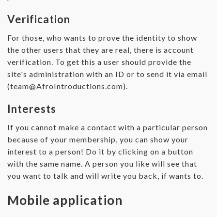
Verification
For those, who wants to prove the identity to show
the other users that they are real, there is account
verification. To get this a user should provide the
site's administration with an ID or to send it via email
(
team@AfroIntroductions.com
).
Interests
If you cannot make a contact with a particular person
because of your membership, you can show your
interest to a person! Do it by clicking on a button
with the same name. A person you like will see that
you want to talk and will write you back, if wants to.
Mobile application