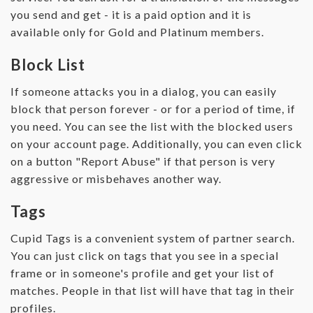
you send and get - it is a paid option and it is
available only for Gold and Platinum members.
Block List
If someone attacks you in a dialog, you can easily
block that person forever - or for a period of time, if
you need. You can see the list with the blocked users
on your account page. Additionally, you can even click
on a button "Report Abuse" if that person is very
aggressive or misbehaves another way.
Tags
Cupid Tags is a convenient system of partner search.
You can just click on tags that you see in a special
frame or in someone's profile and get your list of
matches. People in that list will have that tag in their
profiles.