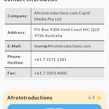
AfroIntroductions.com Cupid
Company:
Media Pty Ltd
PO Box 9304 Gold Coast MC QLD
Address:
9726 Australia
E-Mail:
team@AfroIntroductions.com
Phone-
+61 7 5571 1181
Hotline:
Fax:
+61 7 3103 4000
AfroIntroductions
6.8