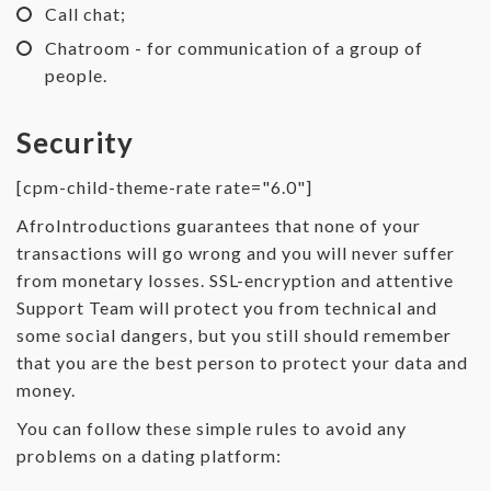
Call chat;
Chatroom - for communication of a group of
people.
Security
[cpm-child-theme-rate rate="6.0"]
AfroIntroductions guarantees that none of your
transactions will go wrong and you will never suffer
from monetary losses. SSL-encryption and attentive
Support Team will protect you from technical and
some social dangers, but you still should remember
that you are the best person to protect your data and
money.
You can follow these simple rules to avoid any
problems on a dating platform: