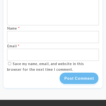
Name
*
Email
*
Save my name, email, and website in this
browser for the next time I comment.