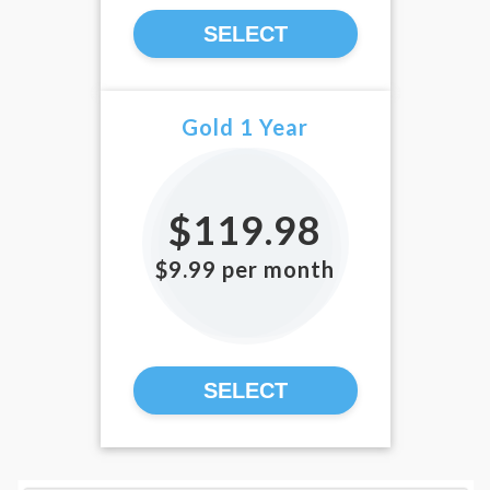
SELECT
Gold 1 Year
$119.98
$9.99 per month
SELECT