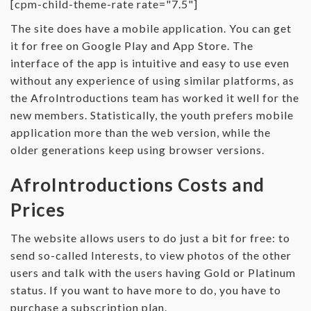
[cpm-child-theme-rate rate="7.5"]
The site does have a mobile application. You can get
it for free on Google Play and App Store. The
interface of the app is intuitive and easy to use even
without any experience of using similar platforms, as
the AfroIntroductions team has worked it well for the
new members. Statistically, the youth prefers mobile
application more than the web version, while the
older generations keep using browser versions.
AfroIntroductions Costs and
Prices
The website allows users to do just a bit for free: to
send so-called Interests, to view photos of the other
users and talk with the users having Gold or Platinum
status. If you want to have more to do, you have to
purchase a subscription plan.