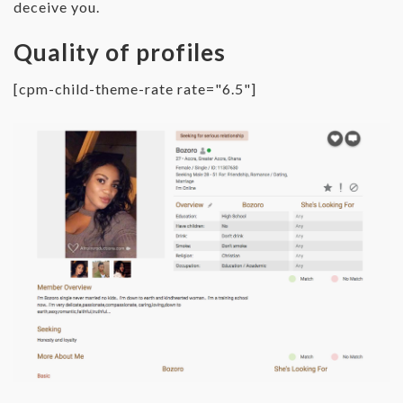
deceive you.
Quality of profiles
[cpm-child-theme-rate rate="6.5"]