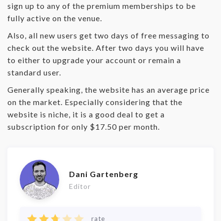
sign up to any of the premium memberships to be
fully active on the venue.
Also, all new users get two days of free messaging to
check out the website. After two days you will have
to either to upgrade your account or remain a
standard user.
Generally speaking, the website has an average price
on the market. Especially considering that the
website is niche, it is a good deal to get a
subscription for only $17.50 per month.
Dani Gartenberg
Editor
rate