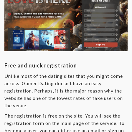
Free and quick registration
Unlike most of the dating sites that you might come
across, Gamer Dating doesn't have an easy
registration. Perhaps, it is the major reason why the
website has one of the lowest rates of fake users on
the venue.
The registration is free on the site. You will see the
registration form on the main page of the service. To
become a user, you can either use an email or sign up