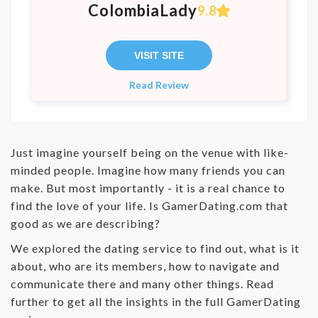
ColombiaLady
9.8
VISIT SITE
Read Review
Just imagine yourself being on the venue with like-
minded people. Imagine how many friends you can
make. But most importantly - it is a real chance to
find the love of your life. Is GamerDating.com that
good as we are describing?
We explored the dating service to find out, what is it
about, who are its members, how to navigate and
communicate there and many other things. Read
further to get all the insights in the full GamerDating