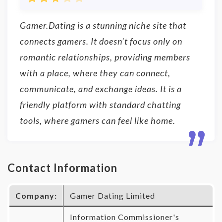
Gamer.Dating is a stunning niche site that
connects gamers. It doesn’t focus only on
romantic relationships, providing members
with a place, where they can connect,
communicate, and exchange ideas. It is a
friendly platform with standard chatting
tools, where gamers can feel like home.
Contact Information
Company:
Gamer Dating Limited
Information Commissioner's