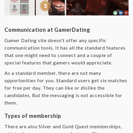
Communication at GamerDating
Gamer Dating site doesn't offer any specific
communication tools. It has all the standard features
that one might need to connect and a couple of
special features that gamers would appreciate.
As a standard member, there are not many
opportunities for you. Standard users get six matches
for free per day. They can like or dislike the
candidates. But the messaging is not accessible for
them.
Types of membership
There are also Silver and Gold Quest memberships,