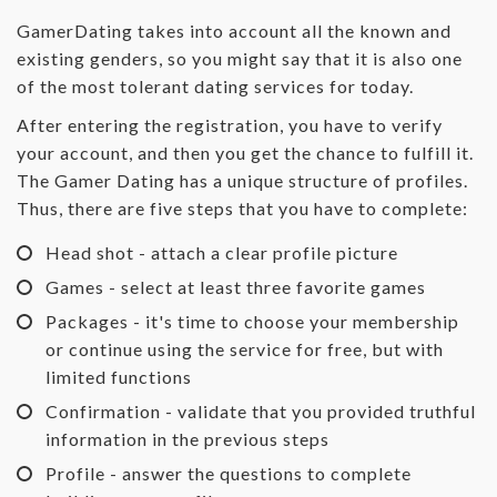
GamerDating takes into account all the known and
existing genders, so you might say that it is also one
of the most tolerant dating services for today.
After entering the registration, you have to verify
your account, and then you get the chance to fulfill it.
The Gamer Dating has a unique structure of profiles.
Thus, there are five steps that you have to complete:
Head shot - attach a clear profile picture
Games - select at least three favorite games
Packages - it's time to choose your membership
or continue using the service for free, but with
limited functions
Confirmation - validate that you provided truthful
information in the previous steps
Profile - answer the questions to complete