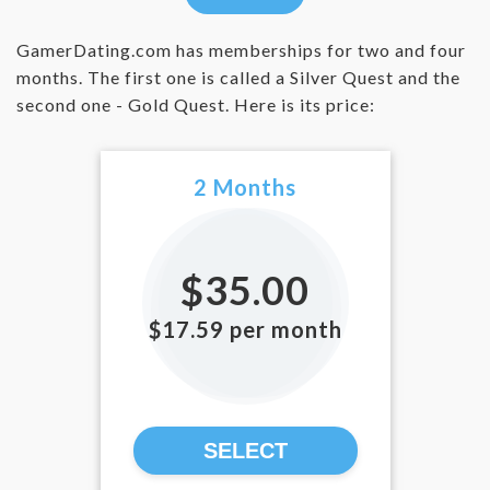
GamerDating.com has memberships for two and four
months. The first one is called a Silver Quest and the
second one - Gold Quest. Here is its price:
2 Months
$35.00
$17.59 per month
SELECT