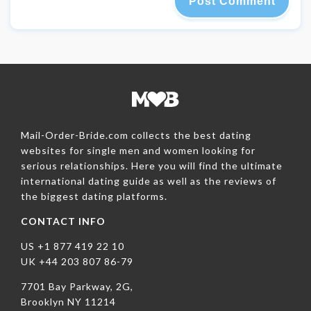
Mail-Order-Bride.com collects the best dating
websites for single men and women looking for
serious relationships. Here you will find the ultimate
international dating guide as well as the reviews of
the biggest dating platforms.
CONTACT INFO
US +1 877 419 22 10
UK +44 203 807 86-79
7701 Bay Parkway, 2G,
Brooklyn NY 11214