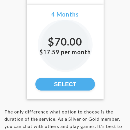
4 Months
$70.00
$17.59 per month
SELECT
The only difference what option to choose is the
duration of the service. As a Silver or Gold member,
you can chat with others and play games. It's best to