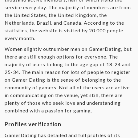
service every day. The majority of members are from
the United States, the United Kingdom, the
Netherlands, Brazil, and Canada. According to the
statistics, the website is visited by 20.000 people
every month.
Women slightly outnumber men on GamerDating, but
there are still enough options for everyone. The
majority of users belong to the age gap of 18-24 and
25-34. The main reason for lots of people to register
on Gamer Dating is the sense of belonging to the
community of gamers. Not all of the users are active
in communicating on the venue, yet still, there are
plenty of those who seek love and understanding
combined with a passion for gaming.
Profiles verification
GamerDating has detailed and full profiles of its