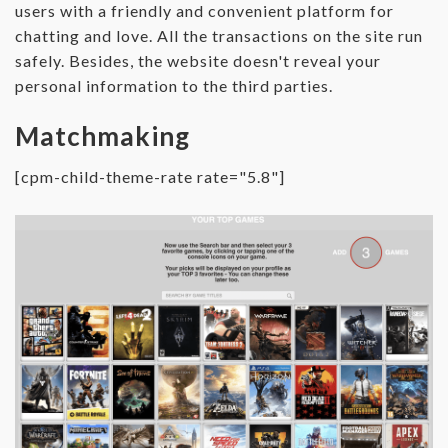
users with a friendly and convenient platform for
chatting and love. All the transactions on the site run
safely. Besides, the website doesn't reveal your
personal information to the third parties.
Matchmaking
[cpm-child-theme-rate rate="5.8"]