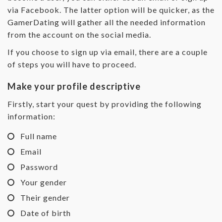
via Facebook. The latter option will be quicker, as the
GamerDating will gather all the needed information
from the account on the social media.
If you choose to sign up via email, there are a couple
of steps you will have to proceed.
Make your profile descriptive
Firstly, start your quest by providing the following
information:
Full name
Email
Password
Your gender
Their gender
Date of birth