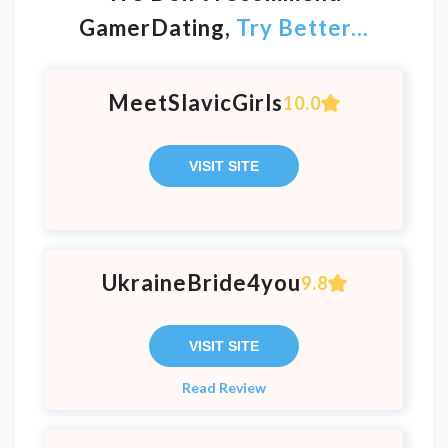
GamerDating,
Try Better...
MeetSlavicGirls
10.0
VISIT SITE
UkraineBride4you
9.8
VISIT SITE
Read Review