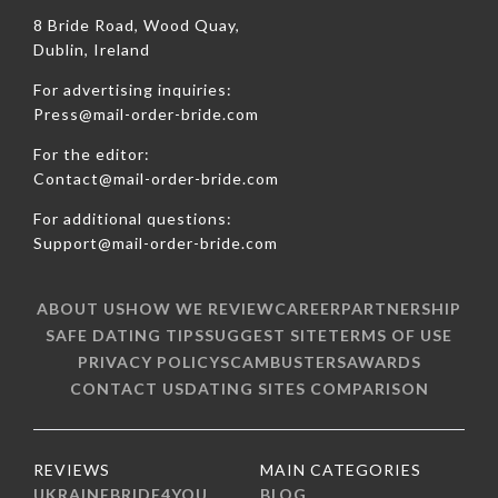
8 Bride Road, Wood Quay,
Dublin, Ireland
For advertising inquiries:
Press@mail-order-bride.com
For the editor:
Contact@mail-order-bride.com
For additional questions:
Support@mail-order-bride.com
ABOUT US
HOW WE REVIEW
CAREER
PARTNERSHIP
SAFE DATING TIPS
SUGGEST SITE
TERMS OF USE
PRIVACY POLICY
SCAMBUSTERS
AWARDS
CONTACT US
DATING SITES COMPARISON
REVIEWS
MAIN CATEGORIES
UKRAINEBRIDE4YOU
BLOG