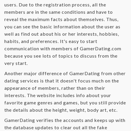
users. Due to the registration process, all the
members are in the same conditions and have to
reveal the maximum facts about themselves. Thus,
you can see the basic information about the user as
well as find out about his or her interests, hobbies,
habits, and preferences. It's easy to start
communication with members of GamerDating.com
because you see lots of topics to discuss from the
very start.
Another major difference of GamerDating from other
dating services is that it doesn't focus much on the
appearance of members, rather than on their
interests. The website includes info about your
favorite game genres and games, but you still provide
the details about the height, weight, body art, etc.
GamerDating verifies the accounts and keeps up with
the database updates to clear out all the fake