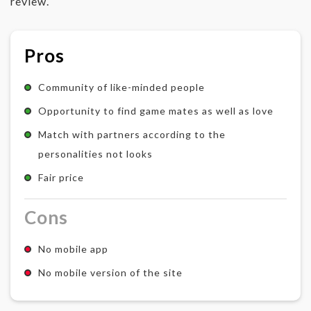
review.
Pros
Community of like-minded people
Opportunity to find game mates as well as love
Match with partners according to the
personalities not looks
Fair price
Cons
No mobile app
No mobile version of the site