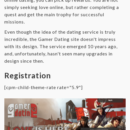
simply seeking love online, but rather completing a
quest and get the main trophy for successful
missions.
Even though the idea of the dating service is truly
incredible, the Gamer Dating site doesn't impress
with its design. The service emerged 10 years ago,
and, unfortunately, hasn't seen many upgrades in
design since then.
Registration
[cpm-child-theme-rate rate="5.9"]