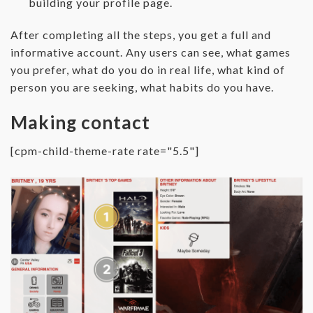
building your profile page.
After completing all the steps, you get a full and
informative account. Any users can see, what games
you prefer, what do you do in real life, what kind of
person you are seeking, what habits do you have.
Making contact
[cpm-child-theme-rate rate="5.5"]