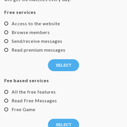
Free services
Access to the website
Browse members
Send/receive messages
Read premium messages
SELECT
Fee based services
All the free features
Read Free Messages
Free Game
SELECT