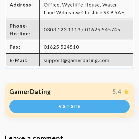
Address:
Office, Wycliffe House, Water
Lane Wilmslow Cheshire SK9 5AF
Phone-
0303 123 1113 / 01625 545745
Hotline:
Fax:
01625 524510
E-Mail:
support@gamerdating.com
GamerDating
5.4
VISIT SITE
Leave a comment