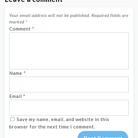
Your email address will not be published.
Required fields are
marked
*
Comment
*
Name
*
Email
*
Save my name, email, and website in this
browser for the next time I comment.