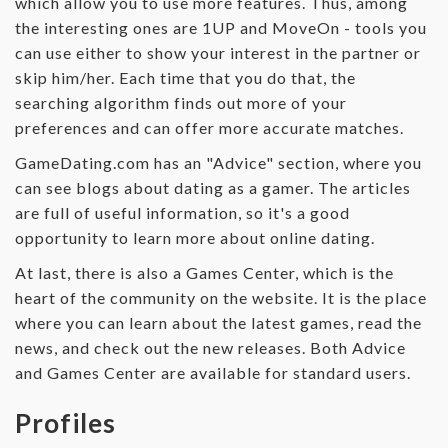
which allow you to use more features. Thus, among
the interesting ones are 1UP and MoveOn - tools you
can use either to show your interest in the partner or
skip him/her. Each time that you do that, the
searching algorithm finds out more of your
preferences and can offer more accurate matches.
GameDating.com has an "Advice" section, where you
can see blogs about dating as a gamer. The articles
are full of useful information, so it's a good
opportunity to learn more about online dating.
At last, there is also a Games Center, which is the
heart of the community on the website. It is the place
where you can learn about the latest games, read the
news, and check out the new releases. Both Advice
and Games Center are available for standard users.
Profiles