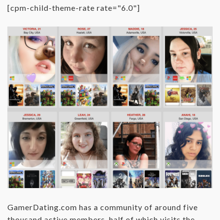
[cpm-child-theme-rate rate="6.0"]
GamerDating.com has a community of around five
thousand active members, half of which visits the