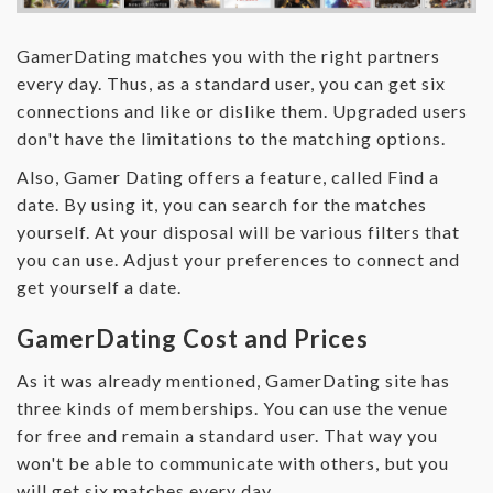
GamerDating matches you with the right partners
every day. Thus, as a standard user, you can get six
connections and like or dislike them. Upgraded users
don't have the limitations to the matching options.
Also, Gamer Dating offers a feature, called Find a
date. By using it, you can search for the matches
yourself. At your disposal will be various filters that
you can use. Adjust your preferences to connect and
get yourself a date.
GamerDating Cost and Prices
As it was already mentioned, GamerDating site has
three kinds of memberships. You can use the venue
for free and remain a standard user. That way you
won't be able to communicate with others, but you
will get six matches every day.