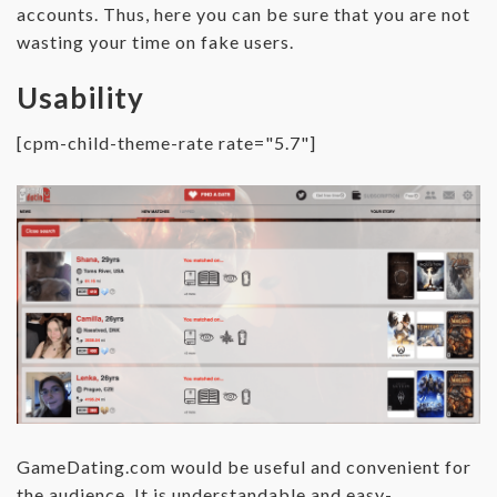
accounts. Thus, here you can be sure that you are not
wasting your time on fake users.
Usability
[cpm-child-theme-rate rate="5.7"]
GameDating.com would be useful and convenient for
the audience. It is understandable and easy-