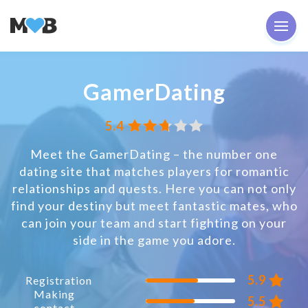
GamerDating
5.4
Meet the GamerDating – the number one
dating site that matches players for romantic
relationships and quests. Here you can not only
find your destiny but meet fantastic mates, who
can join your team and start fighting on your
side in the game you adore.
5.9
Registration
Making
5.5
contact