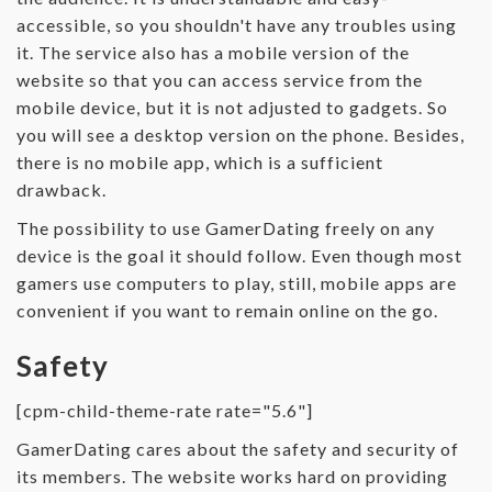
accessible, so you shouldn't have any troubles using
it. The service also has a mobile version of the
website so that you can access service from the
mobile device, but it is not adjusted to gadgets. So
you will see a desktop version on the phone. Besides,
there is no mobile app, which is a sufficient
drawback.
The possibility to use GamerDating freely on any
device is the goal it should follow. Even though most
gamers use computers to play, still, mobile apps are
convenient if you want to remain online on the go.
Safety
[cpm-child-theme-rate rate="5.6"]
GamerDating cares about the safety and security of
its members. The website works hard on providing