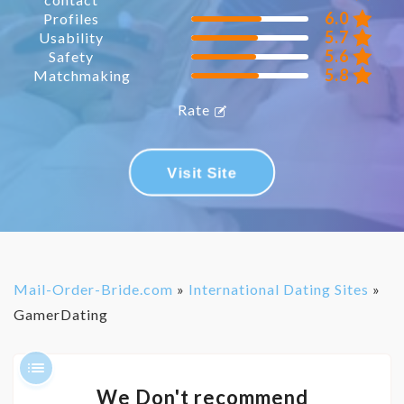
6.0
Profiles
5.7
Usability
5.6
Safety
5.8
Matchmaking
Rate
Visit Site
Mail-Order-Bride.com
»
International Dating Sites
»
GamerDating
We Don't recommend