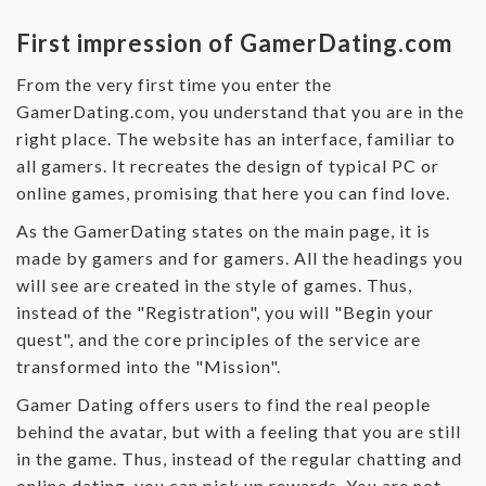
First impression of GamerDating.com
From the very first time you enter the
GamerDating.com, you understand that you are in the
right place. The website has an interface, familiar to
all gamers. It recreates the design of typical PC or
online games, promising that here you can find love.
As the GamerDating states on the main page, it is
made by gamers and for gamers. All the headings you
will see are created in the style of games. Thus,
instead of the "Registration", you will "Begin your
quest", and the core principles of the service are
transformed into the "Mission".
Gamer Dating offers users to find the real people
behind the avatar, but with a feeling that you are still
in the game. Thus, instead of the regular chatting and
online dating, you can pick up rewards. You are not