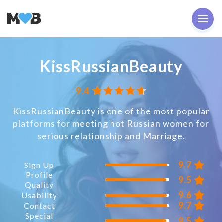
KissRussianBeauty
9.4
KissRussianBeauty is one of the most popular
platforms for meeting hot Russian women for
serious relationship and Marriage.
9.7
Sign Up
Profile
9.5
Quality
9.6
Usability
9.7
Contact
Special
9.5