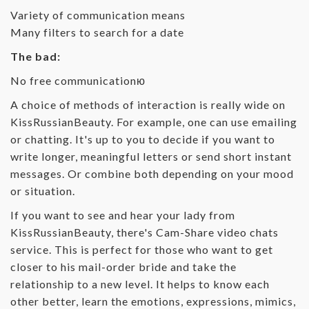
Variety of communication means
Many filters to search for a date
The bad:
No free communicationю
A choice of methods of interaction is really wide on
KissRussianBeauty. For example, one can use emailing
or chatting. It's up to you to decide if you want to
write longer, meaningful letters or send short instant
messages. Or combine both depending on your mood
or situation.
If you want to see and hear your lady from
KissRussianBeauty, there's Cam-Share video chats
service. This is perfect for those who want to get
closer to his mail-order bride and take the
relationship to a new level. It helps to know each
other better, learn the emotions, expressions, mimics,