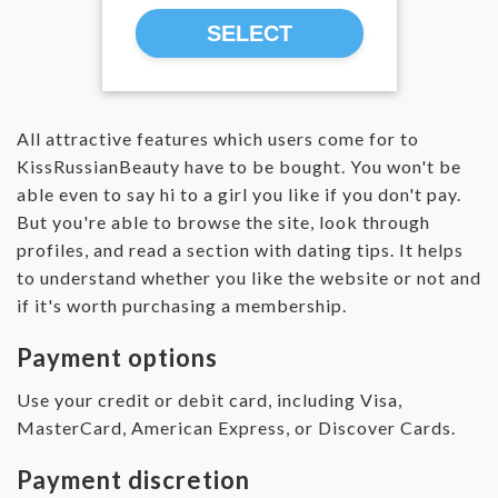
SELECT
All attractive features which users come for to
KissRussianBeauty have to be bought. You won't be
able even to say hi to a girl you like if you don't pay.
But you're able to browse the site, look through
profiles, and read a section with dating tips. It helps
to understand whether you like the website or not and
if it's worth purchasing a membership.
Payment options
Use your credit or debit card, including Visa,
MasterCard, American Express, or Discover Cards.
Payment discretion