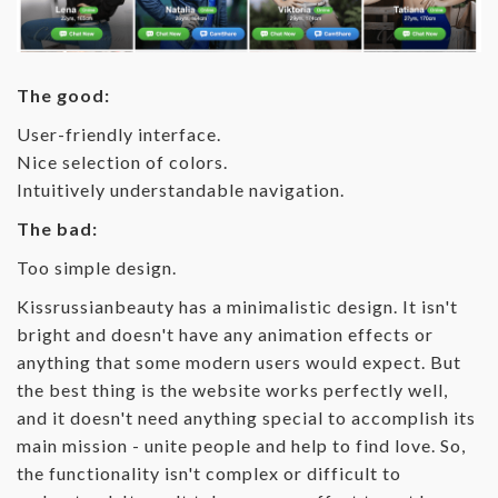
The good:
User-friendly interface.
Nice selection of colors.
Intuitively understandable navigation.
The bad:
Too simple design.
Kissrussianbeauty has a minimalistic design. It isn't
bright and doesn't have any animation effects or
anything that some modern users would expect. But
the best thing is the website works perfectly well,
and it doesn't need anything special to accomplish its
main mission - unite people and help to find love. So,
the functionality isn't complex or difficult to