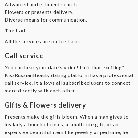
Advanced and efficient search.
Flowers or presents delivery.
Diverse means for communication.
The bad:
All the services are on fee basis.
Call service
You can hear your date's voice! Isn't that exciting?
KissRussianBeauty dating platform has a professional
call service. It allows all subscribed users to connect
more directly with each other.
Gifts & Flowers delivery
Presents make the girls bloom. When a man gives to
his lady a bunch of roses, a small cute gift, or an
expensive beautiful item like jewelry or perfume, he