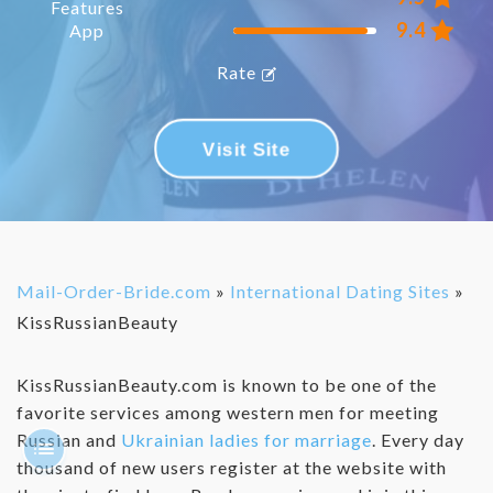
Features
9.4
App
Rate
Visit Site
Mail-Order-Bride.com
»
International Dating Sites
»
KissRussianBeauty
KissRussianBeauty.com is known to be one of the
favorite services among western men for meeting
Russian and
Ukrainian ladies for marriage
. Every day
thousand of new users register at the website with