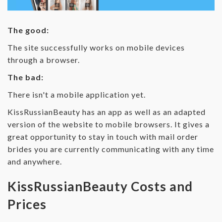
The good:
The site successfully works on mobile devices
through a browser.
The bad:
There isn't a mobile application yet.
KissRussianBeauty has an app as well as an adapted
version of the website to mobile browsers. It gives a
great opportunity to stay in touch with mail order
brides you are currently communicating with any time
and anywhere.
KissRussianBeauty Costs and
Prices