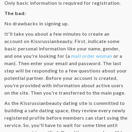
Only basic information is required for registration.
The bad:
No drawbacks in signing up.
It'll take you about a few minutes to create an
account on Kissrussianbeauty. First, indicate some
basic personal information like your name, gender,
and one you're looking for (a
mail order woman
or a
man). Then enter your email and password. The last
step will be responding to a few questions about your
potential partner. Before your account is created,
you're provided with information about active users
on the site. Then you're transferred to the main page.
As the Kissrussianbeauty dating site is committed to
building a safe dating space, they review every newly
registered profile before members can start using the
service. So, you'll have to wait for some time until