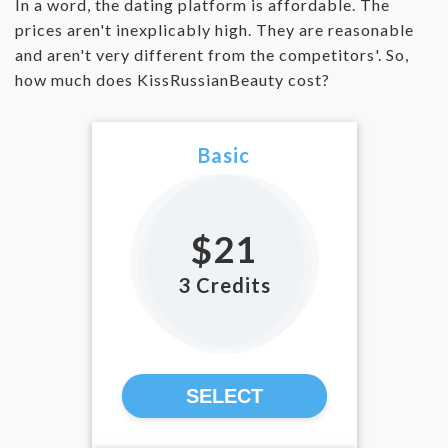
In a word, the dating platform is affordable. The
prices aren't inexplicably high. They are reasonable
and aren't very different from the competitors'. So,
how much does KissRussianBeauty cost?
Basic
$21
3 Credits
SELECT