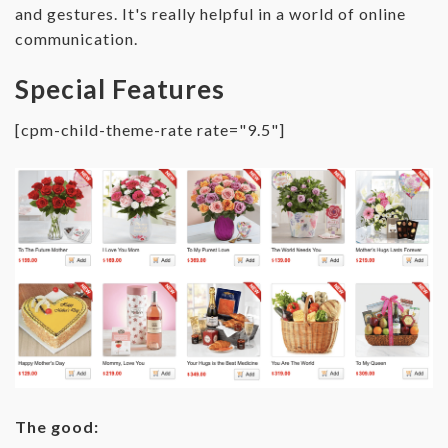
and gestures. It's really helpful in a world of online
communication.
Special Features
[cpm-child-theme-rate rate="9.5"]
The good: