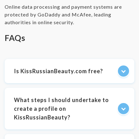
Online data processing and payment systems are
protected by GoDaddy and McAfee, leading
authorities in online security.
FAQs
Is KissRussianBeauty.com free?
What steps I should undertake to
create a profile on
KissRussianBeauty?