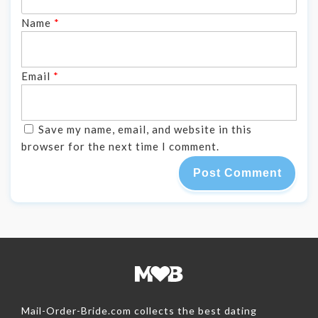
Name
*
Email
*
Save my name, email, and website in this
browser for the next time I comment.
Mail-Order-Bride.com collects the best dating