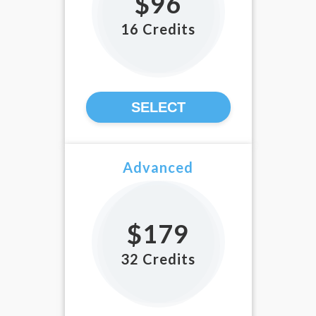
$96
16 Credits
SELECT
Advanced
$179
32 Credits