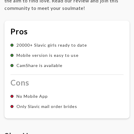
the aim to find love. Read our review and join this
community to meet your soulmate!
Pros
20000+ Slavic girls ready to date
Mobile version is easy to use
CamShare is available
Cons
No Mobile App
Only Slavic mail order brides