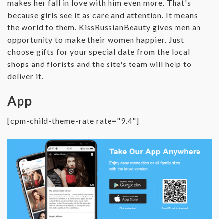
makes her fall in love with him even more. That's
because girls see it as care and attention. It means
the world to them. KissRussianBeauty gives men an
opportunity to make their women happier. Just
choose gifts for your special date from the local
shops and florists and the site's team will help to
deliver it.
App
[cpm-child-theme-rate rate="9.4"]