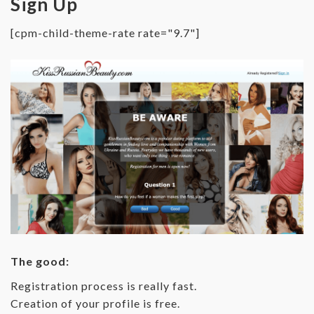
Sign Up
[cpm-child-theme-rate rate="9.7"]
The good:
Registration process is really fast.
Creation of your profile is free.