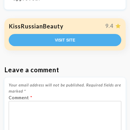
KissRussianBeauty
9.4
VISIT SITE
Leave a comment
Your email address will not be published.
Required fields are
marked
*
Comment
*