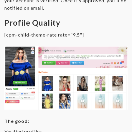
your account is verified. Once it's approved, you'll be
notified on email.
Profile Quality
[cpm-child-theme-rate rate="9.5"]
The good:
Verified profiles.