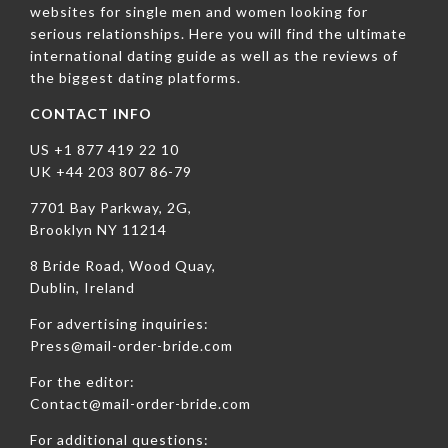
websites for single men and women looking for
serious relationships. Here you will find the ultimate
international dating guide as well as the reviews of
the biggest dating platforms.
CONTACT INFO
US +1 877 419 22 10
UK +44 203 807 86-79
7701 Bay Parkway, 2G,
Brooklyn NY 11214
8 Bride Road, Wood Quay,
Dublin, Ireland
For advertising inquiries:
Press@mail-order-bride.com
For the editor:
Contact@mail-order-bride.com
For additional questions: