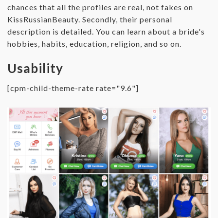
chances that all the profiles are real, not fakes on
KissRussianBeauty. Secondly, their personal
description is detailed. You can learn about a bride's
hobbies, habits, education, religion, and so on.
Usability
[cpm-child-theme-rate rate="9.6"]