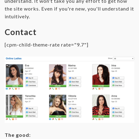
understand. It won't take you any effort to get how
the site works. Even if you're new, you'll understand it
intuitively.
Contact
[cpm-child-theme-rate rate="9.7"]
The good: