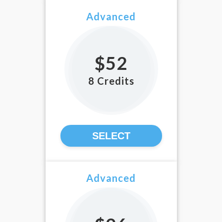
Advanced
$52
8 Credits
SELECT
Advanced