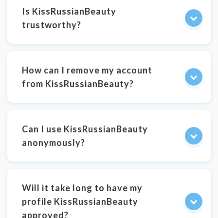
Is KissRussianBeauty
trustworthy?
How can I remove my account
from KissRussianBeauty?
Can I use KissRussianBeauty
anonymously?
Will it take long to have my
profile KissRussianBeauty
approved?