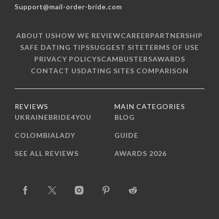
Support@mail-order-bride.com
ABOUT US
HOW WE REVIEW
CAREER
PARTNERSHIP
SAFE DATING TIPS
SUGGEST SITE
TERMS OF USE
PRIVACY POLICY
SCAMBUSTERS
AWARDS
CONTACT US
DATING SITES COMPARISON
REVIEWS
MAIN CATEGORIES
UKRAINEBRIDE4YOU
BLOG
COLOMBIALADY
GUIDE
SEE ALL REVIEWS
AWARDS 2026