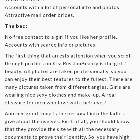
Accounts with a lot of personal info and photos.
Attractive mail order brides.
The bad:
No free contact to a girl if you like her profile.
Accounts with scarce info or pictures.
The first thing that arrests attention when you scroll
through profiles on KissRussianBeauty is the girls'
beauty. All photos are taken professionally, so you
can enjoy their best features to the fullest. There are
many pictures taken from different angles. Girls are
wearing nice sexy clothes and make-up. A real
pleasure for men who love with their eyes!
Another good thing is the personal info the ladies
give about themselves. First of all, you should know
that they provide the site with all the necessary
documents to prove their identity. So, you have high