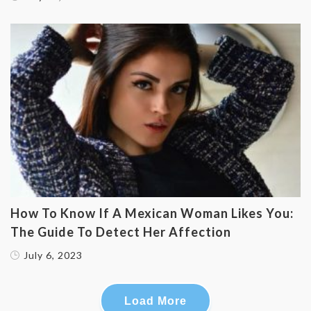
How To Know If A Mexican Woman Likes You:
The Guide To Detect Her Affection
July 6, 2023
Load More