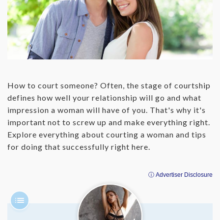
‌How to court someone? Often, the stage of courtship
defines how well your relationship will go and what
impression a woman will have of you. That's why it's
important not to screw up and make everything right.
Explore everything about courting a woman and tips
for doing that successfully right here.
ⓘ Advertiser Disclosure