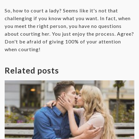
‌So, how to court a lady? Seems like it's not that
challenging if you know what you want. In fact, when
you meet the right person, you have no questions
about courting her. You just enjoy the process. Agree?
Don't be afraid of giving 100% of your attention
when courting!
Related posts