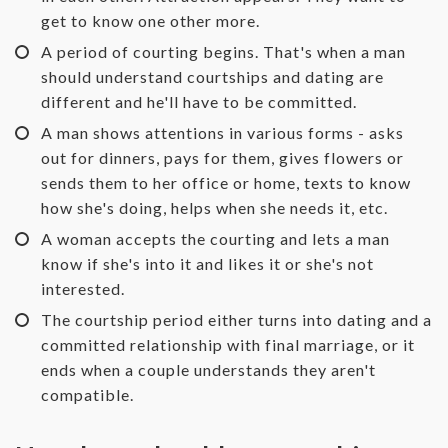
get to know one other more.
A period of courting begins. That's when a man
should understand courtships and dating are
different and he'll have to be committed.
A man shows attentions in various forms - asks
out for dinners, pays for them, gives flowers or
sends them to her office or home, texts to know
how she's doing, helps when she needs it, etc.
A woman accepts the courting and lets a man
know if she's into it and likes it or she's not
interested.
The courtship period either turns into dating and a
committed relationship with final marriage, or it
ends when a couple understands they aren't
compatible.