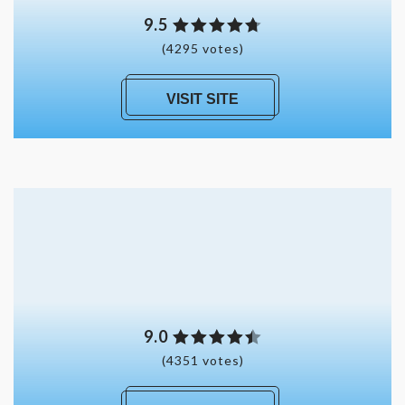
9.5
(4295 votes)
VISIT SITE
9.0
(4351 votes)