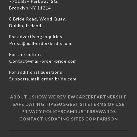
7701 Bay Parkway, 2G,
Brooklyn NY 11214
8 Bride Road, Wood Quay,
Dublin, Ireland
For advertising inquiries:
Press@mail-order-bride.com
For the editor:
Contact@mail-order-bride.com
For additional questions:
Support@mail-order-bride.com
ABOUT US
HOW WE REVIEW
CAREER
PARTNERSHIP
SAFE DATING TIPS
SUGGEST SITE
TERMS OF USE
PRIVACY POLICY
SCAMBUSTERS
AWARDS
CONTACT US
DATING SITES COMPARISON