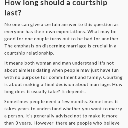
How long should a courtship
last?
‌No one can give a certain answer to this question as
everyone has their own expectations. What may be
good for one couple turns out to be bad for another.
The emphasis on discerning marriage is crucial in a
courtship relationship.
‌It means both woman and man understand it's not
about aimless dating when people may just have fun
with no purpose for commitment and family. Courting
is about making a final decision about marriage. How
long does it usually take? It depends.
‌Sometimes people need a few months. Sometimes it
takes years to understand whether you want to marry
a person. It's generally advised not to make it more
than 3 years. However, there are people who believe