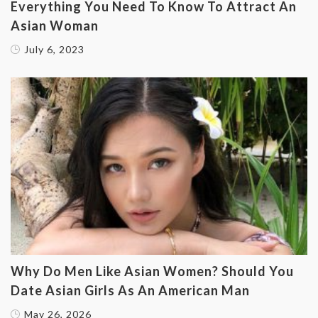
Everything You Need To Know To Attract An
Asian Woman
July 6, 2023
Why Do Men Like Asian Women? Should You
Date Asian Girls As An American Man
May 26, 2026