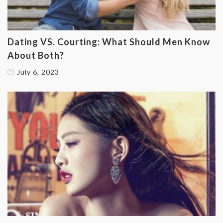
‌Dating VS. Courting: What Should Men Know
About Both?
July 6, 2023