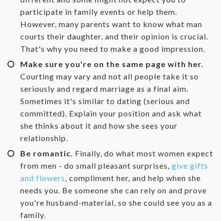
participate in family events or help them.
However, many parents want to know what man
courts their daughter, and their opinion is crucial.
That's why you need to make a good impression.
Make sure you're on the same page with her.
Courting may vary and not all people take it so
seriously and regard marriage as a final aim.
Sometimes it's similar to dating (serious and
committed). Explain your position and ask what
she thinks about it and how she sees your
relationship.
Be romantic.
Finally, do what most women expect
from men - do small pleasant surprises,
give gifts
and flowers
, compliment her, and help when she
needs you. Be someone she can rely on and prove
you're husband-material, so she could see you as a
family.