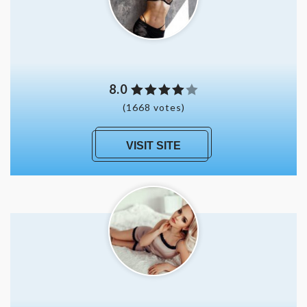
8.0
(1668 votes)
VISIT SITE