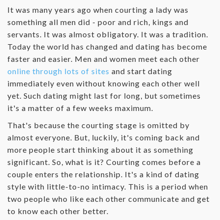
‌It was many years ago when courting a lady was
something all men did - poor and rich, kings and
servants. It was almost obligatory. It was a tradition.
Today the world has changed and dating has become
faster and easier. Men and women meet each other
online through lots of sites
and start dating
immediately even without knowing each other well
yet. Such dating might last for long, but sometimes
it's a matter of a few weeks maximum.
‌That's because the courting stage is omitted by
almost everyone. But, luckily, it's coming back and
more people start thinking about it as something
significant. So, what is it? Courting comes before a
couple enters the relationship. It's a kind of dating
style with little-to-no intimacy. This is a period when
two people who like each other communicate and get
to know each other better.