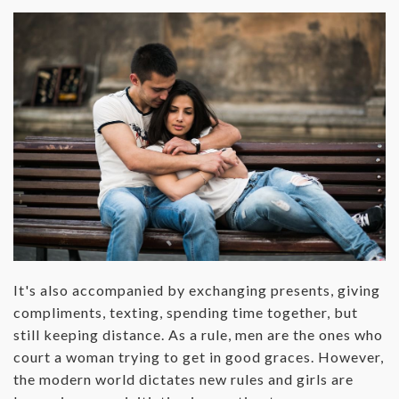
‌It's also accompanied by exchanging presents, giving
compliments, texting, spending time together, but
still keeping distance. As a rule, men are the ones who
court a woman trying to get in good graces. However,
the modern world dictates new rules and girls are