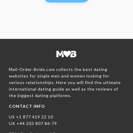
Mail-Order-Bride.com collects the best dating
websites for single men and women looking for
serious relationships. Here you will find the ultimate
international dating guide as well as the reviews of
the biggest dating platforms.
CONTACT INFO
US +1 877 419 22 10
UK +44 203 807 86-79