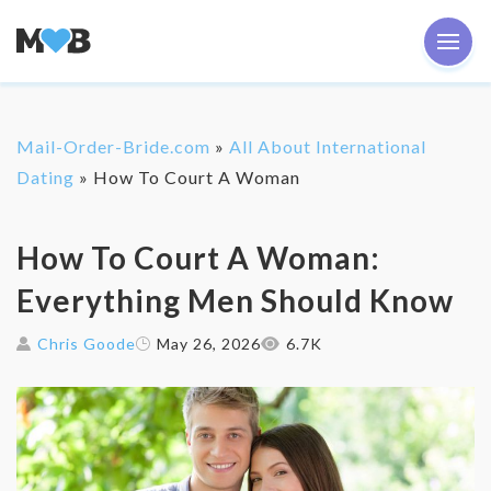
Mail-Order-Bride.com
»
All About International
Dating
»
How To Court A Woman
‌How To Court A Woman:
Everything Men Should Know
Chris Goode
May 26, 2026
6.7K