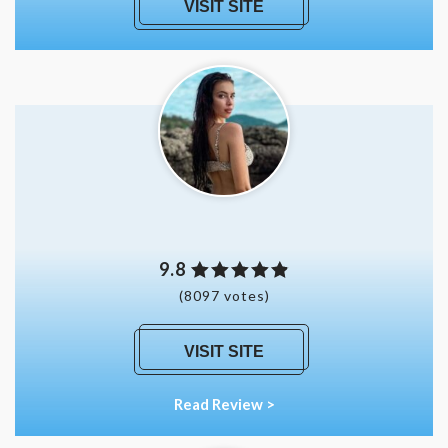
VISIT SITE
9.8
(8097 votes)
VISIT SITE
Read Review >