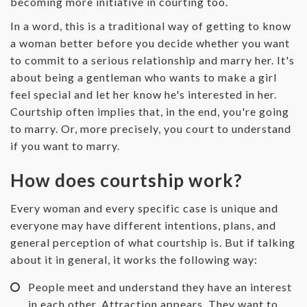
becoming more initiative in courting too.
‌In a word, this is a traditional way of getting to know
a woman better before you decide whether you want
to commit to a serious relationship and marry her. It's
about being a gentleman who wants to make a girl
feel special and let her know he's interested in her.
Courtship often implies that, in the end, you're going
to marry. Or, more precisely, you court to understand
if you want to marry.
How does courtship work?
‌Every woman and every specific case is unique and
everyone may have different intentions, plans, and
general perception of what courtship is. But if talking
about it in general, it works the following way:
People meet and understand they have an interest
in each other. Attraction appears. They want to