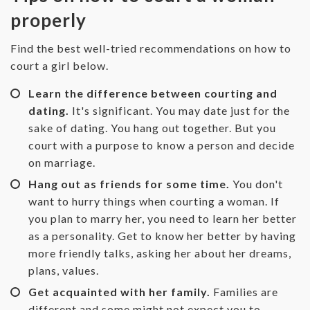
properly
‌Find the best well-tried recommendations on how to
court a girl below.
Learn the difference between courting and
dating.
It's significant. You may date just for the
sake of dating. You hang out together. But you
court with a purpose to know a person and decide
on marriage.
Hang out as friends for some time.
You don't
want to hurry things when courting a woman. If
you plan to marry her, you need to learn her better
as a personality. Get to know her better by having
more friendly talks, asking her about her dreams,
plans, values.
Get acquainted with her family.
Families are
different and some might not expect you to