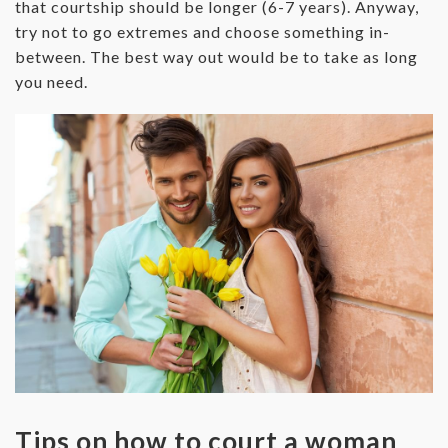
that courtship should be longer (6-7 years). Anyway,
try not to go extremes and choose something in-
between. The best way out would be to take as long
you need.
Tips on how to court a woman