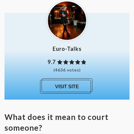
Euro-Talks
9.7
(4636 votes)
VISIT SITE
What does it mean to court
someone?