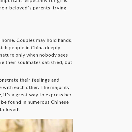
mportant, especially for girls.
heir beloved`s parents, trying
at home. Couples may hold hands,
hich people in China deeply
te nature only when nobody sees
e their soulmates satisfied, but
nstrate their feelings and
ve with each other. The majority
y, it's a great way to express her
n be found in numerous Chinese
 beloved!