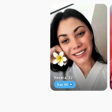
Sevara
,
32
Say Hi