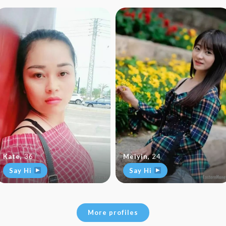
Kate
,
36
Meiyin
,
24
Say Hi
Say Hi
More profiles