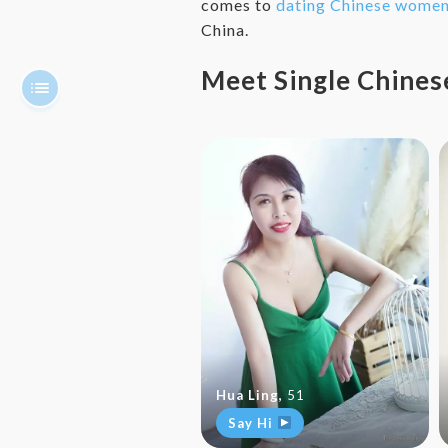
comes to
dating Chinese wome
China.
Meet Single Chin
Hua Ling
,
51
Say Hi