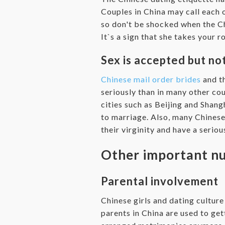
Couples in China may call each 
so don't be shocked when the Chi
It`s a sign that she takes your 
Sex is accepted but no
Chinese mail order brides
and th
seriously than in many other co
cities such as Beijing and Shangh
to marriage. Also, many Chinese
their virginity and have a serio
Other important nu
Parental involvement
Chinese girls and dating culture
parents in China are used to get