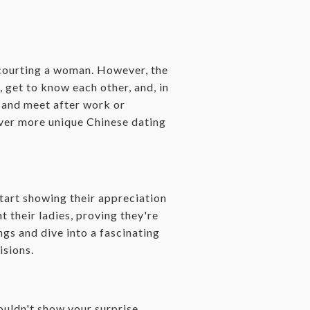
n courting a woman. However, the
, get to know each other, and, in
s and meet after work or
cover more unique Chinese dating
start showing their appreciation
 their ladies, proving they're
ngs and dive into a fascinating
isions.
uldn't show your surprise.