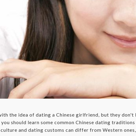
th the idea of dating a Chinese girlfriend, but they don'
s, you should learn some common Chinese dating tradition
 culture and dating customs can differ from Western ones, 