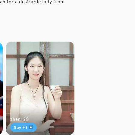
an for a desirable lady from
zhen
,
25
Say Hi