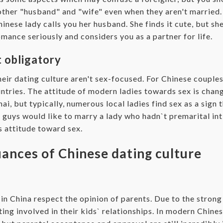
other "husband" and "wife" even when they aren't married. 
nese lady calls you her husband. She finds it cute, but she
romance seriously and considers you as a partner for life.
t obligatory
eir dating culture aren't sex-focused. For Chinese couples
untries. The attitude of modern ladies towards sex is chan
ai, but typically, numerous local ladies find sex as a sign t
 guys would like to marry a lady who hadn`t premarital in
us attitude toward sex.
ances of Chinese dating culture
 in China respect the opinion of parents. Due to the stron
ting involved in their kids` relationships. In modern Chine