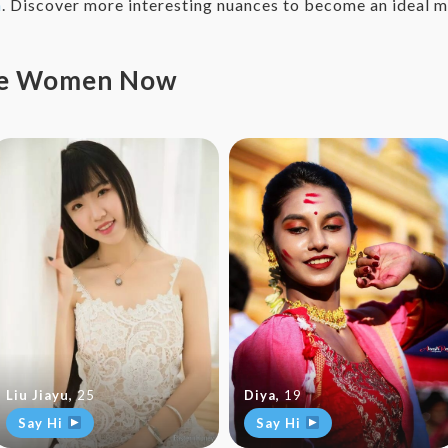
n
. Discover more interesting nuances to become an ideal m
ese Women Now
Liu Jiayu
,
25
Diya
,
19
Say Hi
Say Hi