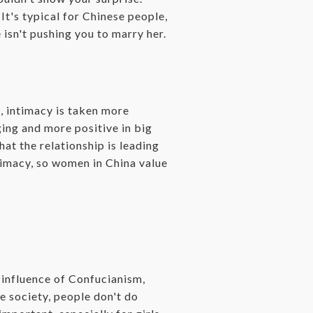
It's typical for Chinese people,
 isn't pushing you to marry her.
, intimacy is taken more
ging and more positive in big
hat the relationship is leading
timacy, so women in China value
g influence of Confucianism,
se society, people don't do