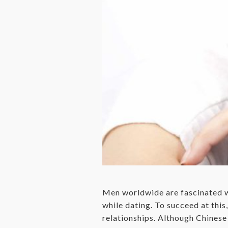
Men worldwide are fascinated wi
while dating. To succeed at thi
relationships. Although Chinese