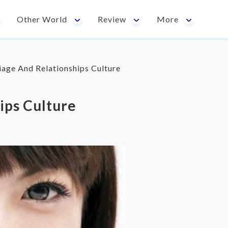
Other World
Review
More
age And Relationships Culture
ips Culture