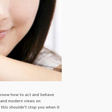
t know how to act and behave
s and modern views on
this shouldn't stop you when it