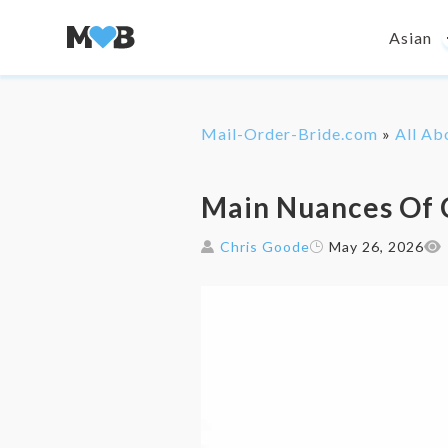
Asian
Mail-Order-Bride.com
»
All Ab
Main Nuances Of 
Chris Goode
May 26, 2026