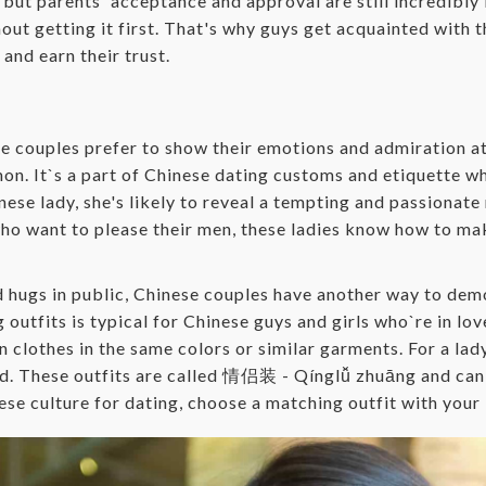
ut parents' acceptance and approval are still incredibly i
ut getting it first. That's why guys get acquainted with t
and earn their trust.
se couples prefer to show their emotions and admiration 
on. It`s a part of Chinese dating customs and etiquette w
inese lady, she's likely to reveal a tempting and passiona
who want to please their men, these ladies know how to mak
d hugs in public, Chinese couples have another way to demo
outfits is typical for Chinese guys and girls who`re in lo
in clothes in the same colors or similar garments. For a lad
rld. These outfits are called 情侣装 - Qínglǚ zhuāng and ca
nese culture for dating, choose a matching outfit with your