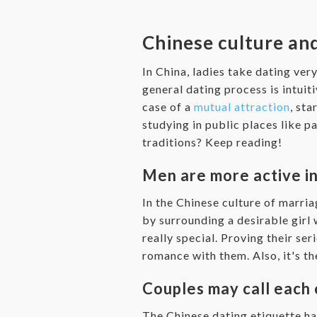
Chinese culture and
In China, ladies take dating ver
general dating process is intuiti
case of a
mutual attraction
, st
studying in public places like 
traditions? Keep reading!
Men are more active in 
In the Chinese culture of marria
by surrounding a desirable girl 
really special. Proving their ser
romance with them. Also, it's the
Couples may call each 
The Chinese dating etiquette ha