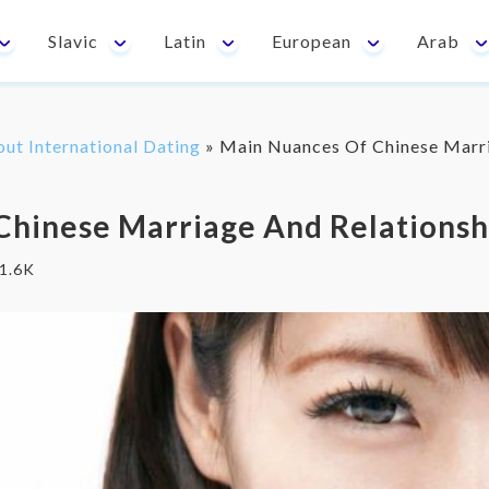
Slavic
Latin
European
Arab
out International Dating
»
Main Nuances Of Chinese Marri
Chinese Marriage And Relationsh
1.6K