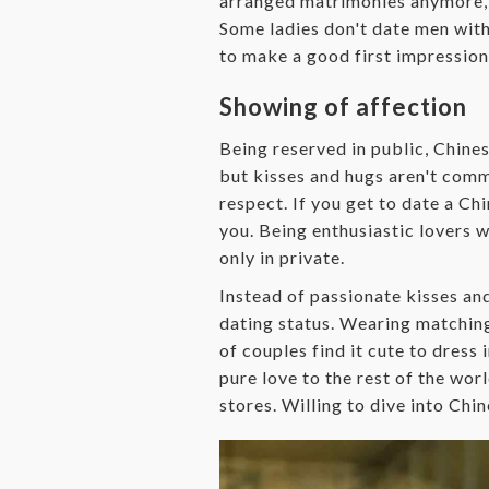
arranged matrimonies anymore, b
Some ladies don't date men witho
to make a good first impression 
Showing of affection
Being reserved in public, Chine
but kisses and hugs aren't comm
respect. If you get to date a Ch
you. Being enthusiastic lovers 
only in private.
Instead of passionate kisses an
dating status. Wearing matching 
of couples find it cute to dress 
pure love to the rest of the wo
stores. Willing to dive into Chi