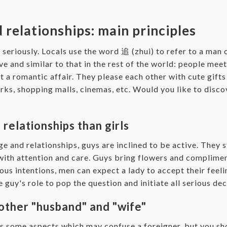
 relationships: main principles
y seriously. Locals use the word 追 (zhui) to refer to a ma
ve and similar to that in the rest of the world: people meet
art a romantic affair. They please each other with cute gift
parks, shopping malls, cinemas, etc. Would you like to dis
relationships than girls
ge and relationships, guys are inclined to be active. They 
with attention and care. Guys bring flowers and compliment
ious intentions, men can expect a lady to accept their feeli
 guy's role to pop the question and initiate all serious dec
other "husband" and "wife"
s some aspects which may confuse a foreigner, but you sho