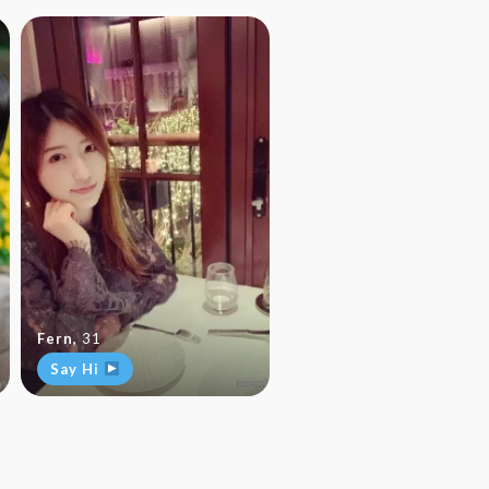
Fern
,
31
Say Hi