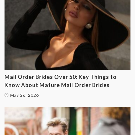
Mail Order Brides Over 50: Key Things to
Know About Mature Mail Order Brides
May 26, 2026