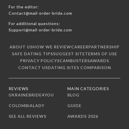
For the editor:
Contact@mail-order-bride.com
For additional questions:
Support@mail-order-bride.com
ABOUT US
HOW WE REVIEW
CAREER
PARTNERSHIP
SAFE DATING TIPS
SUGGEST SITE
TERMS OF USE
PRIVACY POLICY
SCAMBUSTERS
AWARDS
CONTACT US
DATING SITES COMPARISON
REVIEWS
MAIN CATEGORIES
UKRAINEBRIDE4YOU
BLOG
COLOMBIALADY
GUIDE
SEE ALL REVIEWS
AWARDS 2026