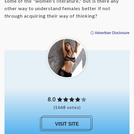
some of the "women's literature," but is there any
other way to understand females better if not
through acquiring their way of thinking?
ⓘ Advertiser Disclosure
8.0
(1668 votes)
VISIT SITE