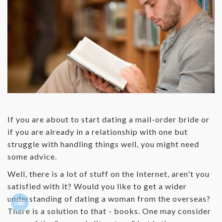
If you are about to start dating a mail-order bride or
if you are already in a relationship with one but
struggle with handling things well, you might need
some advice.
Well, there is a lot of stuff on the Internet, aren't you
satisfied with it? Would you like to get a wider
understanding of dating a woman from the overseas?
There is a solution to that - books. One may consider