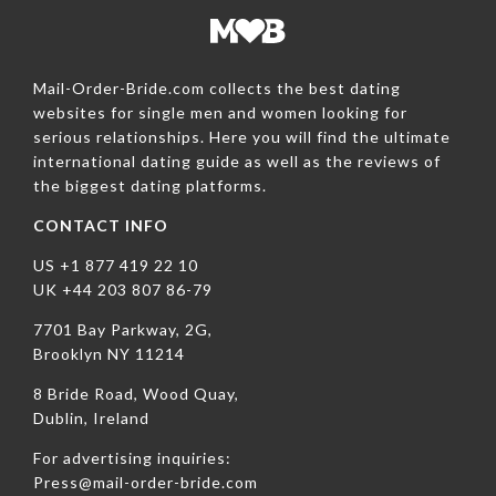
Mail-Order-Bride.com collects the best dating
websites for single men and women looking for
serious relationships. Here you will find the ultimate
international dating guide as well as the reviews of
the biggest dating platforms.
CONTACT INFO
US +1 877 419 22 10
UK +44 203 807 86-79
7701 Bay Parkway, 2G,
Brooklyn NY 11214
8 Bride Road, Wood Quay,
Dublin, Ireland
For advertising inquiries:
Press@mail-order-bride.com