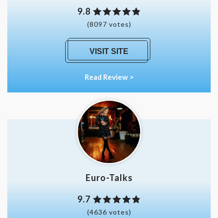
9.8
(8097 votes)
VISIT SITE
Read Review >
Euro-Talks
9.7
(4636 votes)