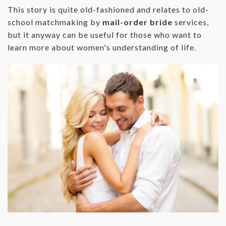
This story is quite old-fashioned and relates to old-
school matchmaking by
mail-order bride
services,
but it anyway can be useful for those who want to
learn more about women's understanding of life.