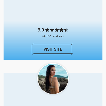
9.0
(4351 votes)
VISIT SITE