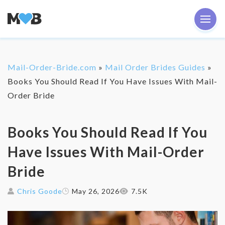
Mail-Order-Bride.com
»
Mail Order Brides Guides
»
Books You Should Read If You Have Issues With Mail-
Order Bride
Books You Should Read If You
Have Issues With Mail-Order
Bride
Chris Goode
May 26, 2026
7.5K