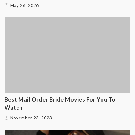
May 26, 2026
Best Mail Order Bride Movies For You To
Watch
November 23, 2023