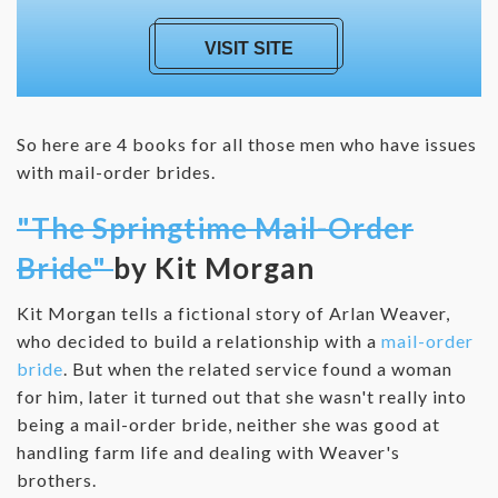
VISIT SITE
So here are 4 books for all those men who have issues
with mail-order brides.
"The Springtime Mail-Order
Bride"
by Kit Morgan
Kit Morgan tells a fictional story of Arlan Weaver,
who decided to build a relationship with a
mail-order
bride
. But when the related service found a woman
for him, later it turned out that she wasn't really into
being a mail-order bride, neither she was good at
handling farm life and dealing with Weaver's
brothers.