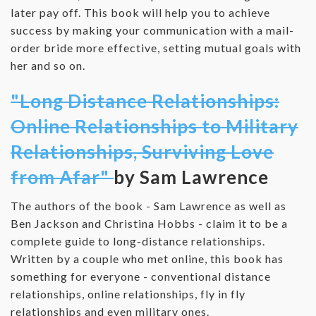
later pay off. This book will help you to achieve
success by making your communication with a mail-
order bride more effective, setting mutual goals with
her and so on.
"Long Distance Relationships:
Online Relationships to Military
Relationships, Surviving Love
from Afar"
by Sam Lawrence
The authors of the book - Sam Lawrence as well as
Ben Jackson and Christina Hobbs - claim it to be a
complete guide to long-distance relationships.
Written by a couple who met online, this book has
something for everyone - conventional distance
relationships, online relationships, fly in fly
relationships and even military ones.