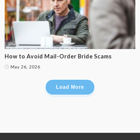
How to Avoid Mail-Order Bride Scams
May 26, 2026
Load More