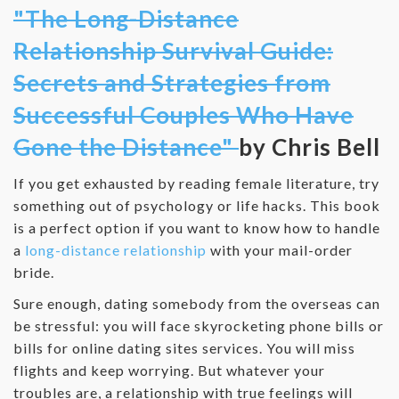
"The Long-Distance
Relationship Survival Guide:
Secrets and Strategies from
Successful Couples Who Have
Gone the Distance"
by Chris Bell
If you get exhausted by reading female literature, try
something out of psychology or life hacks. This book
is a perfect option if you want to know how to handle
a
long-distance relationship
with your mail-order
bride.
Sure enough, dating somebody from the overseas can
be stressful: you will face skyrocketing phone bills or
bills for online dating sites services. You will miss
flights and keep worrying. But whatever your
troubles are, a relationship with true feelings will