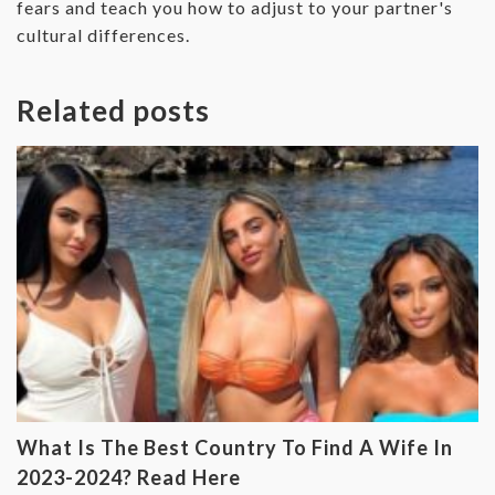
fears and teach you how to adjust to your partner's
cultural differences.
Related posts
What Is The Best Country To Find A Wife In
2023-2024? Read Here