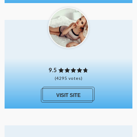
9.5
(4295 votes)
VISIT SITE