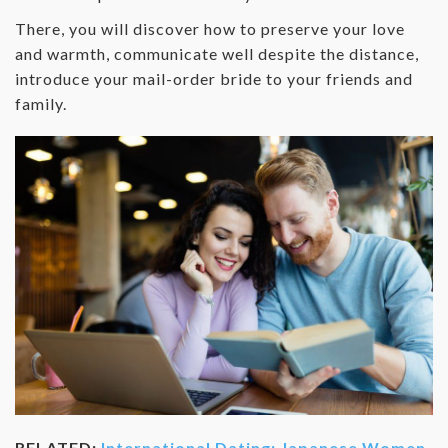
There, you will discover how to preserve your love
and warmth, communicate well despite the distance,
introduce your mail-order bride to your friends and
family.
RELATED:
International Dating: Japanese Women