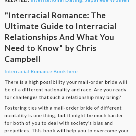
"Interracial Romance: The
Ultimate Guide to Interracial
Relationships And What You
Need to Know" by Chris
Campbell
Interracial Romance Book here
There is a high possibility your mail-order bride will
be of a different nationality and race. Are you ready
for challenges that such a relationship may bring?
Fostering ties with a mail-order bride of different
mentality is one thing, but it might be much harder
for both of you to deal with society's bias and
prejudices. This book will help you to overcome your