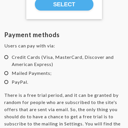
SELECT
Payment methods
Users can pay with via:
Credit Cards (Visa, MasterCard, Discover and
American Express)
Mailed Payments;
PayPal.
There is a free trial period, and it can be granted by
random for people who are subscribed to the site's
offers that are sent via email. So, the only thing you
should do to have a chance to get a free trial is to
subscribe to the mailing in Settings. You will find the