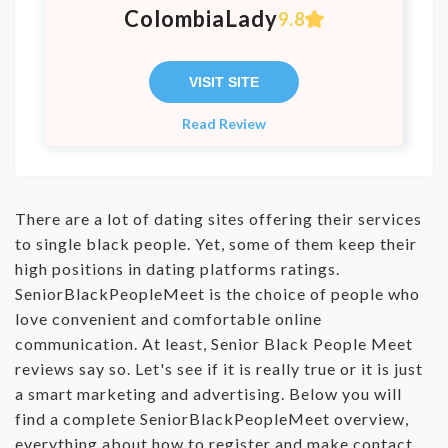
ColombiaLady
9.8
VISIT SITE
Read Review
There are a lot of dating sites offering their services
to single black people. Yet, some of them keep their
high positions in dating platforms ratings.
SeniorBlackPeopleMeet is the choice of people who
love convenient and comfortable online
communication. At least, Senior Black People Meet
reviews say so. Let's see if it is really true or it is just
a smart marketing and advertising. Below you will
find a complete SeniorBlackPeopleMeet overview,
everything about how to register and make contact,