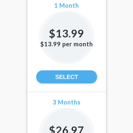
1 Month
$13.99
$13.99 per month
SELECT
3 Months
$26.97