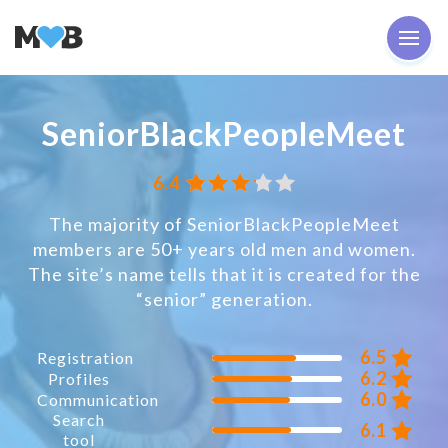
SeniorBlackPeopleMeet
6.4
The majority of SeniorBlackPeopleMeet
members are 50+ years old men and women.
The site’s name tells that it is created for the
“senior” generation.
6.5
Registration
6.2
Profiles
6.0
Communication
Search
6.1
tool