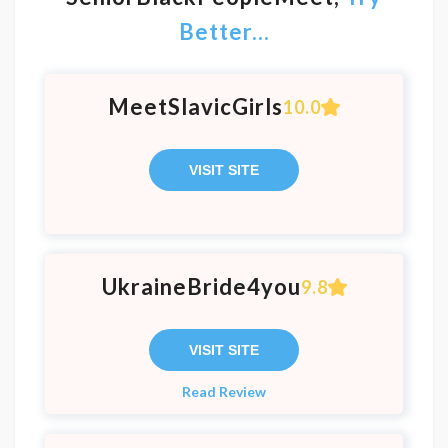
Better...
MeetSlavicGirls
10.0
VISIT SITE
UkraineBride4you
9.8
VISIT SITE
Read Review