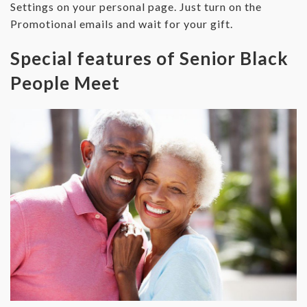
Settings on your personal page. Just turn on the
Promotional emails and wait for your gift.
Special features of Senior Black
People Meet