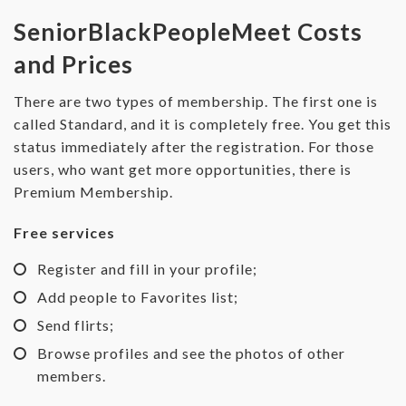
SeniorBlackPeopleMeet Costs
and Prices
There are two types of membership. The first one is
called Standard, and it is completely free. You get this
status immediately after the registration. For those
users, who want get more opportunities, there is
Premium Membership.
Free services
Register and fill in your profile;
Add people to Favorites list;
Send flirts;
Browse profiles and see the photos of other
members.