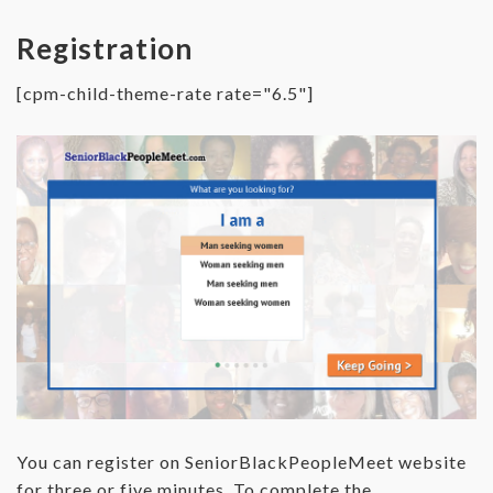
Registration
[cpm-child-theme-rate rate="6.5"]
You can register on SeniorBlackPeopleMeet website
for three or five minutes. To complete the