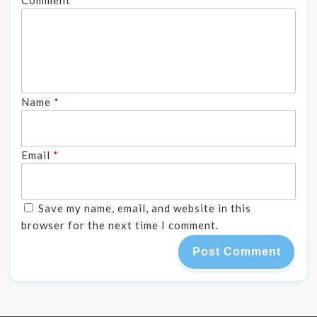
Name
*
Email
*
Save my name, email, and website in this
browser for the next time I comment.