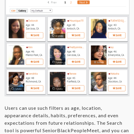
Users can use such filters as age, location,
appearance details, habits, preferences, and even
expectations from future relationships. The Search
tool is powerful SeniorBlackPeopleMeet, and you can