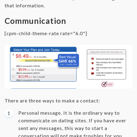
that information.
Communication
[cpm-child-theme-rate rate="6.0"]
There are three ways to make a contact:
Personal message. It is the ordinary way to
communicate on dating sites. If you have ever
sent any messages, this way to start a
conversation will not make troubles for you.