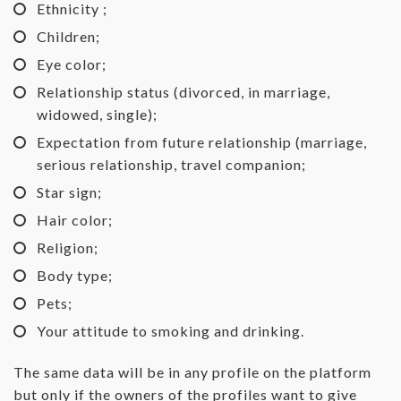
Ethnicity ;
Children;
Eye color;
Relationship status (divorced, in marriage,
widowed, single);
Expectation from future relationship (marriage,
serious relationship, travel companion;
Star sign;
Hair color;
Religion;
Body type;
Pets;
Your attitude to smoking and drinking.
The same data will be in any profile on the platform
but only if the owners of the profiles want to give