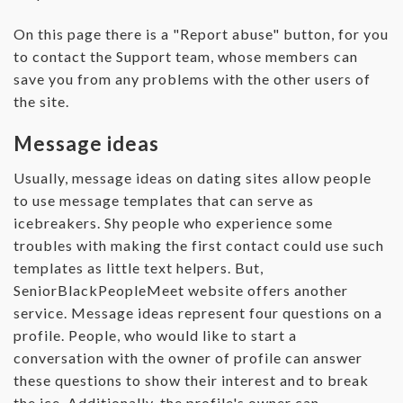
On this page there is a "Report abuse" button, for you
to contact the Support team, whose members can
save you from any problems with the other users of
the site.
Message ideas
Usually, message ideas on dating sites allow people
to use message templates that can serve as
icebreakers. Shy people who experience some
troubles with making the first contact could use such
templates as little text helpers. But,
SeniorBlackPeopleMeet website offers another
service. Message ideas represent four questions on a
profile. People, who would like to start a
conversation with the owner of profile can answer
these questions to show their interest and to break
the ice. Additionally, the profile's owner can