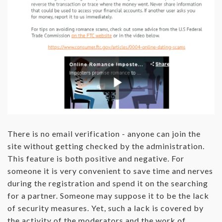
There is no email verification - anyone can join the
site without getting checked by the administration.
This feature is both positive and negative. For
someone it is very convenient to save time and nerves
during the registration and spend it on the searching
for a partner. Someone may suppose it to be the lack
of security measures. Yet, such a lack is covered by
the activity of the moderators and the work of