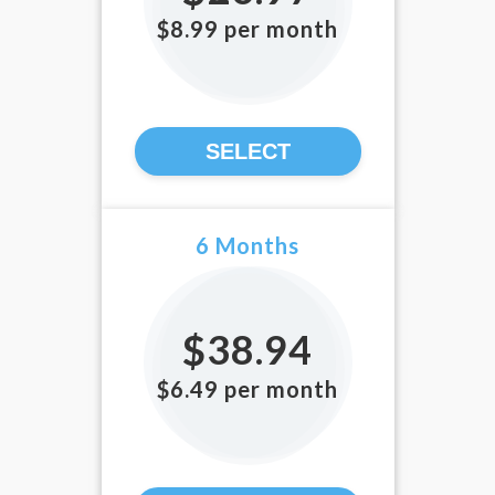
$8.99 per month
SELECT
6 Months
$38.94
$6.49 per month