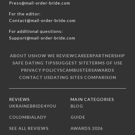
Press@mail-order-bride.com
For the editor:
Contact@mail-order-bride.com
For additional questions:
Support@mail-order-bride.com
ABOUT US
HOW WE REVIEW
CAREER
PARTNERSHIP
SAFE DATING TIPS
SUGGEST SITE
TERMS OF USE
PRIVACY POLICY
SCAMBUSTERS
AWARDS
CONTACT US
DATING SITES COMPARISON
REVIEWS
MAIN CATEGORIES
UKRAINEBRIDE4YOU
BLOG
COLOMBIALADY
GUIDE
SEE ALL REVIEWS
AWARDS 2026