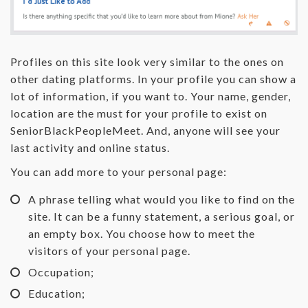
Profiles on this site look very similar to the ones on
other dating platforms. In your profile you can show a
lot of information, if you want to. Your name, gender,
location are the must for your profile to exist on
SeniorBlackPeopleMeet. And, anyone will see your
last activity and online status.
You can add more to your personal page:
A phrase telling what would you like to find on the
site. It can be a funny statement, a serious goal, or
an empty box. You choose how to meet the
visitors of your personal page.
Occupation;
Education;