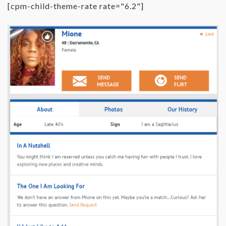
[cpm-child-theme-rate rate="6.2"]