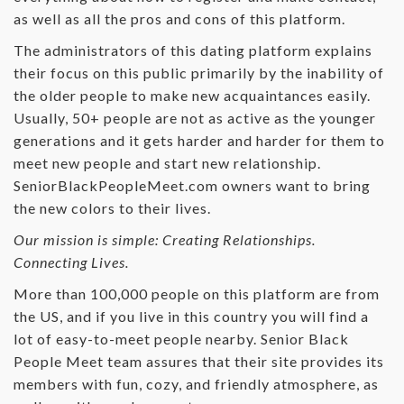
as well as all the pros and cons of this platform.
The administrators of this dating platform explains
their focus on this public primarily by the inability of
the older people to make new acquaintances easily.
Usually, 50+ people are not as active as the younger
generations and it gets harder and harder for them to
meet new people and start new relationship.
SeniorBlackPeopleMeet.com owners want to bring
the new colors to their lives.
Our mission is simple: Creating Relationships.
Connecting Lives.
More than 100,000 people on this platform are from
the US, and if you live in this country you will find a
lot of easy-to-meet people nearby. Senior Black
People Meet team assures that their site provides its
members with fun, cozy, and friendly atmosphere, as