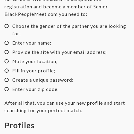
registration and become a member of Senior
BlackPeopleMeet com you need to:
Choose the gender of the partner you are looking
for;
Enter your name;
Provide the site with your email address;
Note your location;
Fill in your profile;
Create a unique password;
Enter your zip code.
After all that, you can use your new profile and start
searching for your perfect match.
Profiles