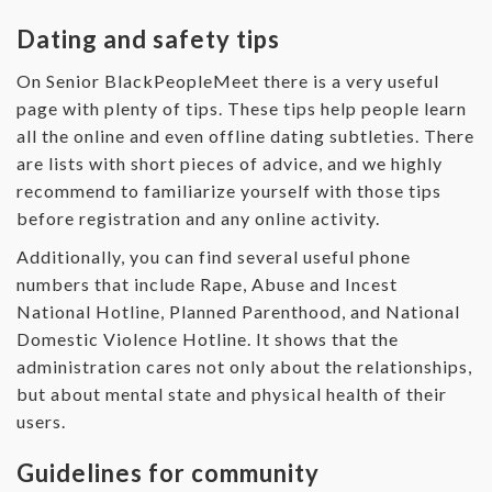
Dating and safety tips
On Senior BlackPeopleMeet there is a very useful
page with plenty of tips. These tips help people learn
all the online and even offline dating subtleties. There
are lists with short pieces of advice, and we highly
recommend to familiarize yourself with those tips
before registration and any online activity.
Additionally, you can find several useful phone
numbers that include Rape, Abuse and Incest
National Hotline, Planned Parenthood, and National
Domestic Violence Hotline. It shows that the
administration cares not only about the relationships,
but about mental state and physical health of their
users.
Guidelines for community