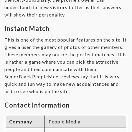
understand the new visitors better as their answers
will show their personality.
Instant Match
This is one of the most popular features on the site. It
gives a user the gallery of photos of other members.
These members may not be the perfect matches. This
is rather a game where you can pick the attractive
people and then communicate with them.
SeniorBlackPeopleMeet reviews say that it is very
quick and fun way to make new acquaintances and
just to see who is on the site.
Contact Information
Company:
People Media