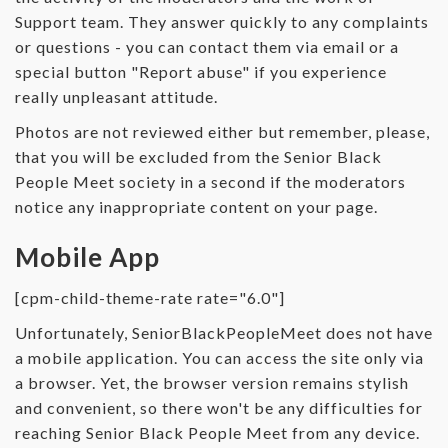
Support team. They answer quickly to any complaints
or questions - you can contact them via email or a
special button "Report abuse" if you experience
really unpleasant attitude.
Photos are not reviewed either but remember, please,
that you will be excluded from the Senior Black
People Meet society in a second if the moderators
notice any inappropriate content on your page.
Mobile App
[cpm-child-theme-rate rate="6.0"]
Unfortunately, SeniorBlackPeopleMeet does not have
a mobile application. You can access the site only via
a browser. Yet, the browser version remains stylish
and convenient, so there won't be any difficulties for
reaching Senior Black People Meet from any device.