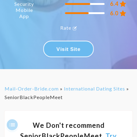
6.4
Security
Mobile
6.0
App
Rate
Visit Site
Mail-Order-Bride.com
»
International Dating Sites
»
SeniorBlackPeopleMeet
We Don't recommend
SeniorBlackPeopleMeet,
Try