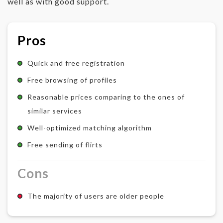
well as with good support.
Pros
Quick and free registration
Free browsing of profiles
Reasonable prices comparing to the ones of
similar services
Well-optimized matching algorithm
Free sending of flirts
Cons
The majority of users are older people