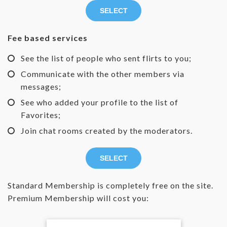
SELECT
Fee based services
See the list of people who sent flirts to you;
Communicate with the other members via
messages;
See who added your profile to the list of
Favorites;
Join chat rooms created by the moderators.
SELECT
Standard Membership is completely free on the site.
Premium Membership will cost you: