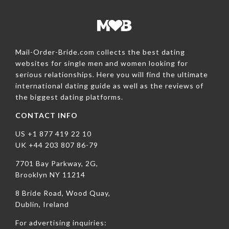
Mail-Order-Bride.com collects the best dating
websites for single men and women looking for
serious relationships. Here you will find the ultimate
international dating guide as well as the reviews of
the biggest dating platforms.
CONTACT INFO
US +1 877 419 22 10
UK +44 203 807 86-79
7701 Bay Parkway, 2G,
Brooklyn NY 11214
8 Bride Road, Wood Quay,
Dublin, Ireland
For advertising inquiries: