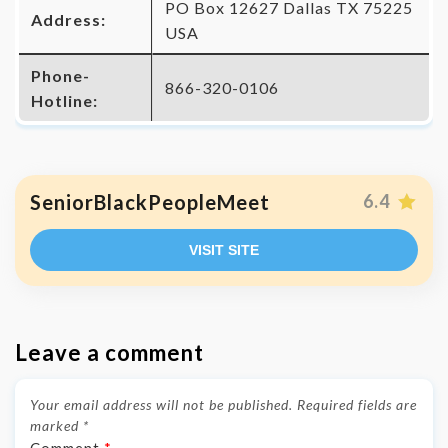
PO Box 12627 Dallas TX 75225
Address:
USA
Phone-
866-320-0106
Hotline:
SeniorBlackPeopleMeet
6.4
VISIT SITE
Leave a comment
Your email address will not be published.
Required fields are
marked
*
Comment
*