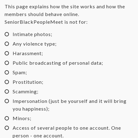
This page explains how the site works and how the
members should behave online.
SeniorBlackPeopleMeet is not for:
Intimate photos;
Any violence type;
Harassment;
Public broadcasting of personal data;
Spam;
Prostitution;
Scamming;
Impersonation (just be yourself and it will bring
you happiness);
Minors;
Access of several people to one account. One
person - one account.