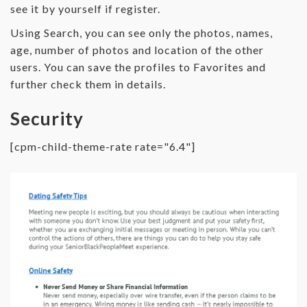
see it by yourself if register.
Using Search, you can see only the photos, names,
age, number of photos and location of the other
users. You can save the profiles to Favorites and
further check them in details.
Security
[cpm-child-theme-rate rate="6.4"]