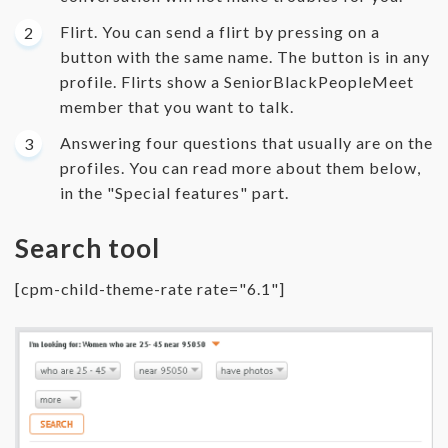
Flirt. You can send a flirt by pressing on a
button with the same name. The button is in any
profile. Flirts show a SeniorBlackPeopleMeet
member that you want to talk.
Answering four questions that usually are on the
profiles. You can read more about them below,
in the "Special features" part.
Search tool
[cpm-child-theme-rate rate="6.1"]